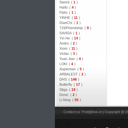
Sword (
1
)
Haifu (
4
)
Palio (
1
)
YINHE (
11
)
DianChi (
1
)
729/Friendship (
9
)
SAVIGA (
1
)
Yin He (
14
)
Andro (
2
)
Xiom (
11
)
Victas (
3
)
Yuan Jian (
4
)
LOKI (
4
)
Xuperman (
5
)
ARBALEST (
2
)
DHS (
146
)
Butterfly (
17
)
Stiga (
19
)
Donic (
2
)
Li Ning (
55
)
Contect us: Prott@live.cn | Copyright @ 2