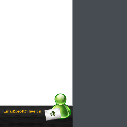
Email:prott@live.cn