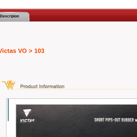
Descripion
Victas VO > 103