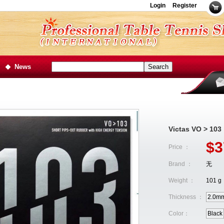
Login
Register
News
Victas VO > 103
$3
Price ：
Brand ：
无
Weight ：
101 g
Thickness ：
2.0m
Color：
Black