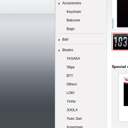
Accessories
Keychain
Batcover
Bags
Ball
Blades
YASAKA
Special 
Stiga
BTY
Others
LOKI
Yinhe
JOOLA
Yuan Jian
Xuperman