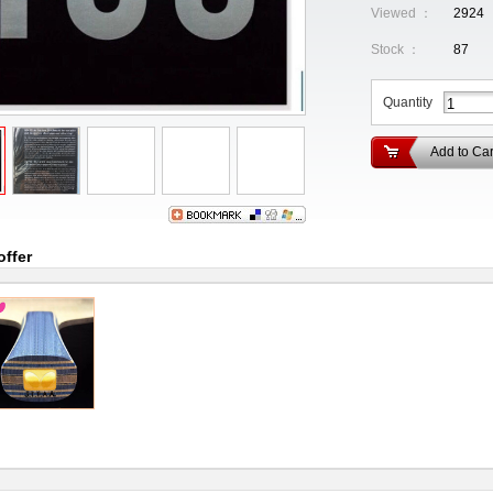
Viewed ：
2924
Stock ：
87
Quantity
Add to Car
offer