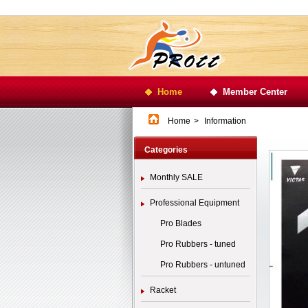
Home
Member Center
Home
>
Information
Categories
Monthly SALE
Professional Equipment
Pro Blades
Pro Rubbers - tuned
Pro Rubbers - untuned
Racket