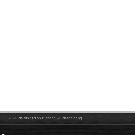
012 - Yi wu shi xin fu dian zi shang wu shang hang.