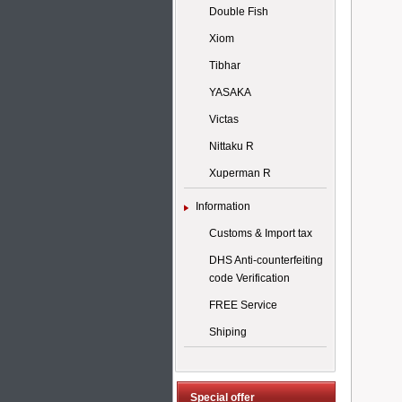
Double Fish
Xiom
Tibhar
YASAKA
Victas
Nittaku R
Xuperman R
Information
Customs & Import tax
DHS Anti-counterfeiting
code Verification
FREE Service
Shiping
Special offer