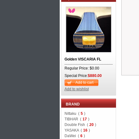
Golden VISCARIA FL
Regular Price: $0.00
Special Price:
$880.00
Add to cart
Add to wishlist
BRAND
Nittaku (
5
)
TIBHAR (
17
)
Double Fish (
20
)
YASAKA (
16
)
DaWei (
6
)