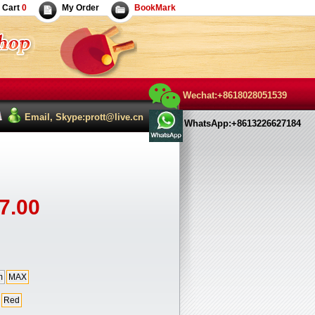
Cart
0
My Order
BookMark
Wechat:+8618028051539
Email, Skype:prott@live.cn
WhatsApp:+8613226627184
7.00
m
MAX
Red