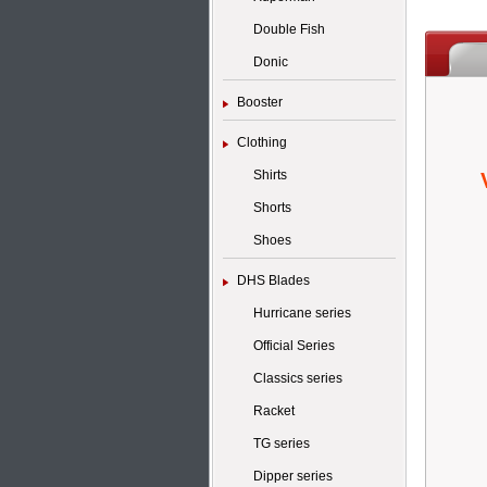
Double Fish
Donic
Booster
Clothing
Shirts
Shorts
Shoes
DHS Blades
Hurricane series
Official Series
Classics series
Racket
TG series
Dipper series