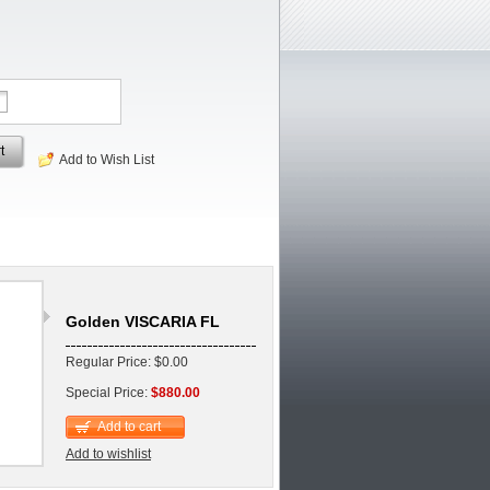
t
Add to Wish List
Golden VISCARIA FL
Regular Price: $0.00
Special Price:
$880.00
Add to cart
Add to wishlist