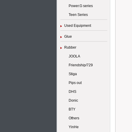
Power.G series
Teen Series
Used Equipment
Glue
Rubber
JOOLA
Friendship/729
Stiga
Pips out
DHS
Donic
BTY
Others
YinHe