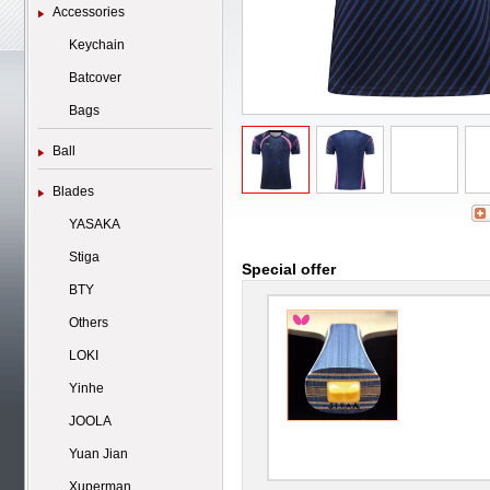
Accessories
Keychain
Batcover
Bags
Ball
Blades
YASAKA
Stiga
Special offer
BTY
Others
LOKI
Yinhe
JOOLA
Yuan Jian
Xuperman