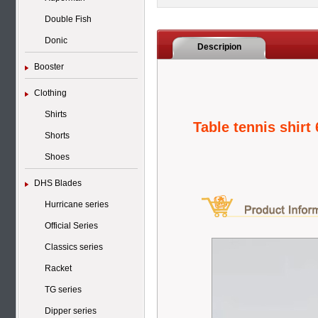
Double Fish
Donic
Descripion
Booster
Clothing
Shirts
Table tennis shirt
Shorts
Shoes
DHS Blades
Hurricane series
Official Series
Classics series
Racket
TG series
Dipper series