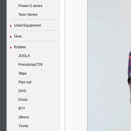
Power.G series
Teen Series
Used Equipment
Glue
Rubber
JOOLA
Friendship/729
Stiga
Pips out
DHS
Donic
BTY
Others
YinHe