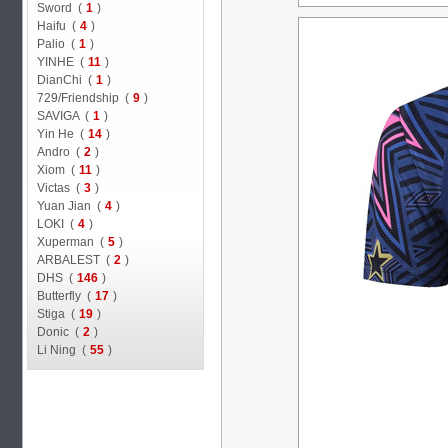
Sword (
1
)
Haifu (
4
)
Palio (
1
)
YINHE (
11
)
DianChi (
1
)
729/Friendship (
9
)
SAVIGA (
1
)
Yin He (
14
)
Andro (
2
)
Xiom (
11
)
Victas (
3
)
Yuan Jian (
4
)
LOKI (
4
)
Xuperman (
5
)
ARBALEST (
2
)
DHS (
146
)
Butterfly (
17
)
Stiga (
19
)
Donic (
2
)
Li Ning (
55
)