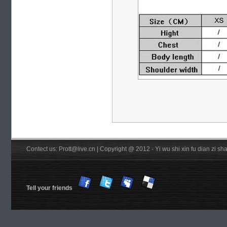
Contect us: Prott@live.cn | Copyright @ 2012 - Yi wu shi xin fu dian zi 
Tell your friends