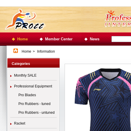
Home
Member Center
News
Home
>
Information
Categories
Monthly SALE
Professional Equipment
Pro Blades
Pro Rubbers - tuned
Pro Rubbers - untuned
Racket