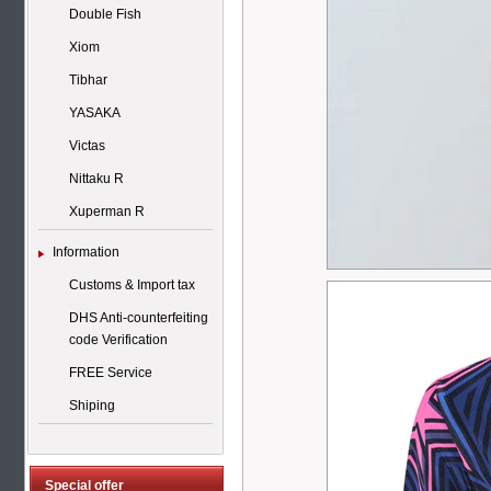
Double Fish
Xiom
Tibhar
YASAKA
Victas
Nittaku R
Xuperman R
Information
Customs & Import tax
DHS Anti-counterfeiting
code Verification
FREE Service
Shiping
Special offer