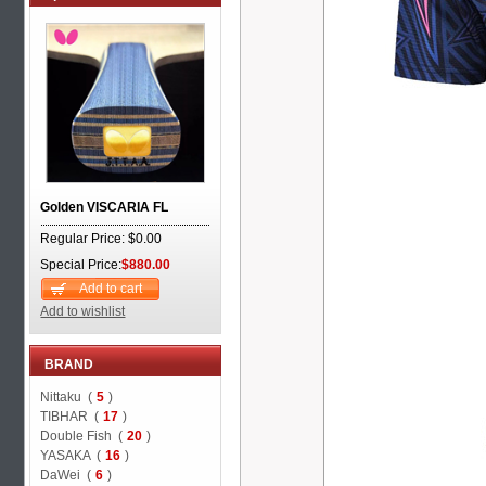
Golden VISCARIA FL
Regular Price: $0.00
Special Price:
$880.00
Add to cart
Add to wishlist
BRAND
Nittaku (
5
)
TIBHAR (
17
)
Double Fish (
20
)
YASAKA (
16
)
DaWei (
6
)