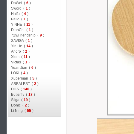
DaWei (
6
)
Sword (
1
)
Haifu (
4
)
Palio (
1
)
YINHE (
11
)
DianChi (
1
)
729/Friendship (
9
)
SAVIGA (
1
)
Yin He (
14
)
Andro (
2
)
Xiom (
11
)
Victas (
3
)
Yuan Jian (
6
)
LOKI (
4
)
Xuperman (
5
)
ARBALEST (
2
)
DHS (
146
)
Butterfly (
17
)
Stiga (
19
)
Donic (
2
)
Li Ning (
55
)