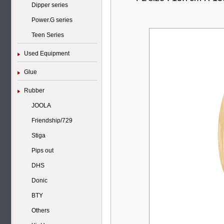
Dipper series
Power.G series
Teen Series
Used Equipment
Glue
Rubber
JOOLA
Friendship/729
Stiga
Pips out
DHS
Donic
BTY
Others