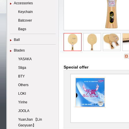
Accessories
Keychain
Batcover
Bags
Ball
Blades
YASAKA
Special offer
Stiga
BTY
Others
LOKI
Yinhe
JOOLA
YuanJian 【Lin
Gaoyuan】