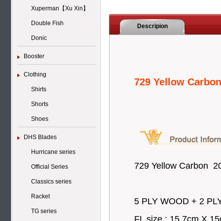
Xuperman【Xu Xin】
Double Fish
Descripion
Donic
Booster
Clothing
729 Yellow Carbo
Shirts
Shorts
Shoes
DHS Blades
Hurricane series
729 Yellow Carbon 2
Official Series
Classics series
Racket
5 PLY WOOD + 2 PLY 
TG series
FL size : 15.7cm X 1