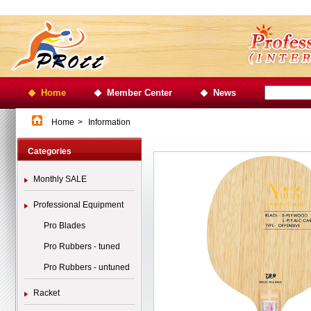
Home
Member Center
News
Home
>
Information
Categories
Monthly SALE
Professional Equipment
Pro Blades
Pro Rubbers - tuned
Pro Rubbers - untuned
Racket