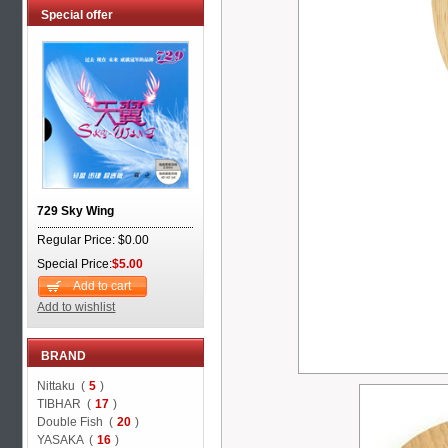
Special offer
729 Sky Wing
Regular Price: $0.00
Special Price:
$5.00
Add to cart
Add to wishlist
BRAND
Nittaku (
5
)
TIBHAR (
17
)
Double Fish (
20
)
YASAKA (
16
)