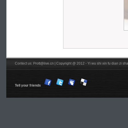
Contect us: Prott@live.cn | Copyright @ 2012 - Yi wu shi xin fu dian zi 
Tell your friends