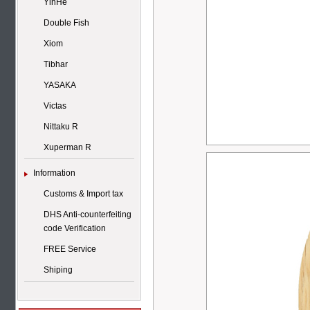
YinHe
Double Fish
Xiom
Tibhar
YASAKA
Victas
Nittaku R
Xuperman R
Information
Customs & Import tax
DHS Anti-counterfeiting
code Verification
FREE Service
Shiping