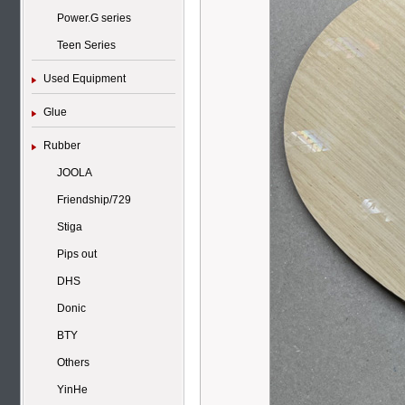
Power.G series
Teen Series
Used Equipment
Glue
Rubber
JOOLA
Friendship/729
Stiga
Pips out
DHS
Donic
BTY
Others
YinHe