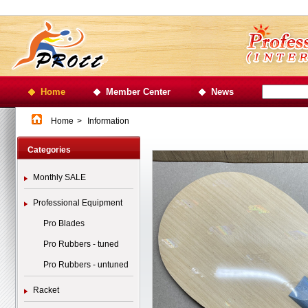
Home
Member Center
News
Home
>
Information
Categories
Monthly SALE
Professional Equipment
Pro Blades
Pro Rubbers - tuned
Pro Rubbers - untuned
Racket