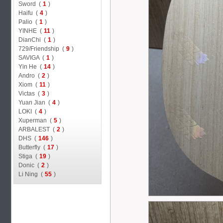
Sword (
1
)
Haifu (
4
)
Palio (
1
)
YINHE (
11
)
DianChi (
1
)
729/Friendship (
9
)
SAVIGA (
1
)
Yin He (
14
)
Andro (
2
)
Xiom (
11
)
Victas (
3
)
Yuan Jian (
4
)
LOKI (
4
)
Xuperman (
5
)
ARBALEST (
2
)
DHS (
146
)
Butterfly (
17
)
Stiga (
19
)
Donic (
2
)
Li Ning (
55
)