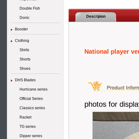
Double Fish
Descripion
Donic
Booster
Clothing
Shirts
National player v
Shorts
Shoes
DHS Blades
Hurricane series
Official Series
photos for displa
Classics series
Racket
TG series
Dipper series