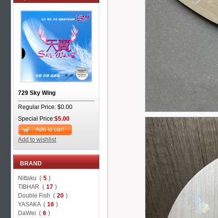
729 Sky Wing
Regular Price: $0.00
Special Price:
$5.00
Add to cart
Add to wishlist
BRAND
Nittaku (
5
)
TIBHAR (
17
)
Double Fish (
20
)
YASAKA (
16
)
DaWei (
6
)