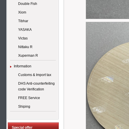
Double Fish
Xiom
Tibhar
YASAKA
Victas
Nittaku R
Xuperman R
Information
Customs & Import tax
DHS Anti-counterfeiting
code Verification
FREE Service
Shiping
Special offer