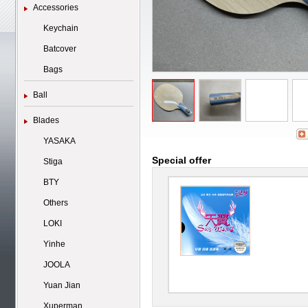
Accessories
Keychain
Batcover
Bags
Ball
Blades
YASAKA
Special offer
Stiga
BTY
Others
LOKI
Yinhe
JOOLA
Yuan Jian
Xuperman