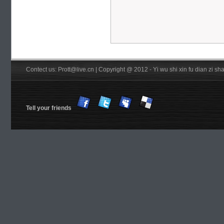
Contect us: Prott@live.cn | Copyright @ 2012 - Yi wu shi xin fu dian zi 
Tell your friends