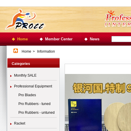
Home
Member Center
News
Home
>
Information
Categories
Monthly SALE
Professional Equipment
Pro Blades
Pro Rubbers - tuned
Pro Rubbers - untuned
Racket