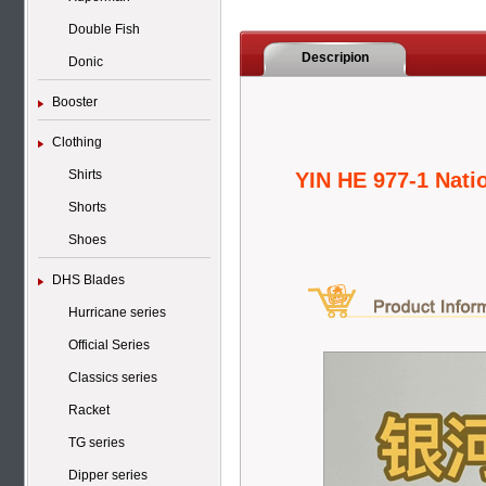
Double Fish
Descripion
Donic
Booster
Clothing
Shirts
YIN HE 977-1 Nati
Shorts
Shoes
DHS Blades
Hurricane series
Official Series
Classics series
Racket
TG series
Dipper series