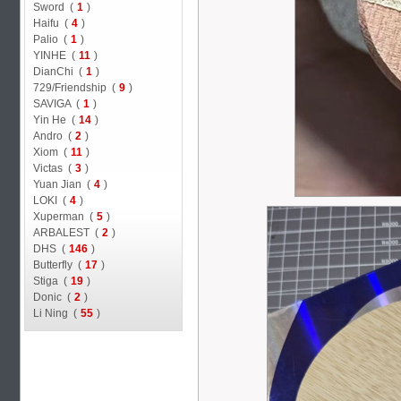
Sword (
1
)
Haifu (
4
)
Palio (
1
)
YINHE (
11
)
DianChi (
1
)
729/Friendship (
9
)
SAVIGA (
1
)
Yin He (
14
)
Andro (
2
)
Xiom (
11
)
Victas (
3
)
Yuan Jian (
4
)
LOKI (
4
)
Xuperman (
5
)
ARBALEST (
2
)
DHS (
146
)
Butterfly (
17
)
Stiga (
19
)
Donic (
2
)
Li Ning (
55
)