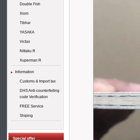
Double Fish
Xiom
Tibhar
YASAKA
Victas
Nittaku R
Xuperman R
Information
Customs & Import tax
DHS Anti-counterfeiting
code Verification
FREE Service
Shiping
Special offer