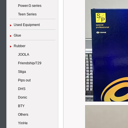
Power.G series
Teen Series
Used Equipment
Glue
Rubber
JOOLA
Friendship/729
Stiga
Pips out
DHS
Donic
BTY
Others
YinHe