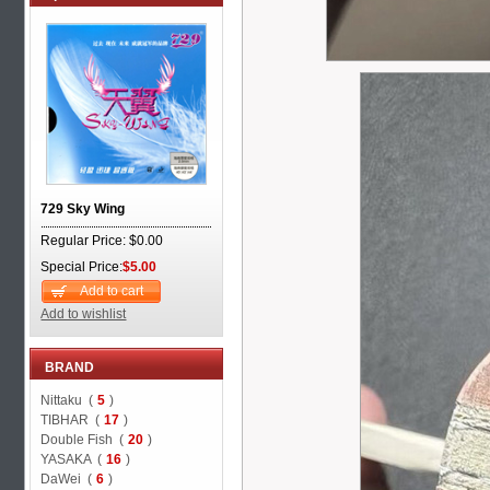
729 Sky Wing
Regular Price: $0.00
Special Price:
$5.00
Add to cart
Add to wishlist
BRAND
Nittaku (
5
)
TIBHAR (
17
)
Double Fish (
20
)
YASAKA (
16
)
DaWei (
6
)