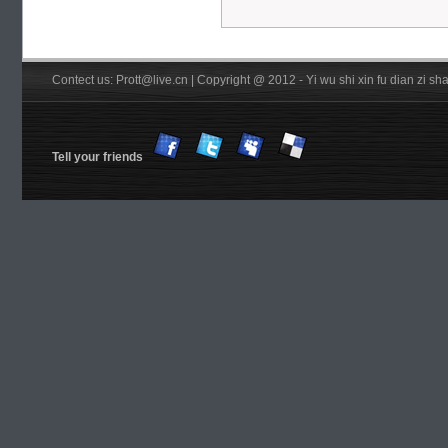
Contect us: Prott@live.cn | Copyright @ 2012 - Yi wu shi xin fu dian zi 
Tell your friends