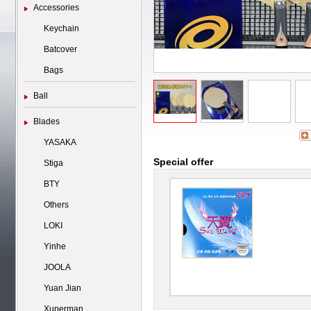
Accessories
Keychain
Batcover
Bags
Ball
Blades
YASAKA
Special offer
Stiga
BTY
Others
LOKI
Yinhe
JOOLA
Yuan Jian
Xuperman