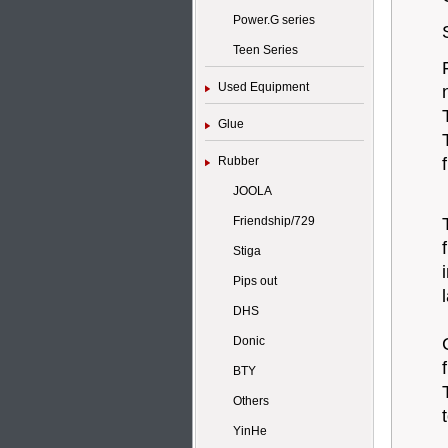
Power.G series
Teen Series
Used Equipment
Glue
Rubber
JOOLA
Friendship/729
Stiga
Pips out
DHS
Donic
BTY
Others
YinHe