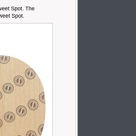
weet Spot. The
weet Spot.