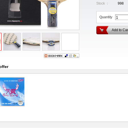
Stock ：
998
Quantity
Add to Car
offer