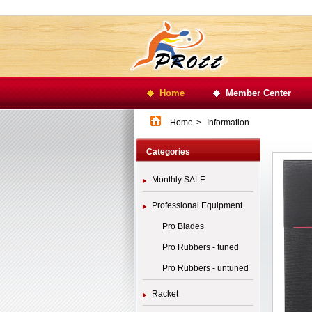
Home
Member Center
Home
>
Information
Categories
Monthly SALE
Professional Equipment
Pro Blades
Pro Rubbers - tuned
Pro Rubbers - untuned
Racket