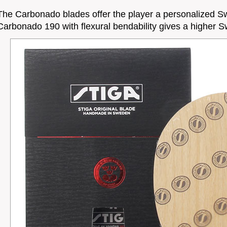
The Carbonado blades offer the player a personalized S
Carbonado 190 with flexural bendability gives a higher S