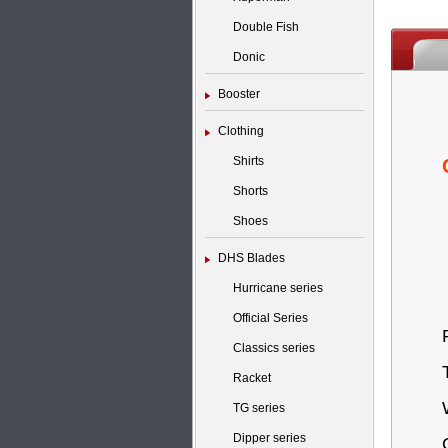
Double Fish
Donic
Booster
Clothing
Shirts
Shorts
Shoes
DHS Blades
Hurricane series
Official Series
Classics series
Racket
TG series
Dipper series