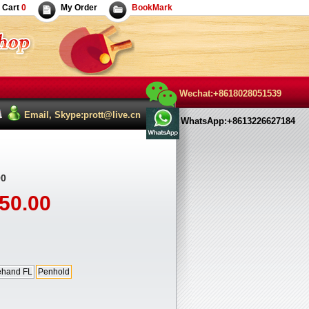
Cart
0
My Order
BookMark
Wechat:+8618028051539
Email, Skype:prott@live.cn
WhatsApp:+8613226627184
0
50.00
ehand FL
Penhold