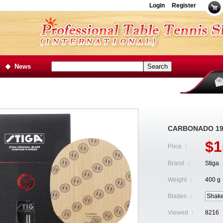
Login
Register
News
CARBONADO 19
$1
Price ：
Brand ：
Stiga
Weight ：
400 g
Blades ：
Shak
Viewed ：
8216