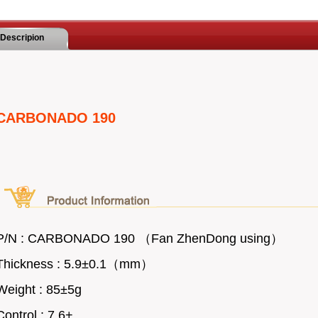
Descripion
CARBONADO 190
P/N : CARBONADO 190 （Fan ZhenDong using）
Thickness : 5.9
±
0.1（mm）
Weight : 85
±5g
Control : 7.6+