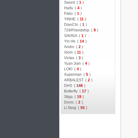
Sword (
1
)
Haifu (
4
)
Palio (
1
)
YINHE (
11
)
DianChi (
1
)
729/Friendship (
9
)
SAVIGA (
1
)
Yin He (
14
)
Andro (
2
)
Xiom (
11
)
Victas (
3
)
Yuan Jian (
4
)
LOKI (
4
)
Xuperman (
5
)
ARBALEST (
2
)
DHS (
146
)
Butterfly (
17
)
Stiga (
19
)
Donic (
2
)
Li Ning (
55
)