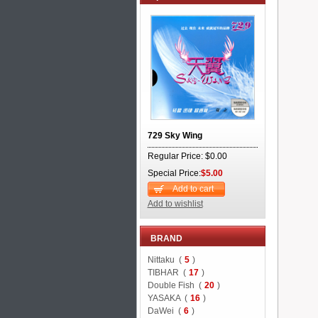
729 Sky Wing
Regular Price: $0.00
Special Price:
$5.00
Add to cart
Add to wishlist
BRAND
Nittaku (
5
)
TIBHAR (
17
)
Double Fish (
20
)
YASAKA (
16
)
DaWei (
6
)