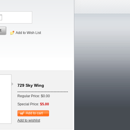
t
Add to Wish List
729 Sky Wing
Regular Price: $0.00
Special Price:
$5.00
Add to cart
Add to wishlist