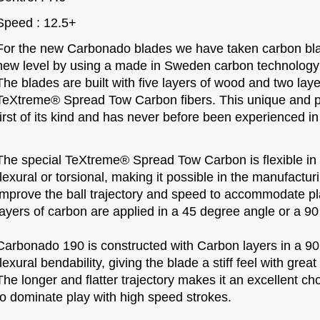
Speed : 12.5+
For the new Carbonado blades we have taken carbon bla
new level by using a made in Sweden carbon technolog
The blades are built with five layers of wood and two laye
TeXtreme® Spread Tow Carbon fibers. This unique and p
first of its kind and has never before been experienced in
The special TeXtreme® Spread Tow Carbon is flexible in o
flexural or torsional, making it possible in the manufactu
improve the ball trajectory and speed to accommodate pl
layers of carbon are applied in a 45 degree angle or a 9
Carbonado 190 is constructed with Carbon layers in a 90
flexural bendability, giving the blade a stiff feel with grea
The longer and flatter trajectory makes it an excellent c
to dominate play with high speed strokes.