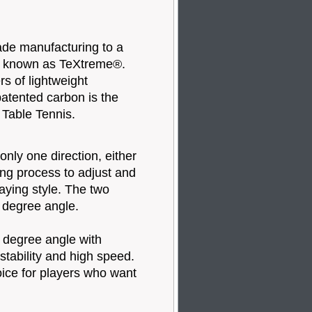
de manufacturing to a
y known as TeXtreme®.
rs of lightweight
atented carbon is the
 Table Tennis.
nly one direction, either
ring process to adjust and
aying style. The two
0 degree angle.
 degree angle with
t stability and high speed.
hoice for players who want