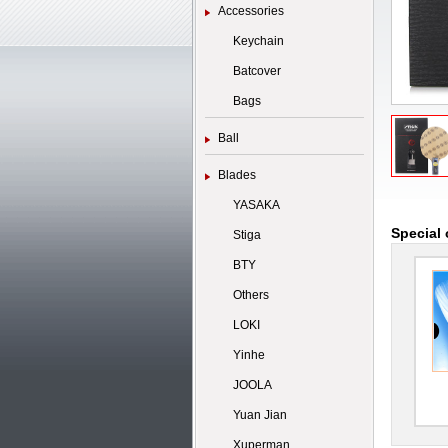
Accessories
Keychain
Batcover
Bags
Ball
Blades
YASAKA
Special 
Stiga
BTY
Others
LOKI
Yinhe
JOOLA
Yuan Jian
Xuperman