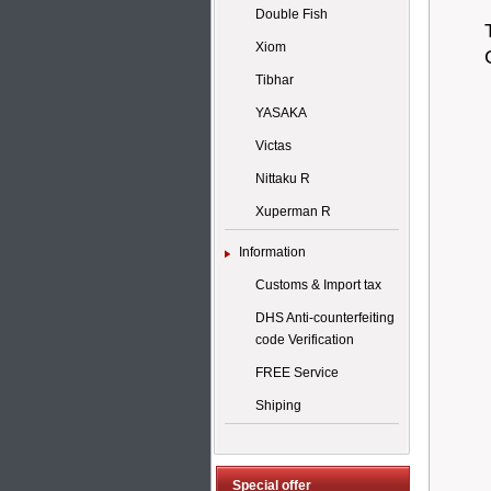
Double Fish
Xiom
Tibhar
YASAKA
Victas
Nittaku R
Xuperman R
Information
Customs & Import tax
DHS Anti-counterfeiting
code Verification
FREE Service
Shiping
Special offer