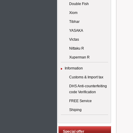
Double Fish
Xiom
Tibhar
YASAKA
Victas
Nittaku R
Xuperman R
Information
Customs & Import tax
DHS Anti-counterfeiting
code Verification
FREE Service
Shiping
Special offer