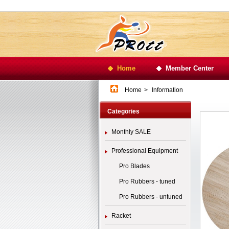
Home
Member Center
Home
>
Information
Categories
Monthly SALE
Professional Equipment
Pro Blades
Pro Rubbers - tuned
Pro Rubbers - untuned
Racket