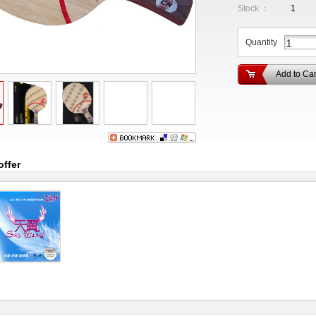
Stock ：
1
Quantity
Add to Car
offer