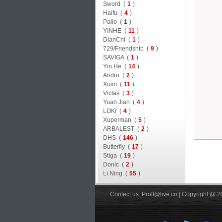
Sword (
1
)
Haifu (
4
)
Palio (
1
)
YINHE (
11
)
DianChi (
1
)
729/Friendship (
9
)
SAVIGA (
1
)
Yin He (
14
)
Andro (
2
)
Xiom (
11
)
Victas (
3
)
Yuan Jian (
4
)
LOKI (
4
)
Xuperman (
5
)
ARBALEST (
2
)
DHS (
146
)
Butterfly (
17
)
Stiga (
19
)
Donic (
2
)
Li Ning (
55
)
Contect us: Prott@live.cn | Copyright @ 2