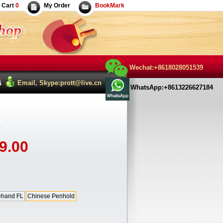
Cart
0
My Order
BookMark
Wechat:+8618028051539
Email, Skype:prott@live.cn
WhatsApp:+8613226627184
R
9.00
ehand FL
Chinese Penhold