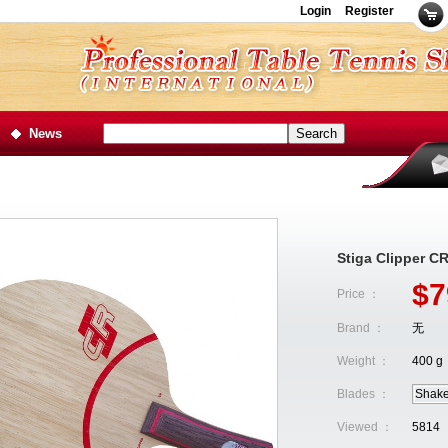
Login
Register
News
Stiga Clipper C
$7
Price ：
Brand ：
无
Weight ：
400 g
Blades ：
Shak
Viewed ：
5814