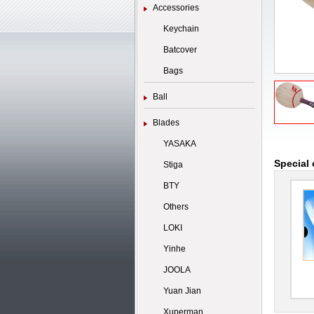
Accessories
Keychain
Batcover
Bags
Ball
Blades
YASAKA
Special 
Stiga
BTY
Others
LOKI
Yinhe
JOOLA
Yuan Jian
Xuperman