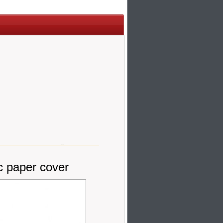
c paper cover