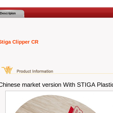
Descripion
Stiga Clipper CR
Chinese market version With STIGA Plasti