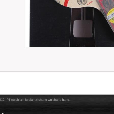
012 - Yi wu shi xin fu dian zi shang wu shang hang.