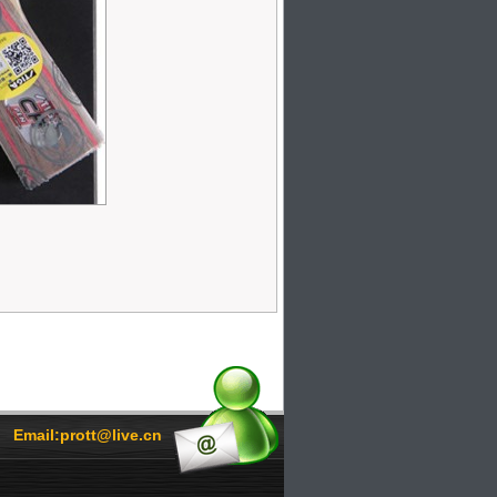
Email:prott@live.cn