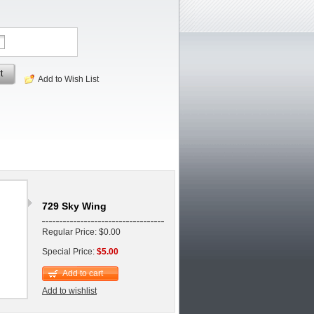
t
Add to Wish List
729 Sky Wing
Regular Price: $0.00
Special Price:
$5.00
Add to cart
Add to wishlist