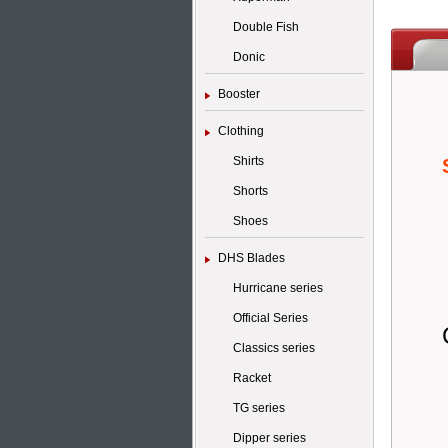
Double Fish
Donic
Booster
Clothing
Shirts
Shorts
Shoes
DHS Blades
Hurricane series
Official Series
Classics series
Racket
TG series
Dipper series