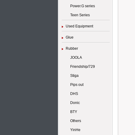
Power.G series
Teen Series
Used Equipment
Glue
Rubber
JOOLA
Friendship/729
Stiga
Pips out
DHS
Donic
BTY
Others
YinHe