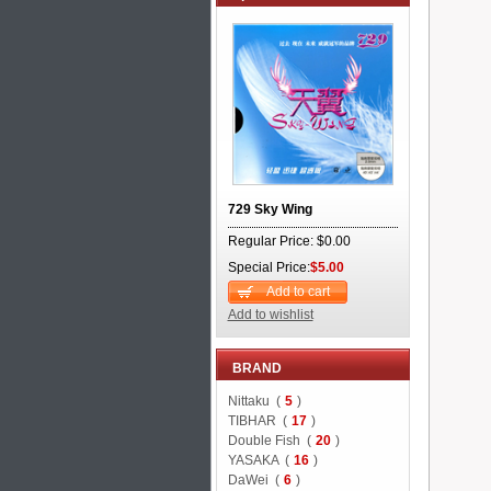
729 Sky Wing
Regular Price: $0.00
Special Price:
$5.00
Add to cart
Add to wishlist
BRAND
Nittaku (
5
)
TIBHAR (
17
)
Double Fish (
20
)
YASAKA (
16
)
DaWei (
6
)