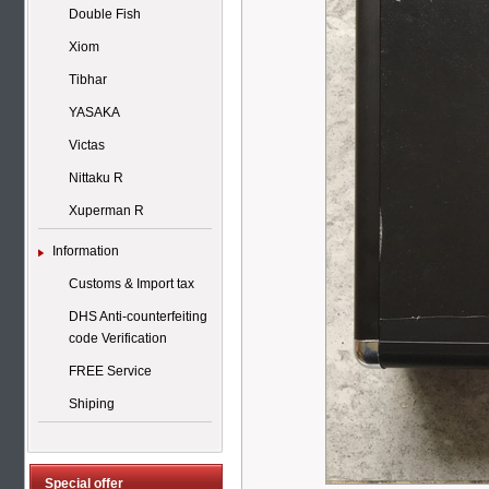
Double Fish
Xiom
Tibhar
YASAKA
Victas
Nittaku R
Xuperman R
Information
Customs & Import tax
DHS Anti-counterfeiting
code Verification
FREE Service
Shiping
Special offer