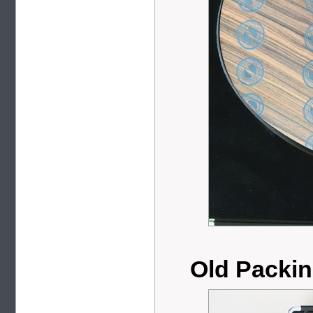
Old Packi