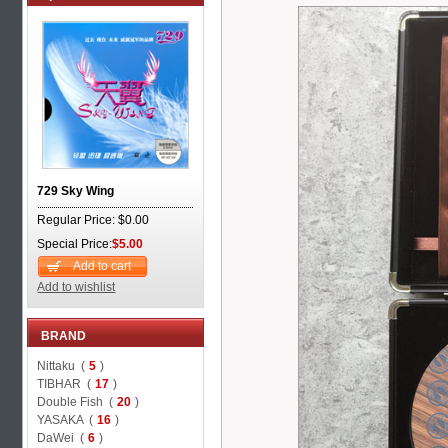
729 Sky Wing
Regular Price: $0.00
Special Price:
$5.00
Add to cart
Add to wishlist
BRAND
Nittaku (
5
)
TIBHAR (
17
)
Double Fish (
20
)
YASAKA (
16
)
DaWei (
6
)