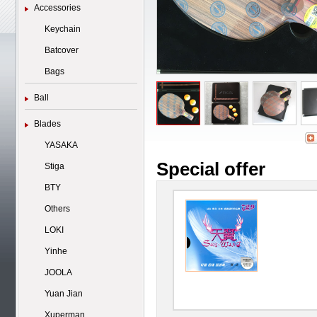
Accessories
Keychain
Batcover
Bags
Ball
Blades
YASAKA
Special offer
Stiga
BTY
Others
LOKI
Yinhe
JOOLA
Yuan Jian
Xuperman