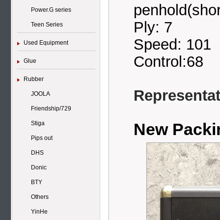
penhold(shor
Power.G series
Ply: 7
Teen Series
Speed: 101
Used Equipment
Control:68
Glue
Rubber
Representati
JOOLA
Friendship/729
New Pack
Stiga
Pips out
DHS
Donic
BTY
Others
YinHe