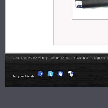
Contect us: Prott@live.cn | Copyright @ 2012 - Yi wu shi xin fu dian zi 
Tell your friends