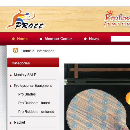
Home
Member Center
News
Home
>
Information
Categories
Monthly SALE
Professional Equipment
Pro Blades
Pro Rubbers - tuned
Pro Rubbers - untuned
Racket