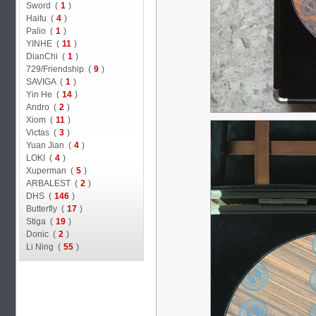
Sword (
1
)
Haifu (
4
)
Palio (
1
)
YINHE (
11
)
DianChi (
1
)
729/Friendship (
9
)
SAVIGA (
1
)
Yin He (
14
)
Andro (
2
)
Xiom (
11
)
Victas (
3
)
Yuan Jian (
4
)
LOKI (
4
)
Xuperman (
5
)
ARBALEST (
2
)
DHS (
146
)
Butterfly (
17
)
Stiga (
19
)
Donic (
2
)
Li Ning (
55
)