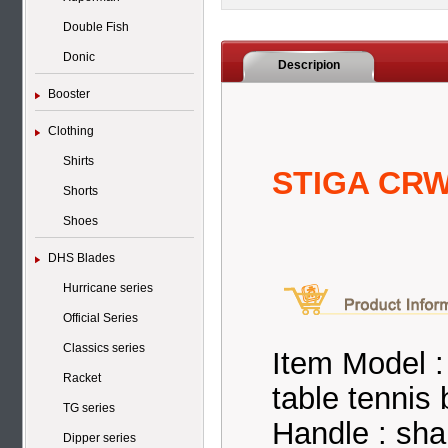
Double Fish
Donic
Descripion
Booster
Clothing
Shirts
STIGA CRW
Shorts
Shoes
DHS Blades
Hurricane series
Official Series
Classics series
Item Model
Racket
table tennis 
TG series
Handle : sh
Dipper series