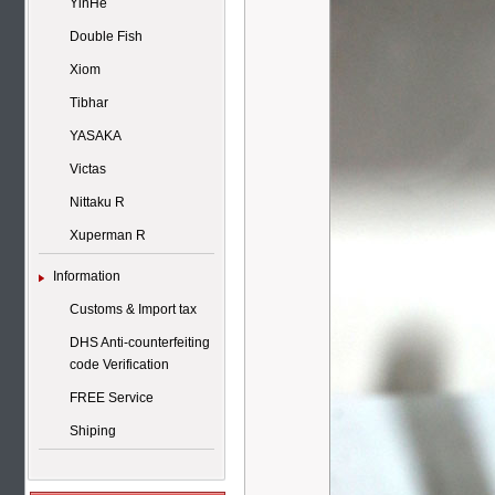
YinHe
Double Fish
Xiom
Tibhar
YASAKA
Victas
Nittaku R
Xuperman R
Information
Customs & Import tax
DHS Anti-counterfeiting
code Verification
FREE Service
Shiping