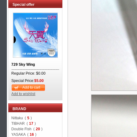
Special offer
729 Sky Wing
Regular Price: $0.00
Special Price:
$5.00
Add to cart
Add to wishlist
BRAND
Nittaku (
5
)
TIBHAR (
17
)
Double Fish (
20
)
YASAKA (
16
)