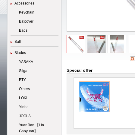
Accessories
Keychain
Batcover
Bags
Ball
Blades
YASAKA
Special offer
Stiga
BTY
Others
LOKI
Yinhe
JOOLA
YuanJian 【Lin
Gaoyuan】