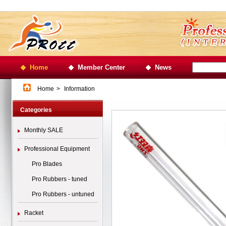
Home
Member Center
News
Home
>
Information
Categories
Monthly SALE
Professional Equipment
Pro Blades
Pro Rubbers - tuned
Pro Rubbers - untuned
Racket