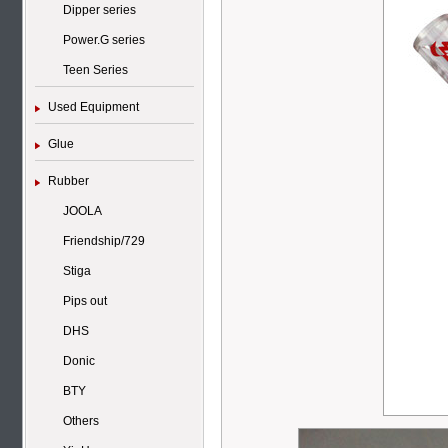
Dipper series
Power.G series
Teen Series
Used Equipment
Glue
Rubber
JOOLA
Friendship/729
Stiga
Pips out
DHS
Donic
BTY
Others