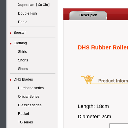
Xuperman【Xu Xin】
Double Fish
Descripion
Donic
Booster
Clothing
DHS Rubber Rolle
Shirts
Shorts
Shoes
DHS Blades
Hurricane series
Official Series
Classics series
Length: 18cm
Racket
Diameter: 2cm
TG series