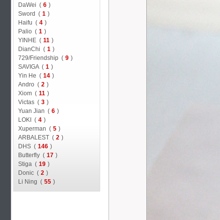
DaWei (
6
)
Sword (
1
)
Haifu (
4
)
Palio (
1
)
YINHE (
11
)
DianChi (
1
)
729/Friendship (
9
)
SAVIGA (
1
)
Yin He (
14
)
Andro (
2
)
Xiom (
11
)
Victas (
3
)
Yuan Jian (
6
)
LOKI (
4
)
Xuperman (
5
)
ARBALEST (
2
)
DHS (
146
)
Butterfly (
17
)
Stiga (
19
)
Donic (
2
)
Li Ning (
55
)