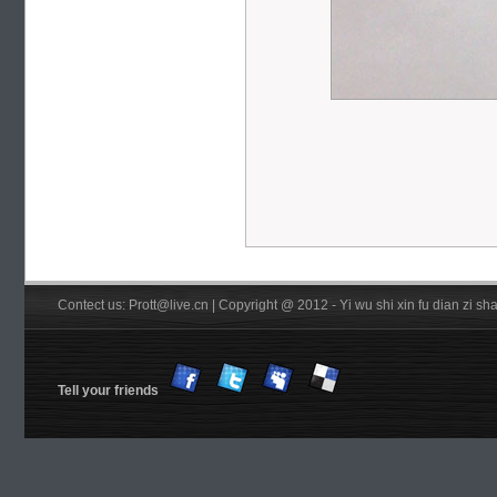
Contect us: Prott@live.cn | Copyright @ 2012 - Yi wu shi xin fu dian zi 
Tell your friends