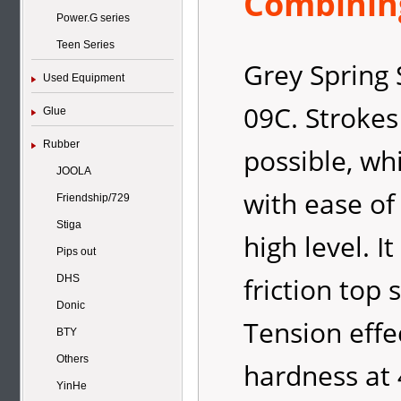
Combining
Power.G series
Teen Series
Grey Spring 
Used Equipment
09C. Strokes
Glue
Rubber
possible, wh
JOOLA
with ease of
Friendship/729
Stiga
high level. I
Pips out
friction top
DHS
Donic
Tension effe
BTY
Others
hardness at 
YinHe