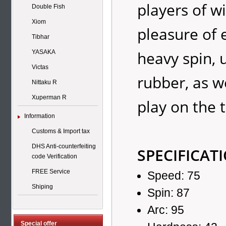
players of w
Double Fish
Xiom
pleasure of 
Tibhar
heavy spin, 
YASAKA
Victas
rubber, as w
Nittaku R
Xuperman R
play on the t
Information
Customs & Import tax
DHS Anti-counterfeiting
SPECIFICAT
code Verification
FREE Service
Speed: 75
Shiping
Spin: 87
Arc: 95
Special offer