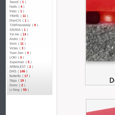
Sword (
1
)
Haifu (
4
)
Palio (
1
)
YINHE (
11
)
DianChi (
1
)
729/Friendship (
9
)
SAVIGA (
1
)
Yin He (
14
)
Andro (
2
)
Xiom (
11
)
Victas (
3
)
Yuan Jian (
4
)
LOKI (
4
)
Xuperman (
5
)
ARBALEST (
2
)
DHS (
146
)
Butterfly (
17
)
Stiga (
19
)
Donic (
2
)
Li Ning (
55
)