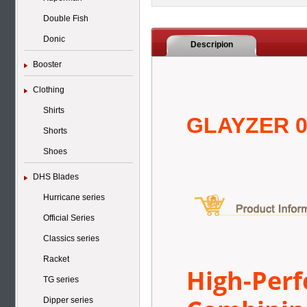
Double Fish
Donic
Descripion
Booster
Clothing
Shirts
GLAYZER 
Shorts
Shoes
DHS Blades
Hurricane series
Official Series
Classics series
Racket
High-Per
TG series
Dipper series