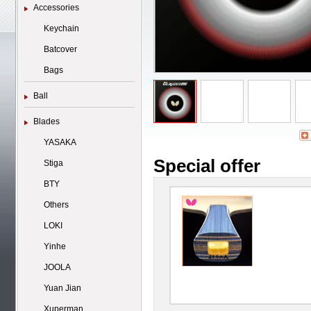
Accessories
Keychain
Batcover
Bags
Ball
Blades
YASAKA
Special offer
Stiga
BTY
Others
LOKI
Yinhe
JOOLA
Yuan Jian
Xuperman