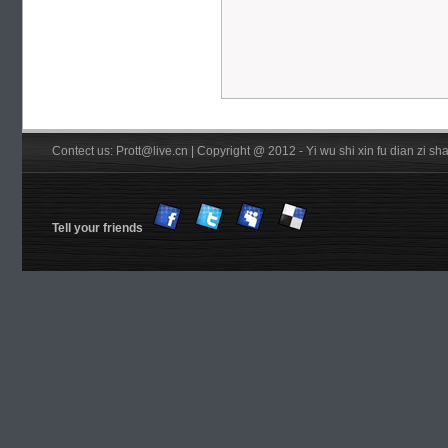
Contect us: Prott@live.cn | Copyright @ 2012 - Yi wu shi xin fu dian zi 
Tell your friends