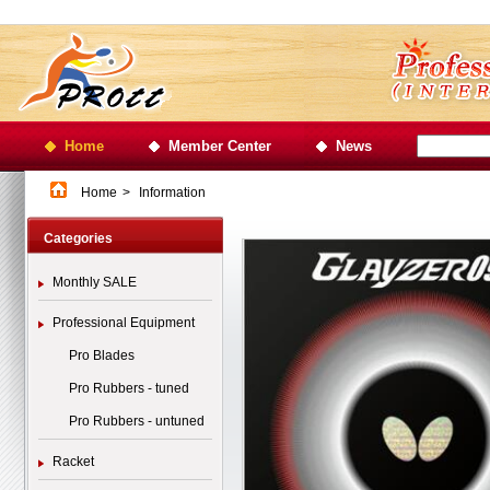
Home
Member Center
News
Home
>
Information
Categories
Monthly SALE
Professional Equipment
Pro Blades
Pro Rubbers - tuned
Pro Rubbers - untuned
Racket