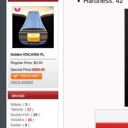
Hardness: 42
Golden VISCARIA FL
Regular Price: $0.00
Special Price:
$880.00
Add to cart
Add to wishlist
BRAND
Nittaku (
5
)
TIBHAR (
17
)
Double Fish (
20
)
YASAKA (
16
)
DaWei (
6
)