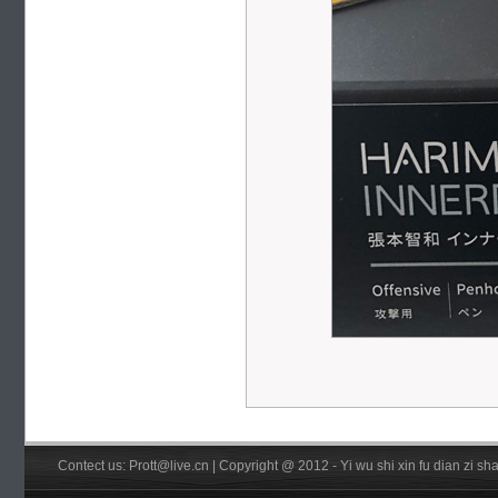
Contect us: Prott@live.cn | Copyright @ 2012 - Yi wu shi xin fu dian zi 