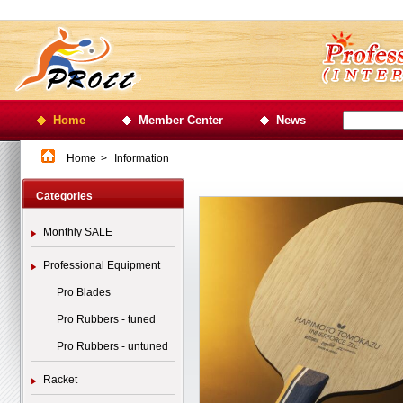
Home
Member Center
News
Home
>
Information
Categories
Monthly SALE
Professional Equipment
Pro Blades
Pro Rubbers - tuned
Pro Rubbers - untuned
Racket