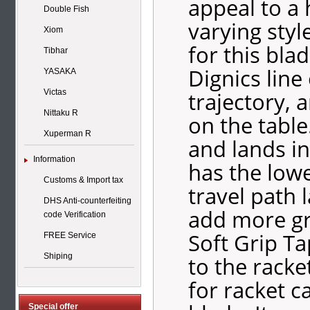
appeal to a 
Double Fish
varying sty
Xiom
for this blad
Tibhar
Dignics line
YASAKA
trajectory, 
Victas
Nittaku R
on the table
Xuperman R
and lands in
Information
has the lowe
Customs & Import tax
travel path 
DHS Anti-counterfeiting
add more gri
code Verification
Soft Grip Ta
FREE Service
Shiping
to the racke
for racket c
Special offer