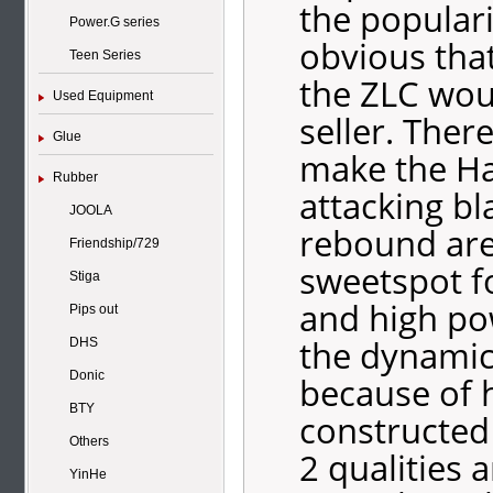
the populari
Power.G series
obvious that
Teen Series
the ZLC wou
Used Equipment
seller. Ther
Glue
make the Ha
Rubber
attacking bla
JOOLA
rebound are
Friendship/729
sweetspot f
Stiga
and high po
Pips out
the dynamic
DHS
Donic
because of 
BTY
constructed
Others
2 qualities 
YinHe