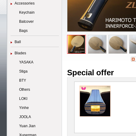
Accessories
Keychain
Batcover
Bags
Ball
Blades
YASAKA
Special offer
Stiga
BTY
Others
LOKI
Yinhe
JOOLA
Yuan Jian
Xuperman