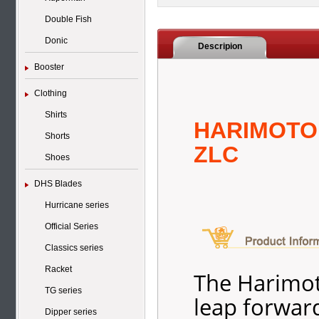
Double Fish
Donic
Descripion
Booster
Clothing
Shirts
HARIMOTO
Shorts
ZLC
Shoes
DHS Blades
Hurricane series
Official Series
Classics series
Racket
The Harimot
TG series
leap forward
Dipper series