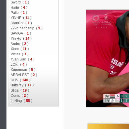
Sword (
1
)
Haifu (
4
)
Palio (
1
)
YINHE (
11
)
DianChi (
1
)
729/Friendship (
9
)
SAVIGA (
1
)
Yin He (
14
)
Andro (
2
)
Xiom (
11
)
Victas (
3
)
Yuan Jian (
4
)
LOKI (
4
)
Xuperman (
5
)
ARBALEST (
2
)
DHS (
146
)
Butterfly (
17
)
Stiga (
19
)
Donic (
2
)
Li Ning (
55
)