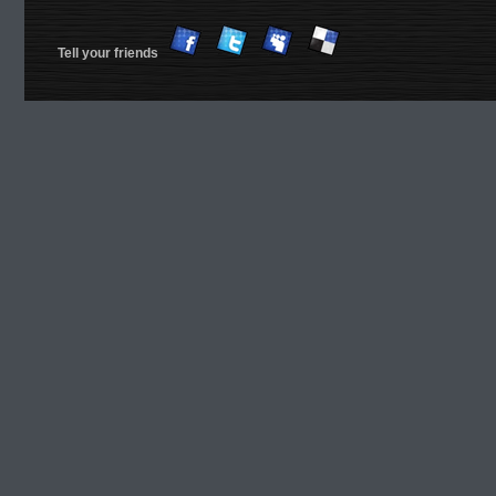
Tell your friends