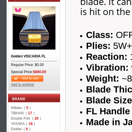
blade. It ca
is hit on the
Class:
OF
Plies:
5W+
Reaction:
Golden VISCARIA FL
Vibration:
Regular Price: $0.00
Special Price:
$880.00
Weight:
~8
Add to cart
Add to wishlist
Blade Thi
Blade Siz
BRAND
Nittaku (
5
)
FL Handle 
TIBHAR (
17
)
Double Fish (
20
)
Made in J
YASAKA (
16
)
DaWei (
6
)