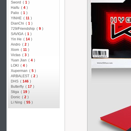
Sword (
1
)
Haifu (
4
)
Palio (
1
)
YINHE (
11
)
DianChi (
1
)
729/Friendship (
9
)
SAVIGA (
1
)
Yin He (
14
)
Andro (
2
)
Xiom (
11
)
Victas (
3
)
Yuan Jian (
4
)
LOKI (
4
)
Xuperman (
5
)
ARBALEST (
2
)
DHS (
146
)
Butterfly (
17
)
Stiga (
19
)
Donic (
2
)
Li Ning (
55
)