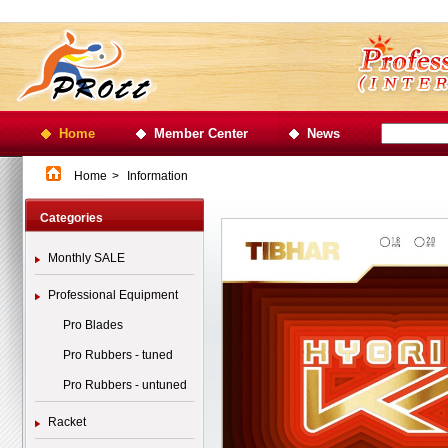
Home
Member Center
News
Home
>
Information
Categories
Monthly SALE
Professional Equipment
Pro Blades
Pro Rubbers - tuned
Pro Rubbers - untuned
Racket