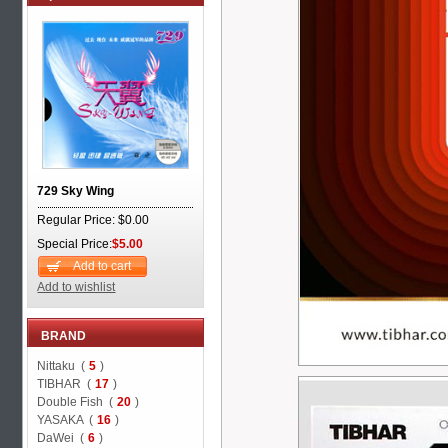
729 Sky Wing
Regular Price: $0.00
Special Price:
$5.00
Add to cart
Add to wishlist
BRAND
Nittaku (
5
)
TIBHAR (
17
)
Double Fish (
20
)
YASAKA (
16
)
DaWei (
6
)