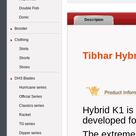
Double Fish
Donic
Descripion
Booster
Clothing
Shirts
Tibhar Hyb
Shorts
Shoes
DHS Blades
Hurricane series
Official Series
Classics series
Hybrid K1 is
Racket
developed fo
TG series
The extremel
Dipper series