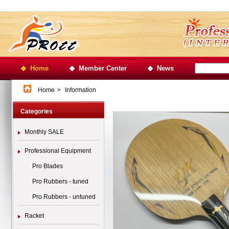
Home
Member Center
News
Home
>
Information
Categories
Monthly SALE
Professional Equipment
Pro Blades
Pro Rubbers - tuned
Pro Rubbers - untuned
Racket