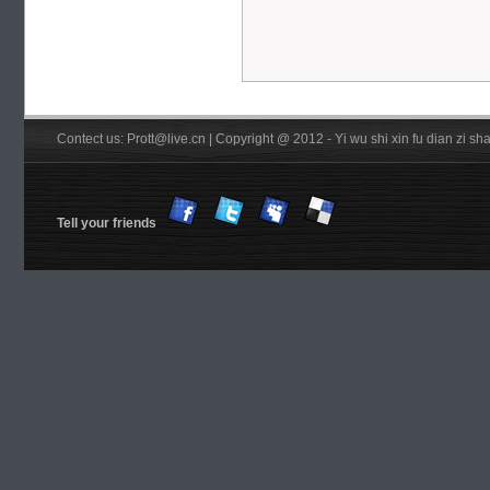
Contect us: Prott@live.cn | Copyright @ 2012 - Yi wu shi xin fu dian zi 
Tell your friends