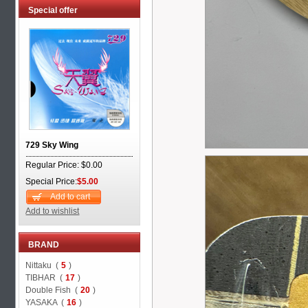
Special offer
729 Sky Wing
Regular Price: $0.00
Special Price:
$5.00
Add to cart
Add to wishlist
BRAND
Nittaku (
5
)
TIBHAR (
17
)
Double Fish (
20
)
YASAKA (
16
)