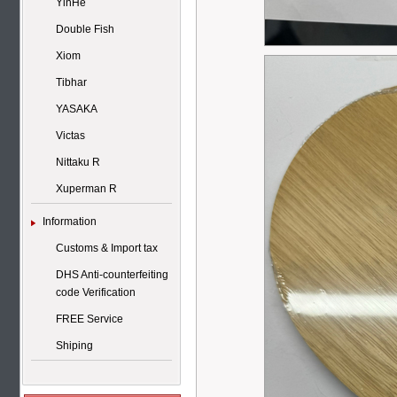
YinHe
Double Fish
Xiom
Tibhar
YASAKA
Victas
Nittaku R
Xuperman R
Information
Customs & Import tax
DHS Anti-counterfeiting
code Verification
FREE Service
Shiping