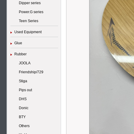
Dipper series
Power.G series
Teen Series
Used Equipment
Glue
Rubber
JOOLA
Friendship/729
Stiga
Pips out
DHS
Donic
BTY
Others