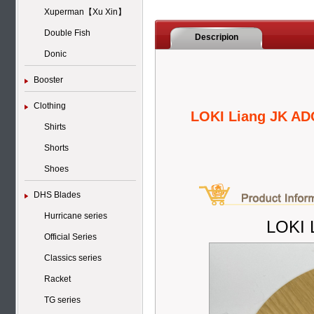
Xuperman【Xu Xin】
Double Fish
Descripion
Donic
Booster
Clothing
LOKI Liang JK AD
Shirts
Shorts
Shoes
DHS Blades
Hurricane series
LOKI 
Official Series
Classics series
Racket
TG series