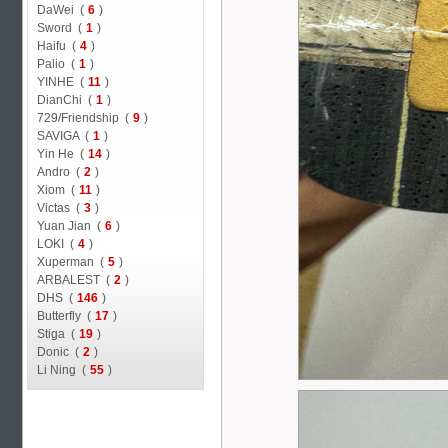
DaWei (
6
)
Sword (
1
)
Haifu (
4
)
Palio (
1
)
YINHE (
11
)
DianChi (
1
)
729/Friendship (
9
)
SAVIGA (
1
)
Yin He (
14
)
Andro (
2
)
Xiom (
11
)
Victas (
3
)
Yuan Jian (
6
)
LOKI (
4
)
Xuperman (
5
)
ARBALEST (
2
)
DHS (
146
)
Butterfly (
17
)
Stiga (
19
)
Donic (
2
)
Li Ning (
55
)