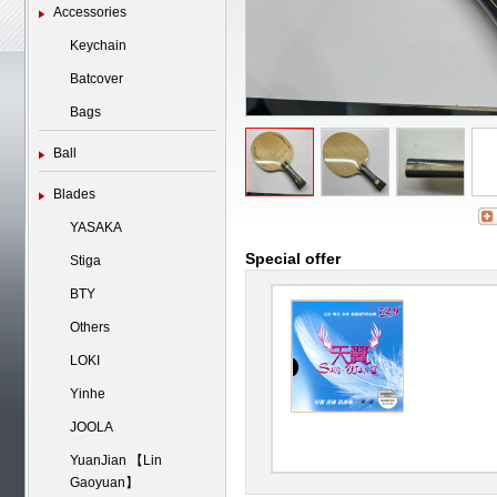
Accessories
Keychain
Batcover
Bags
Ball
Blades
YASAKA
Special offer
Stiga
BTY
Others
LOKI
Yinhe
JOOLA
YuanJian 【Lin
Gaoyuan】