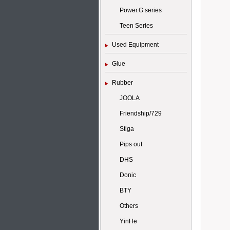
Power.G series
Teen Series
Used Equipment
Glue
Rubber
JOOLA
Friendship/729
Stiga
Pips out
DHS
Donic
BTY
Others
YinHe