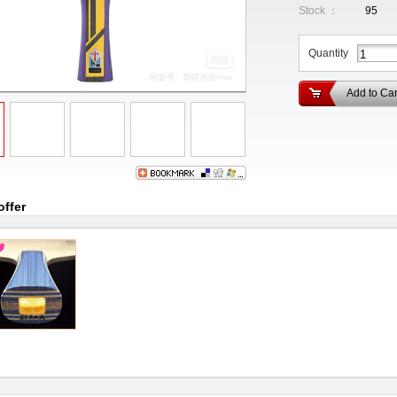
Stock ：
95
Quantity
Add to Car
offer