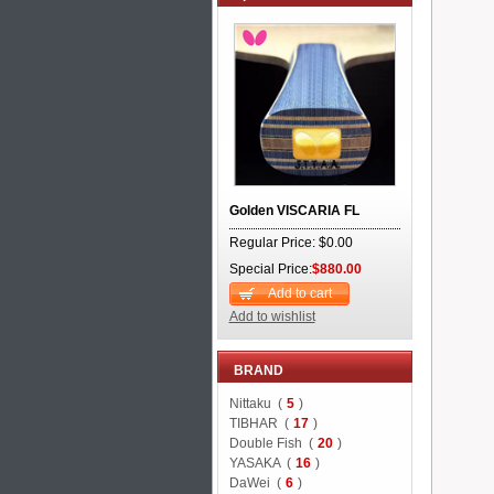
Golden VISCARIA FL
Regular Price: $0.00
Special Price:
$880.00
Add to cart
Add to wishlist
BRAND
Nittaku (
5
)
TIBHAR (
17
)
Double Fish (
20
)
YASAKA (
16
)
DaWei (
6
)