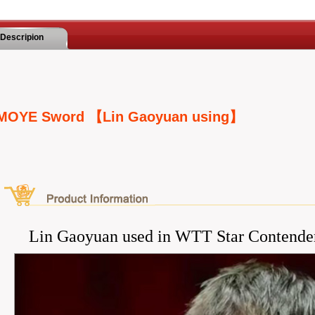
Descripion
MOYE Sword 【Lin Gaoyuan using】
Lin Gaoyuan used in WTT Star Contende