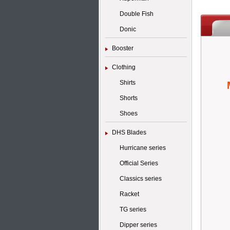
Double Fish
Donic
Booster
Clothing
Shirts
Shorts
Shoes
DHS Blades
Hurricane series
Official Series
Classics series
Racket
TG series
Dipper series