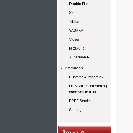
Double Fish
Xiom
Tibhar
YASAKA
Victas
Nittaku R
Xuperman R
Information
Customs & Import tax
DHS Anti-counterfeiting
code Verification
FREE Service
Shiping
Special offer