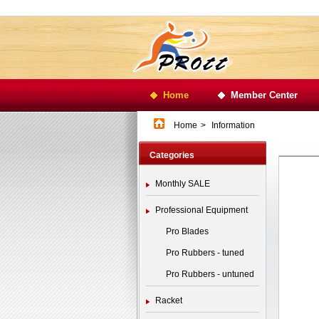
Home
Member Center
Home
>
Information
Categories
Monthly SALE
Professional Equipment
Pro Blades
Pro Rubbers - tuned
Pro Rubbers - untuned
Racket