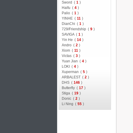
Sword (
1
)
Haifu (
4
)
Palio (
1
)
YINHE (
11
)
DianChi (
1
)
729/Friendship (
9
)
SAVIGA (
1
)
Yin He (
14
)
Andro (
2
)
Xiom (
11
)
Victas (
3
)
Yuan Jian (
4
)
LOKI (
4
)
Xuperman (
5
)
ARBALEST (
2
)
DHS (
146
)
Butterfly (
17
)
Stiga (
19
)
Donic (
2
)
Li Ning (
55
)