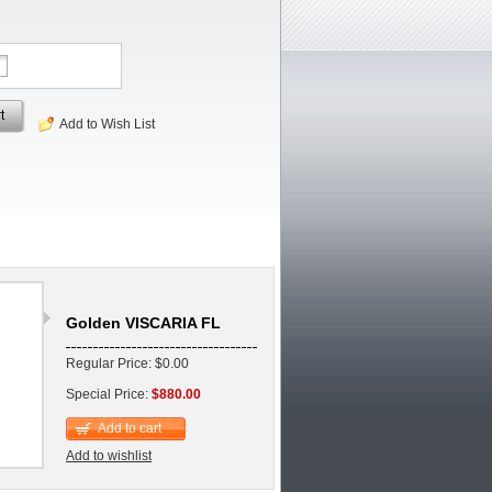
t
Add to Wish List
Golden VISCARIA FL
Regular Price: $0.00
Special Price:
$880.00
Add to cart
Add to wishlist