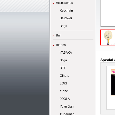
Accessories
Keychain
Batcover
Bags
Ball
Blades
YASAKA
Special 
Stiga
BTY
Others
LOKI
Yinhe
JOOLA
Yuan Jian
Xuperman