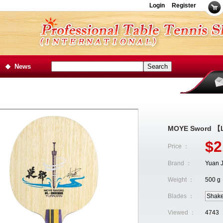
Login
Register
News
MOYE Sword 【L
$2
Price ：
Brand ：
Yuan J
Weight ：
500 g
Blades ：
Shak
Viewed ：
4743