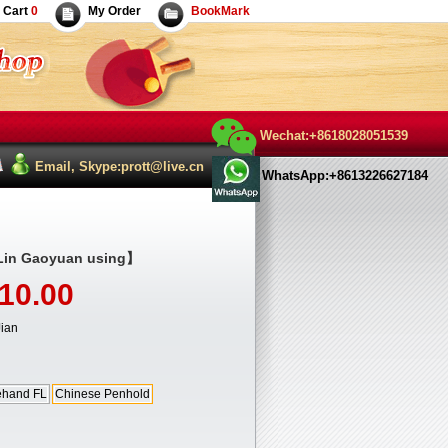
Cart
0
My Order
BookMark
Wechat:+8618028051539
Email, Skype:prott@live.cn
WhatsApp:+8613226627184
in Gaoyuan using】
10.00
ian
ehand FL
Chinese Penhold