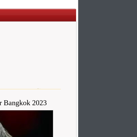
r Bangkok 2023