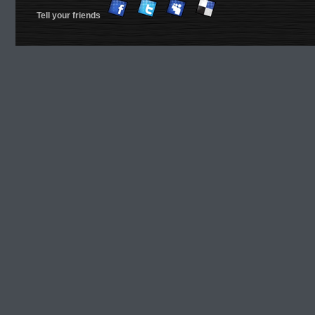
Tell your friends