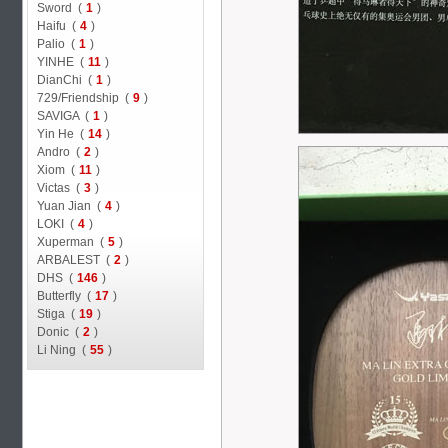
Sword (
1
)
Haifu (
4
)
Palio (
1
)
YINHE (
11
)
DianChi (
1
)
729/Friendship (
9
)
SAVIGA (
1
)
Yin He (
14
)
Andro (
2
)
Xiom (
11
)
Victas (
3
)
Yuan Jian (
4
)
LOKI (
4
)
Xuperman (
5
)
ARBALEST (
2
)
DHS (
146
)
Butterfly (
17
)
Stiga (
19
)
Donic (
2
)
Li Ning (
55
)