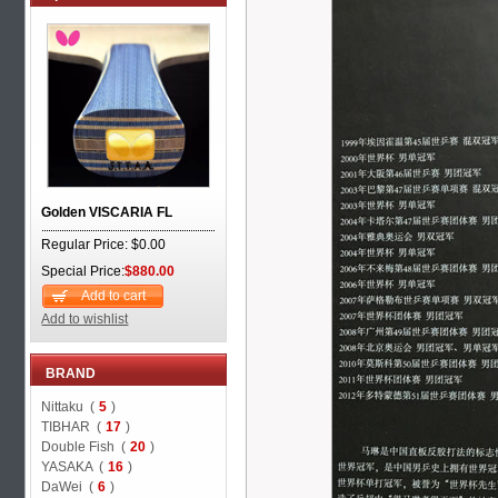
Golden VISCARIA FL
Regular Price: $0.00
Special Price:
$880.00
Add to cart
Add to wishlist
BRAND
Nittaku (
5
)
TIBHAR (
17
)
Double Fish (
20
)
YASAKA (
16
)
DaWei (
6
)