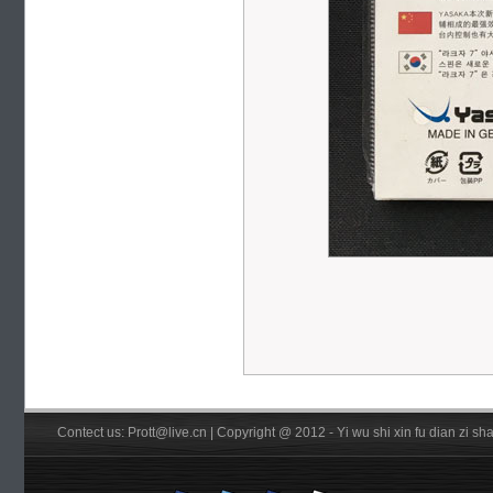
Contect us: Prott@live.cn | Copyright @ 2012 - Yi wu shi xin fu dian zi 