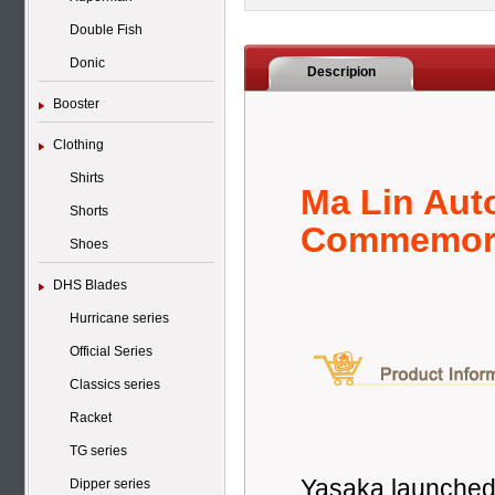
Double Fish
Donic
Descripion
Booster
Clothing
Shirts
Ma Lin Aut
Shorts
Commemora
Shoes
DHS Blades
Hurricane series
Official Series
Classics series
Racket
TG series
Yasaka launched 
Dipper series