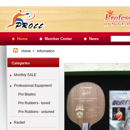
Home
Member Center
News
Home
>
Information
Categories
Monthly SALE
Professional Equipment
Pro Blades
Pro Rubbers - tuned
Pro Rubbers - untuned
Racket