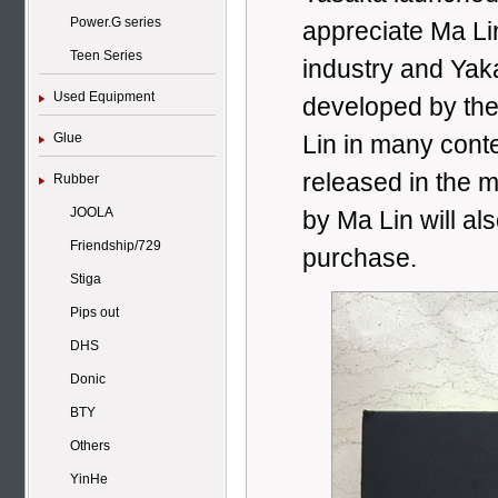
Power.G series
appreciate Ma Li
Teen Series
industry and Yak
Used Equipment
developed by the
Glue
Lin in many conte
released in the 
Rubber
JOOLA
by Ma Lin will al
Friendship/729
purchase.
Stiga
Pips out
DHS
Donic
BTY
Others
YinHe