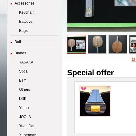
Accessories
Keychain
Batcover
Bags
Ball
Blades
YASAKA
Special offer
Stiga
BTY
Others
LOKI
Yinhe
JOOLA
Yuan Jian
Xuperman