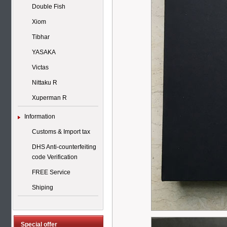
Double Fish
Xiom
Tibhar
YASAKA
Victas
Nittaku R
Xuperman R
Information
Customs & Import tax
DHS Anti-counterfeiting
code Verification
FREE Service
Shiping
Special offer