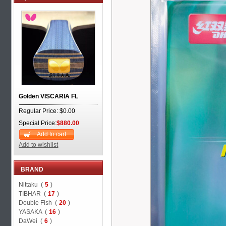
Golden VISCARIA FL
Regular Price: $0.00
Special Price:
$880.00
Add to cart
Add to wishlist
BRAND
Nittaku (
5
)
TIBHAR (
17
)
Double Fish (
20
)
YASAKA (
16
)
DaWei (
6
)