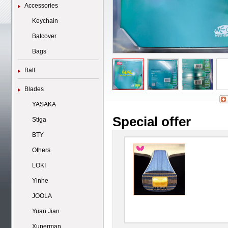
Accessories
Keychain
Batcover
Bags
Ball
Blades
YASAKA
Special offer
Stiga
BTY
Others
LOKI
Yinhe
JOOLA
Yuan Jian
Xuperman