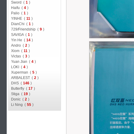
Sword (
1
)
Haifu (
4
)
Palio (
1
)
YINHE (
11
)
DianChi (
1
)
729/Friendship (
9
)
SAVIGA (
1
)
Yin He (
14
)
Andro (
2
)
Xiom (
11
)
Victas (
3
)
Yuan Jian (
4
)
LOKI (
4
)
Xuperman (
5
)
ARBALEST (
2
)
DHS (
146
)
Butterfly (
17
)
Stiga (
19
)
Donic (
2
)
Li Ning (
55
)