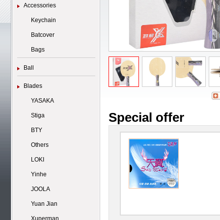
Accessories
Keychain
Batcover
Bags
Ball
Blades
YASAKA
Special offer
Stiga
BTY
Others
LOKI
Yinhe
JOOLA
Yuan Jian
Xuperman