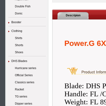
Double Fish
Donic
Descripion
Booster
Clothing
Shirts
Power.G 6X
Shorts
Shoes
DHS Blades
Hurricane series
Official Series
Classics series
Blade: DHS 
Racket
Handle: FL /
TG series
Weight: FL 8
Dipper series