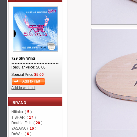
729 Sky Wing
Regular Price: $0.00
Special Price:
$5.00
Add to cart
Add to wishlist
BRAND
Nittaku (
5
)
TIBHAR (
17
)
Double Fish (
20
)
YASAKA (
16
)
DaWei (
6
)