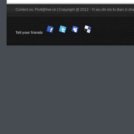
Contect us: Prott@live.cn | Copyright @ 2012 - Yi wu shi xin fu dian zi 
Tell your friends