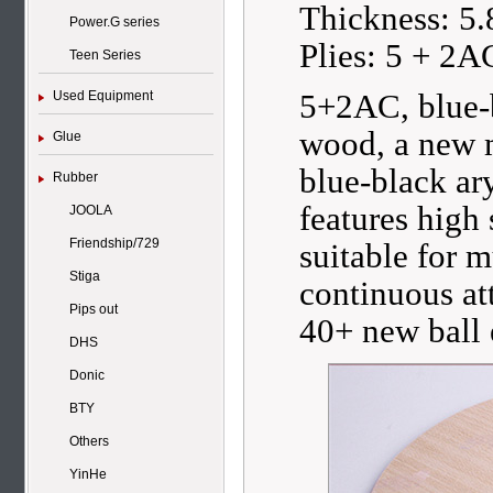
Thickness: 5
Power.G series
Plies: 5 + 2A
Teen Series
5+2AC, blue-b
Used Equipment
wood, a new
Glue
blue-black ar
Rubber
features high
JOOLA
Friendship/729
suitable for 
Stiga
continuous at
Pips out
40+ new ball 
DHS
Donic
BTY
Others
YinHe