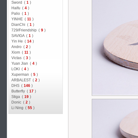
Sword (
1
)
Haifu (
4
)
Palio (
1
)
YINHE (
11
)
DianChi (
1
)
729/Friendship (
9
)
SAVIGA (
1
)
Yin He (
14
)
Andro (
2
)
Xiom (
11
)
Victas (
3
)
Yuan Jian (
4
)
LOKI (
4
)
Xuperman (
5
)
ARBALEST (
2
)
DHS (
146
)
Butterfly (
17
)
Stiga (
19
)
Donic (
2
)
Li Ning (
55
)