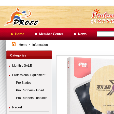
Home
Member Center
News
Home
>
Information
Categories
Monthly SALE
Professional Equipment
Pro Blades
Pro Rubbers - tuned
Pro Rubbers - untuned
Racket