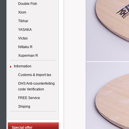
Double Fish
Xiom
Tibhar
YASAKA
Victas
Nittaku R
Xuperman R
Information
Customs & Import tax
DHS Anti-counterfeiting
code Verification
FREE Service
Shiping
Special offer