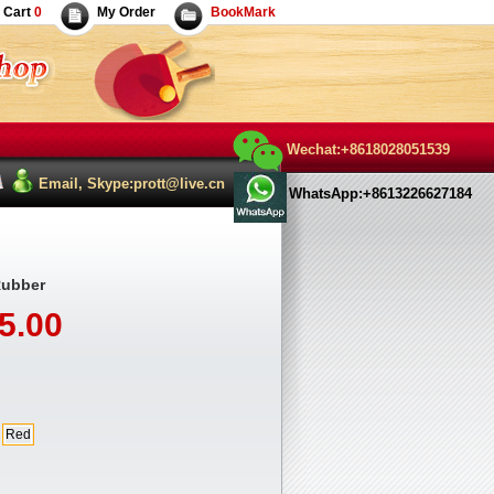
Cart
0
My Order
BookMark
Wechat:+8618028051539
Email, Skype:prott@live.cn
WhatsApp:+8613226627184
Rubber
5.00
Red