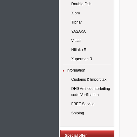
Double Fish
Xiom
Tibhar
YASAKA
Victas
Nittaku R
Xuperman R
Information
Customs & Import tax
DHS Anti-counterfeiting
code Verification
FREE Service
Shiping
Special offer