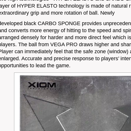
layer of HYPER ELASTO technology is made of natural ru
extraordinary grip and more rotation of ball. Newly
developed black CARBO SPONGE provides unprecedented
and converts more energy of hitting to the speed and spin
arranged densely for harder and more direct feel which is
players. The ball from VEGA PRO draws higher and sharpl
Player can immediately feel that the safe zone (window)
enlarged. Accurate and precise response to players’ inte
opportunities to lead the game.