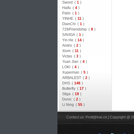
Sword (
1
)
Haifu (
4
)
Palio (
1
)
YINHE (
11
)
DianChi (
1
)
729/Friendship (
9
)
SAVIGA (
1
)
Yin He (
14
)
Andro (
2
)
Xiom (
11
)
Victas (
3
)
Yuan Jian (
4
)
LOKI (
4
)
Xuperman (
5
)
ARBALEST (
2
)
DHS (
146
)
Butterfly (
17
)
Stiga (
19
)
Donic (
2
)
Li Ning (
55
)
Contect us: Prott@live.cn | Copyright @ 2