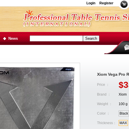
Login
Register
News
Xiom Vega Pro 
$3
Price ：
Brand ：
Xiom
Weight ：
100 g
Color ：
Black
Thickness：
MAX