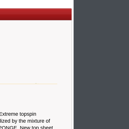
 Extreme topspin
lized by the mixture of
PONGE. New top sheet