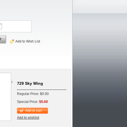
t
Add to Wish List
729 Sky Wing
Regular Price: $0.00
Special Price:
$5.00
Add to cart
Add to wishlist