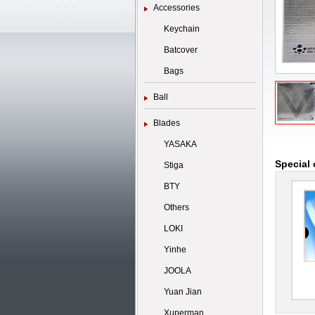
Accessories
Keychain
Batcover
Bags
Ball
Blades
YASAKA
Special 
Stiga
BTY
Others
LOKI
Yinhe
JOOLA
Yuan Jian
Xuperman