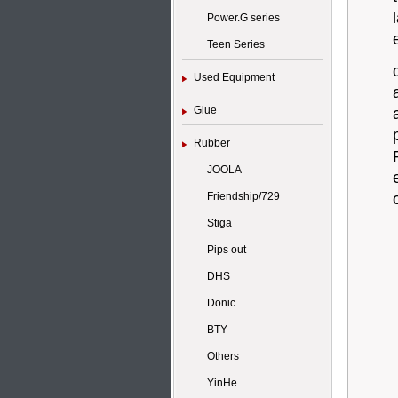
Power.G series
Teen Series
Used Equipment
Glue
Rubber
JOOLA
Friendship/729
Stiga
Pips out
DHS
Donic
BTY
Others
YinHe