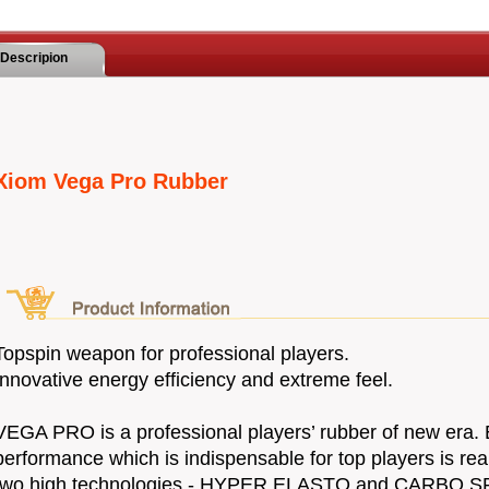
Descripion
Xiom Vega Pro Rubber
Topspin weapon for professional players.
Innovative energy efficiency and extreme feel.
VEGA PRO is a professional players’ rubber of new era.
performance which is indispensable for top players is rea
two high technologies - HYPER ELASTO and CARBO S