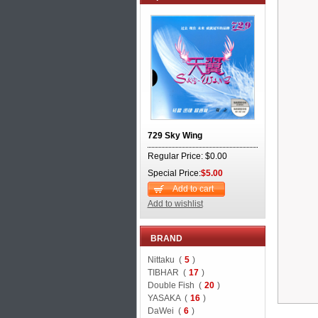
729 Sky Wing
Regular Price: $0.00
Special Price:
$5.00
Add to cart
Add to wishlist
BRAND
Nittaku (
5
)
TIBHAR (
17
)
Double Fish (
20
)
YASAKA (
16
)
DaWei (
6
)