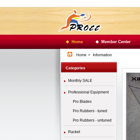
Home
Member Center
Home
>
Information
Categories
Monthly SALE
Professional Equipment
Pro Blades
Pro Rubbers - tuned
Pro Rubbers - untuned
Racket