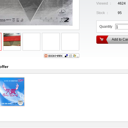
Viewed ：
4624
Stock ：
95
Quantity
Add to Car
offer