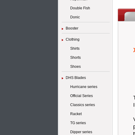
Double Fish
Donic
Booster
Clothing
Shirts
Shorts
Shoes
DHS Blades
Hurricane series
Official Series
Classics series
Racket
TG series
Dipper series