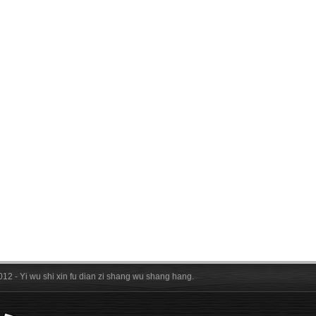
012 - Yi wu shi xin fu dian zi shang wu shang hang.