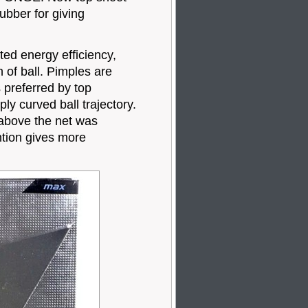
bber for giving
 energy efficiency,
 of ball. Pimples are
 preferred by top
y curved ball trajectory.
 above the net was
ntion gives more