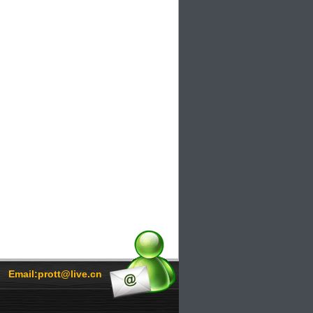
Email:prott@live.cn