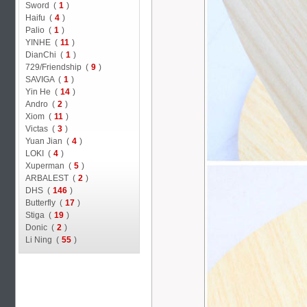
Sword (
1
)
Haifu (
4
)
Palio (
1
)
YINHE (
11
)
DianChi (
1
)
729/Friendship (
9
)
SAVIGA (
1
)
Yin He (
14
)
Andro (
2
)
Xiom (
11
)
Victas (
3
)
Yuan Jian (
4
)
LOKI (
4
)
Xuperman (
5
)
ARBALEST (
2
)
DHS (
146
)
Butterfly (
17
)
Stiga (
19
)
Donic (
2
)
Li Ning (
55
)