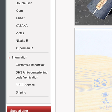
Double Fish
Xiom
Tibhar
YASAKA
Victas
Nittaku R
Xuperman R
Information
Customs & Import tax
DHS Anti-counterfeiting
code Verification
FREE Service
Shiping
Special offer