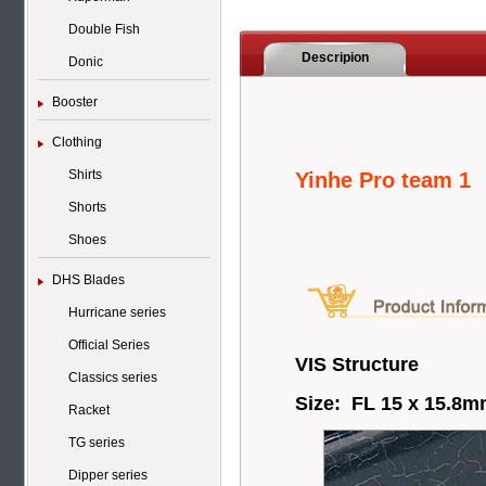
Double Fish
Descripion
Donic
Booster
Clothing
Shirts
Yinhe Pro team 1
Shorts
Shoes
DHS Blades
Hurricane series
Official Series
VIS Structure
Classics series
Size: FL 15 x 15.8
Racket
TG series
Dipper series