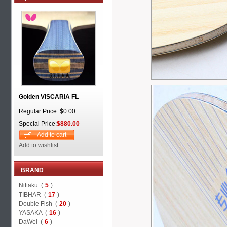
Golden VISCARIA FL
Regular Price: $0.00
Special Price:
$880.00
Add to cart
Add to wishlist
BRAND
Nittaku (
5
)
TIBHAR (
17
)
Double Fish (
20
)
YASAKA (
16
)
DaWei (
6
)