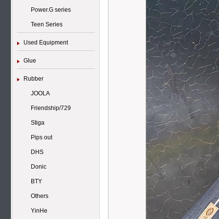
Power.G series
Teen Series
Used Equipment
Glue
Rubber
JOOLA
Friendship/729
Stiga
Pips out
DHS
Donic
BTY
Others
YinHe