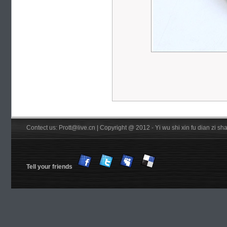
Contect us: Prott@live.cn | Copyright @ 2012 - Yi wu shi xin fu dian zi 
Tell your friends