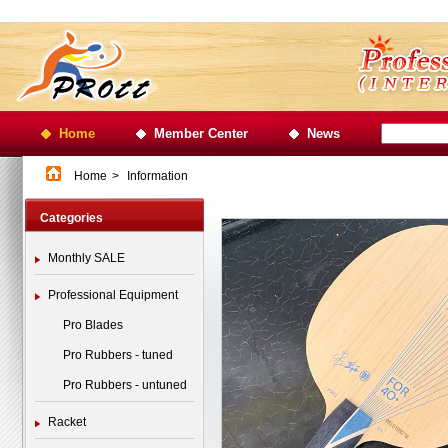
Home
Member Center
News
Home
>
Information
Categories
Monthly SALE
Professional Equipment
Pro Blades
Pro Rubbers - tuned
Pro Rubbers - untuned
Racket