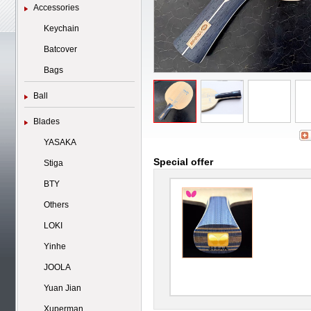
Accessories
Keychain
Batcover
Bags
Ball
Blades
YASAKA
Special offer
Stiga
BTY
Others
LOKI
Yinhe
JOOLA
Yuan Jian
Xuperman