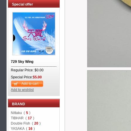
Special offer
729 Sky Wing
Regular Price: $0.00
Special Price:
$5.00
Add to cart
Add to wishlist
BRAND
Nittaku (
5
)
TIBHAR (
17
)
Double Fish (
20
)
YASAKA (
16
)