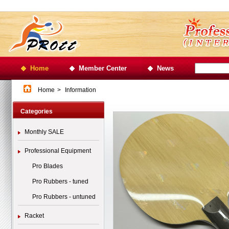
Home
Member Center
News
Home
>
Information
Categories
Monthly SALE
Professional Equipment
Pro Blades
Pro Rubbers - tuned
Pro Rubbers - untuned
Racket