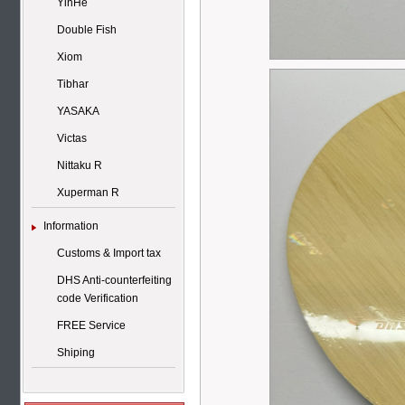
YinHe
Double Fish
Xiom
Tibhar
YASAKA
Victas
Nittaku R
Xuperman R
Information
Customs & Import tax
DHS Anti-counterfeiting
code Verification
FREE Service
Shiping