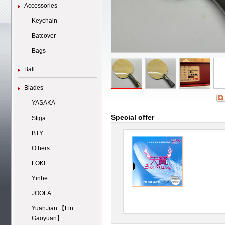
Accessories
Keychain
Batcover
Bags
Ball
Blades
YASAKA
Special offer
Stiga
BTY
Others
LOKI
Yinhe
JOOLA
YuanJian 【Lin
Gaoyuan】