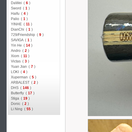
DaWei (
6
)
Sword (
1
)
Haifu (
4
)
Palio (
1
)
YINHE (
11
)
DianChi (
1
)
729/Friendship (
9
)
SAVIGA (
1
)
Yin He (
14
)
Andro (
2
)
Xiom (
11
)
Victas (
3
)
Yuan Jian (
7
)
LOKI (
4
)
Xuperman (
5
)
ARBALEST (
2
)
DHS (
146
)
Butterfly (
17
)
Stiga (
19
)
Donic (
2
)
Li Ning (
55
)