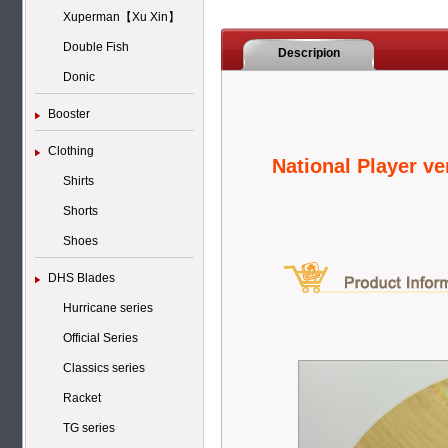
Xuperman【Xu Xin】
Double Fish
Descripion
Donic
Booster
Clothing
National Player v
Shirts
Shorts
Shoes
DHS Blades
Hurricane series
Official Series
Classics series
Racket
TG series