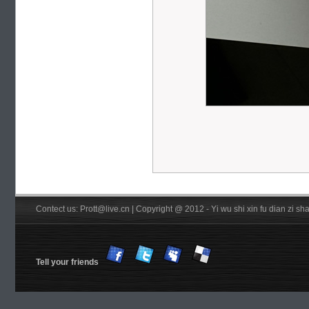
Contect us: Prott@live.cn | Copyright @ 2012 - Yi wu shi xin fu dian zi 
Tell your friends