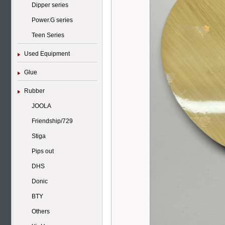
Dipper series
Power.G series
Teen Series
Used Equipment
Glue
Rubber
JOOLA
Friendship/729
Stiga
Pips out
DHS
Donic
BTY
Others