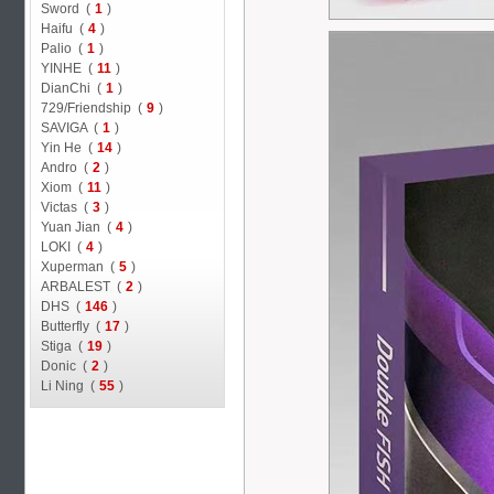
Sword (
1
)
Haifu (
4
)
Palio (
1
)
YINHE (
11
)
DianChi (
1
)
729/Friendship (
9
)
SAVIGA (
1
)
Yin He (
14
)
Andro (
2
)
Xiom (
11
)
Victas (
3
)
Yuan Jian (
4
)
LOKI (
4
)
Xuperman (
5
)
ARBALEST (
2
)
DHS (
146
)
Butterfly (
17
)
Stiga (
19
)
Donic (
2
)
Li Ning (
55
)