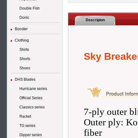
Double Fish
Donic
Descripion
Booster
Clothing
Shirts
Sky Breake
Shorts
Shoes
DHS Blades
Hurricane series
Official Series
Classics series
7-ply outer b
Racket
Outer ply: Ko
TG series
fiber
Dipper series