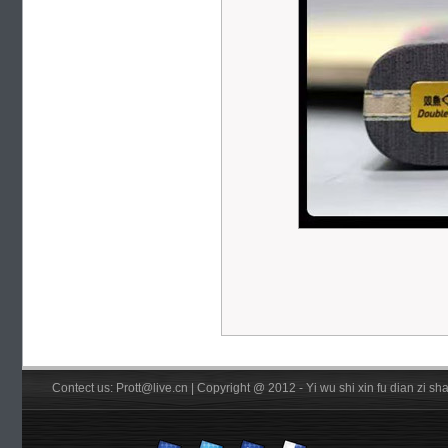
Contect us: Prott@live.cn | Copyright @ 2012 - Yi wu shi xin fu dian zi 