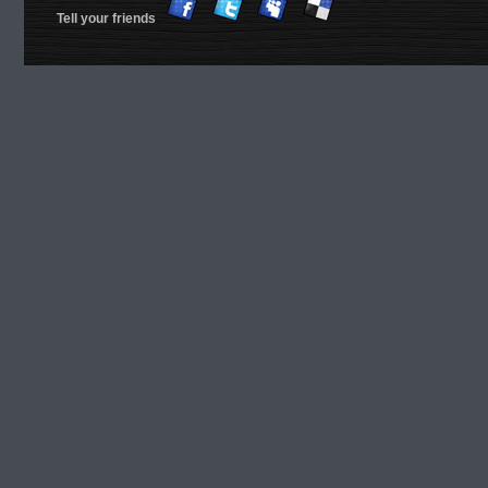
Tell your friends