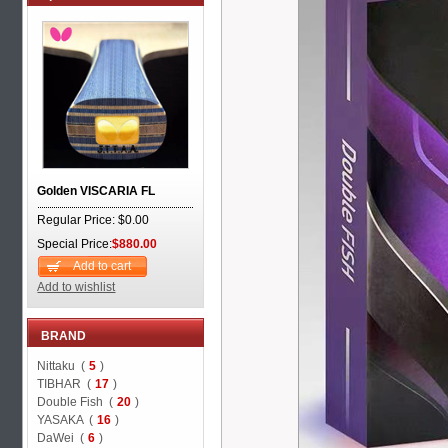
Golden VISCARIA FL
Regular Price: $0.00
Special Price:
$880.00
Add to cart
Add to wishlist
BRAND
Nittaku (
5
)
TIBHAR (
17
)
Double Fish (
20
)
YASAKA (
16
)
DaWei (
6
)