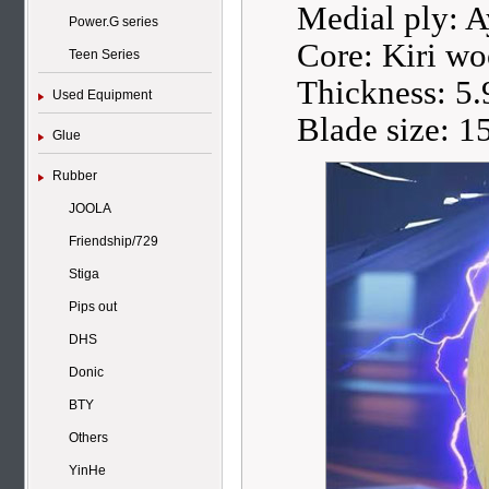
Medial ply: 
Power.G series
Core: Kiri w
Teen Series
Thickness: 5
Used Equipment
Blade size: 
Glue
Rubber
JOOLA
Friendship/729
Stiga
Pips out
DHS
Donic
BTY
Others
YinHe