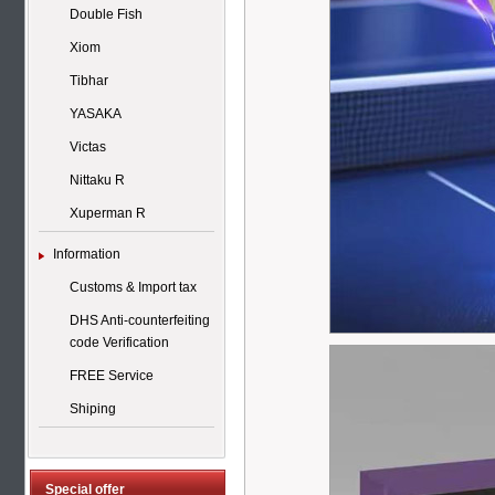
Double Fish
Xiom
Tibhar
YASAKA
Victas
Nittaku R
Xuperman R
Information
Customs & Import tax
DHS Anti-counterfeiting
code Verification
FREE Service
Shiping
Special offer