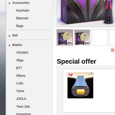
Accessories
Keychain
Batcover
Bags
Ball
Blades
YASAKA
Special offer
Stiga
BTY
Others
LOKI
Yinhe
JOOLA
Yuan Jian
Xuperman