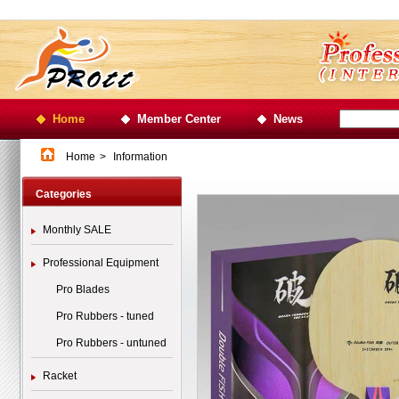
Home
Member Center
News
Home
>
Information
Categories
Monthly SALE
Professional Equipment
Pro Blades
Pro Rubbers - tuned
Pro Rubbers - untuned
Racket