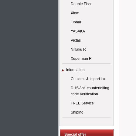
Double Fish
Xiom
Tibhar
YASAKA
Victas
Nittaku R
Xuperman R
Information
Customs & Import tax
DHS Anti-counterfeiting
code Verification
FREE Service
Shiping
Special offer