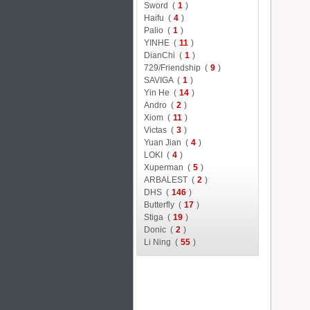
Sword (
1
)
Haifu (
4
)
Palio (
1
)
YINHE (
11
)
DianChi (
1
)
729/Friendship (
9
)
SAVIGA (
1
)
Yin He (
14
)
Andro (
2
)
Xiom (
11
)
Victas (
3
)
Yuan Jian (
4
)
LOKI (
4
)
Xuperman (
5
)
ARBALEST (
2
)
DHS (
146
)
Butterfly (
17
)
Stiga (
19
)
Donic (
2
)
Li Ning (
55
)