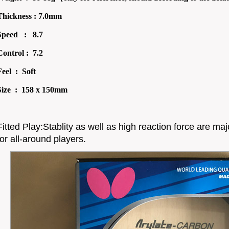
Thickness : 7.0mm
Speed : 8.7
Control : 7.2
Feel : Soft
Size : 158 x 150mm
Fitted Play:Stablity as well as high reaction force are maj
for all-around players.