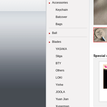
Accessories
Keychain
Batcover
Bags
Ball
Blades
YASAKA
Special 
Stiga
BTY
Others
LOKI
Yinhe
JOOLA
Yuan Jian
Xuperman