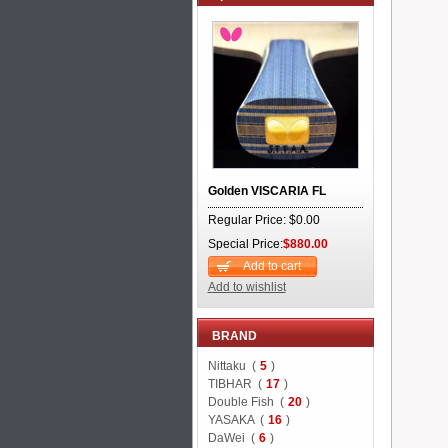
Golden VISCARIA FL
Regular Price: $0.00
Special Price:
$880.00
Add to cart
Add to wishlist
BRAND
Nittaku (
5
)
TIBHAR (
17
)
Double Fish (
20
)
YASAKA (
16
)
DaWei (
6
)