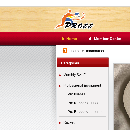
Home
Member Center
Home
>
Information
Categories
Monthly SALE
Professional Equipment
Pro Blades
Pro Rubbers - tuned
Pro Rubbers - untuned
Racket