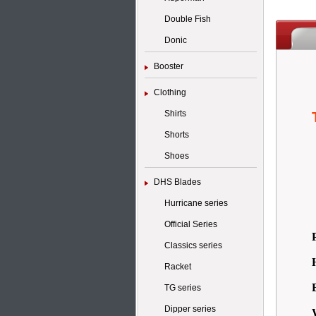
Double Fish
Donic
Booster
Clothing
Shirts
Shorts
Shoes
DHS Blades
Hurricane series
Official Series
Classics series
Racket
TG series
Dipper series