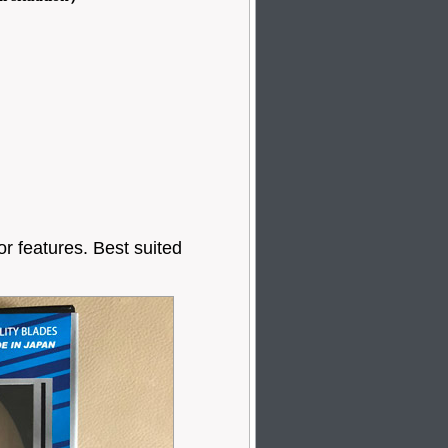
or features. Best suited