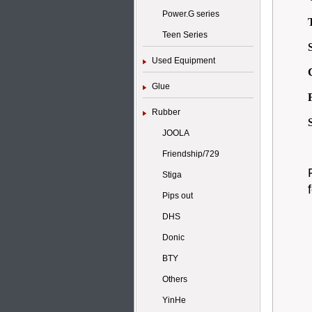
Power.G series
Teen Series
Used Equipment
Glue
Rubber
JOOLA
Friendship/729
Stiga
Pips out
DHS
Donic
BTY
Others
YinHe