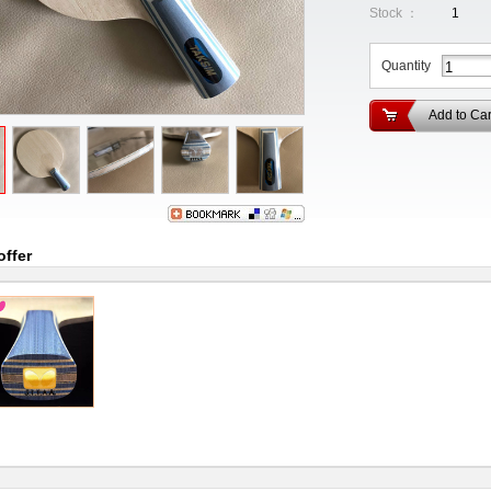
Stock ：
1
Quantity
Add to Car
offer