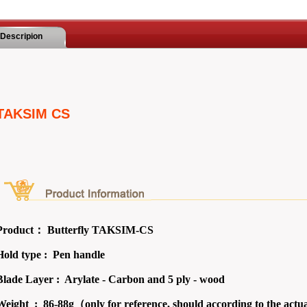
Descripion
TAKSIM CS
Product：
Butterfly TAKSIM-CS
Hold type : Pen
handle
Blade Layer : Arylate - Carbon and 5 ply - wood
Weight :
86-88g（only for reference, should according to the actu