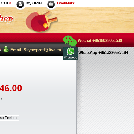
Cart
0
My Order
BookMark
Wechat:+8618028051539
Email, Skype:prott@live.cn
WhatsApp:+8613226627184
46.00
ly
se Penhold