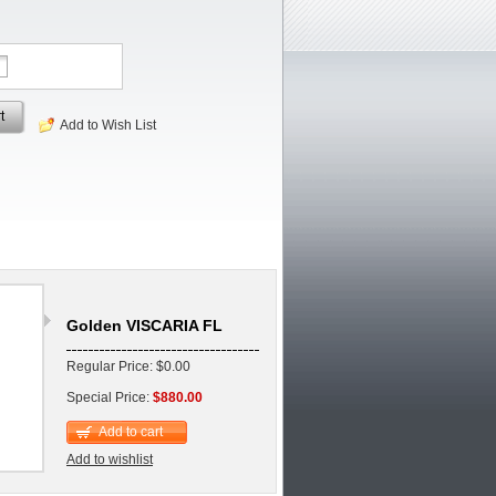
t
Add to Wish List
Golden VISCARIA FL
Regular Price: $0.00
Special Price:
$880.00
Add to cart
Add to wishlist