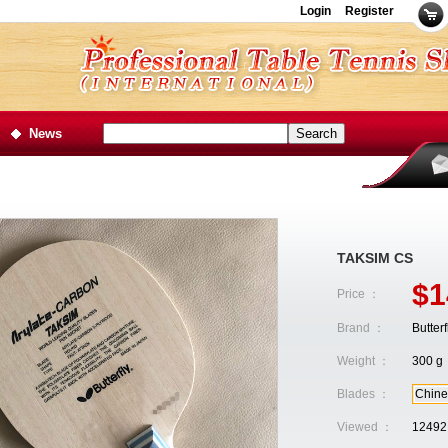
Login
Register
News
TAKSIM CS
$1
Price ：
Brand ：
Butterf
Weight ：
300 g
Blades ：
Chine
Viewed ：
12492