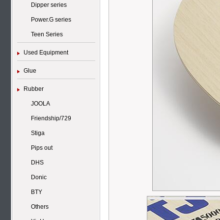
Dipper series
Power.G series
Teen Series
Used Equipment
Glue
Rubber
JOOLA
Friendship/729
Stiga
Pips out
DHS
Donic
BTY
Others