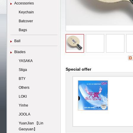
Accessories
Keychain
Batcover
Bags
Ball
Blades
YASAKA
Special offer
Stiga
BTY
Others
LOKI
Yinhe
JOOLA
YuanJian 【Lin
Gaoyuan】