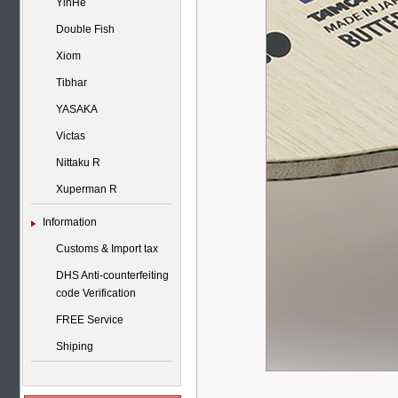
YinHe
Double Fish
Xiom
Tibhar
YASAKA
Victas
Nittaku R
Xuperman R
Information
Customs & Import tax
DHS Anti-counterfeiting
code Verification
FREE Service
Shiping