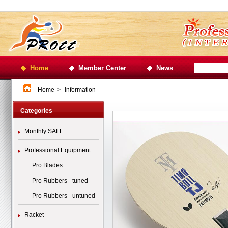
Home
Member Center
News
Home
>
Information
Categories
Monthly SALE
Professional Equipment
Pro Blades
Pro Rubbers - tuned
Pro Rubbers - untuned
Racket