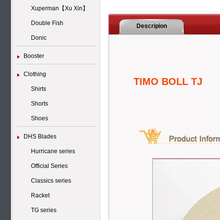
Xuperman【Xu Xin】
Double Fish
Descripion
Donic
Booster
Clothing
TIMO BOLL TJ
Shirts
Shorts
Shoes
DHS Blades
Hurricane series
Official Series
Classics series
Racket
TG series