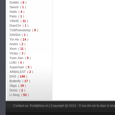
DaWei (
6
)
Sword (
1
)
Haifu (
4
)
Palio (
1
)
YINHE (
11
)
DianChi (
1
)
729/Friendship (
9
)
SAVIGA (
1
)
Yin He (
14
)
Andro (
2
)
Xiom (
11
)
Victas (
3
)
Yuan Jian (
6
)
LOKI (
4
)
Xuperman (
5
)
ARBALEST (
2
)
DHS (
146
)
Butterfly (
17
)
Stiga (
19
)
Donic (
2
)
Li Ning (
55
)
Contect us: Prott@live.cn | Copyright @ 2012 - Yi wu shi xin fu dian zi 