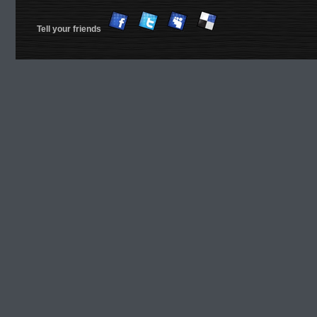
Tell your friends