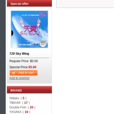
Special offer
729 Sky Wing
Regular Price: $0.00
Special Price:
$5.00
Add to cart
Add to wishlist
BRAND
Nittaku (
5
)
TIBHAR (
17
)
Double Fish (
20
)
YASAKA (
16
)