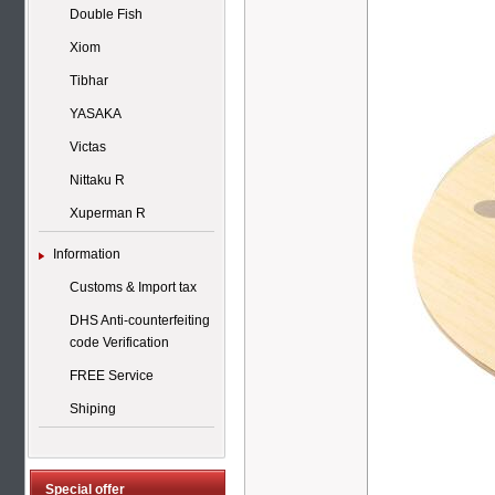
Double Fish
Xiom
Tibhar
YASAKA
Victas
Nittaku R
Xuperman R
Information
Customs & Import tax
DHS Anti-counterfeiting
code Verification
FREE Service
Shiping
Special offer