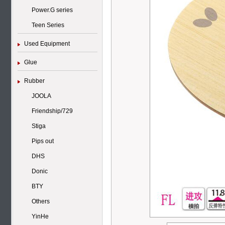
Power.G series
Teen Series
Used Equipment
Glue
Rubber
JOOLA
Friendship/729
Stiga
Pips out
DHS
Donic
BTY
Others
YinHe