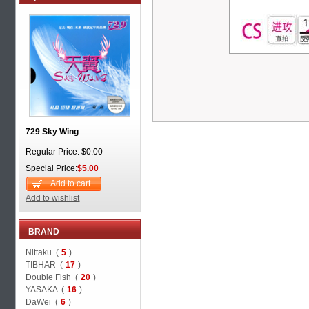
729 Sky Wing
Regular Price: $0.00
Special Price:
$5.00
Add to cart
Add to wishlist
BRAND
Nittaku (
5
)
TIBHAR (
17
)
Double Fish (
20
)
YASAKA (
16
)
DaWei (
6
)