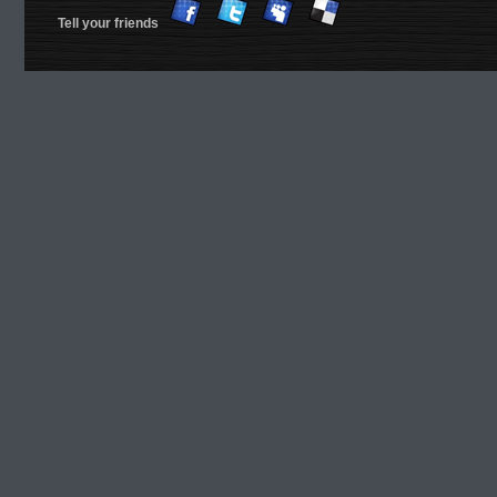
Tell your friends