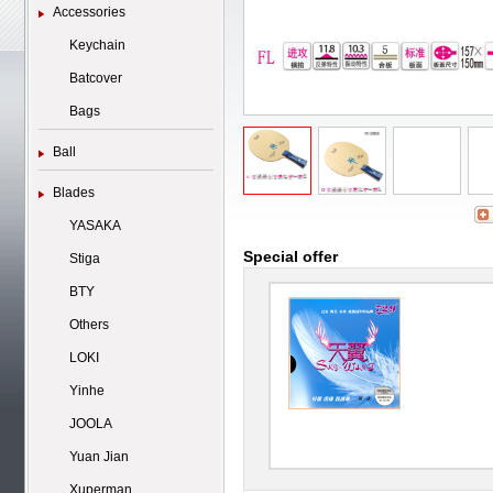
Accessories
Keychain
Batcover
Bags
Ball
Blades
YASAKA
Special offer
Stiga
BTY
Others
LOKI
Yinhe
JOOLA
Yuan Jian
Xuperman