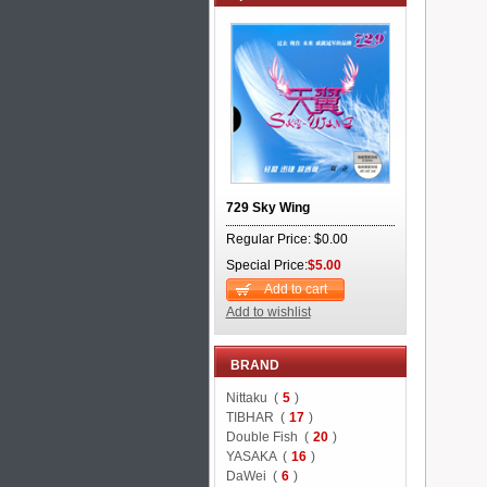
729 Sky Wing
Regular Price: $0.00
Special Price:
$5.00
Add to cart
Add to wishlist
BRAND
Nittaku (
5
)
TIBHAR (
17
)
Double Fish (
20
)
YASAKA (
16
)
DaWei (
6
)