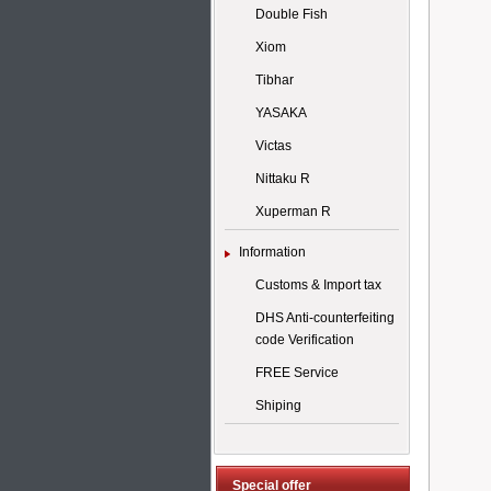
Double Fish
Xiom
Tibhar
YASAKA
Victas
Nittaku R
Xuperman R
Information
Customs & Import tax
DHS Anti-counterfeiting
code Verification
FREE Service
Shiping
Special offer