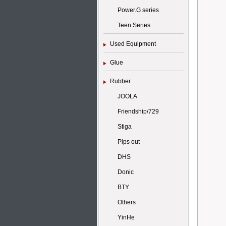
Power.G series
Teen Series
Used Equipment
Glue
Rubber
JOOLA
Friendship/729
Stiga
Pips out
DHS
Donic
BTY
Others
YinHe