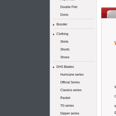
Double Fish
Donic
Booster
Clothing
Shirts
Shorts
Shoes
DHS Blades
Hurricane series
Official Series
Classics series
O
Racket
TG series
I
Dipper series