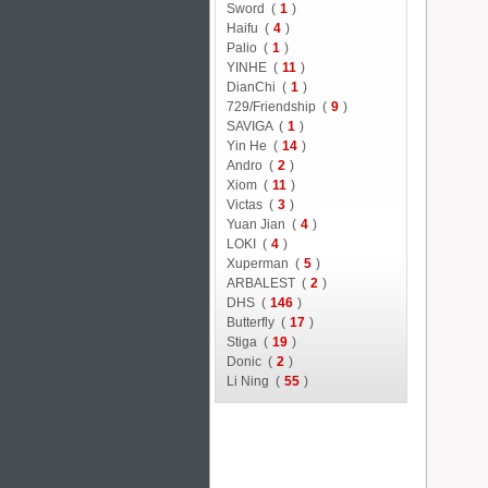
Sword (
1
)
Haifu (
4
)
Palio (
1
)
YINHE (
11
)
DianChi (
1
)
729/Friendship (
9
)
SAVIGA (
1
)
Yin He (
14
)
Andro (
2
)
Xiom (
11
)
Victas (
3
)
Yuan Jian (
4
)
LOKI (
4
)
Xuperman (
5
)
ARBALEST (
2
)
DHS (
146
)
Butterfly (
17
)
Stiga (
19
)
Donic (
2
)
Li Ning (
55
)