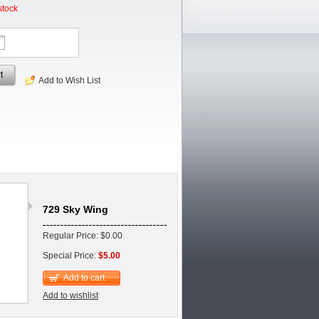
stock
t
Add to Wish List
729 Sky Wing
Regular Price: $0.00
Special Price:
$5.00
Add to cart
Add to wishlist