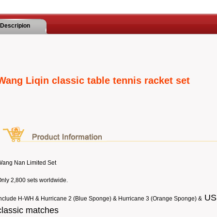
Descripion
Wang Liqin classic table tennis racket set
Wang Nan Limited Set
nly 2,800 sets worldwide.
USB
nclude H-WH & Hurricane 2 (Blue Sponge) & Hurricane 3 (Orange Sponge) &
classic matches