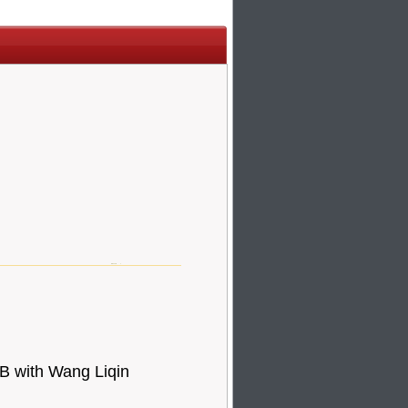
 with Wang Liqin