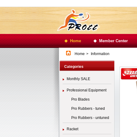
Home
Member Center
Home
>
Information
Categories
Monthly SALE
Professional Equipment
Pro Blades
Pro Rubbers - tuned
Pro Rubbers - untuned
Racket