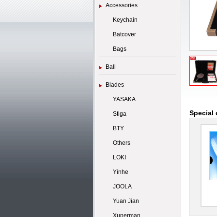
Accessories
Keychain
Batcover
Bags
Ball
Blades
YASAKA
Special 
Stiga
BTY
Others
LOKI
Yinhe
JOOLA
Yuan Jian
Xuperman