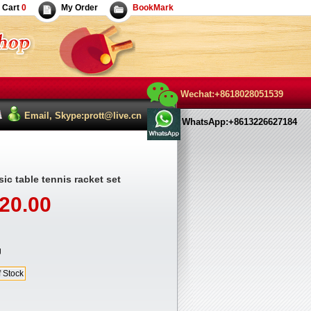
Cart
0
My Order
BookMark
Wechat:+8618028051539
Email, Skype:prott@live.cn
WhatsApp:+8613226627184
ic table tennis racket set
20.00
g
f Stock