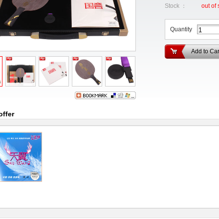
Stock ：
out of 
Quantity
Add to Car
offer