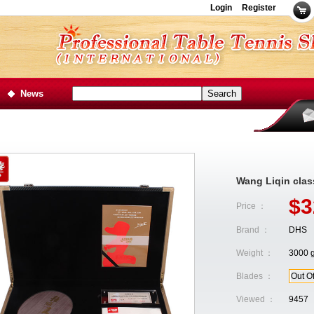
Login
Register
News
Wang Liqin class
$3
Price ：
Brand ：
DHS
Weight ：
3000 
Blades ：
Out O
Viewed ：
9457