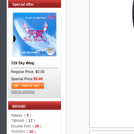
Special offer
729 Sky Wing
Regular Price: $0.00
Special Price:
$5.00
Add to cart
Add to wishlist
BRAND
Nittaku (
5
)
TIBHAR (
17
)
Double Fish (
20
)
YASAKA (
16
)