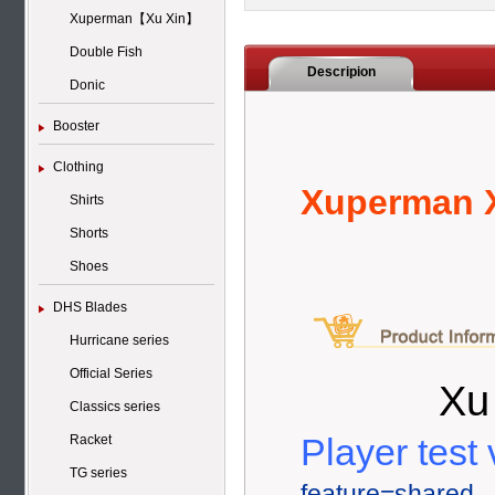
Xuperman【Xu Xin】
Double Fish
Descripion
Donic
Booster
Clothing
Xuperman X
Shirts
Shorts
Shoes
DHS Blades
Hurricane series
Official Series
Xu
Classics series
Player test 
Racket
TG series
feature=shared