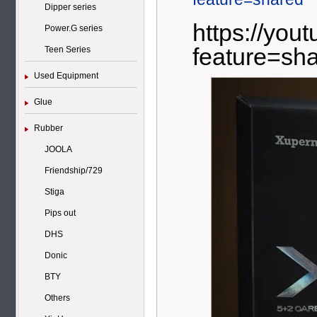
Dipper series
https://yo
Power.G series
feature=sh
Teen Series
Used Equipment
Glue
Rubber
JOOLA
Friendship/729
Stiga
Pips out
DHS
Donic
BTY
Others