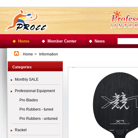
Home
Member Center
News
Home
>
Information
Categories
Monthly SALE
Professional Equipment
Pro Blades
Pro Rubbers - tuned
Pro Rubbers - untuned
Racket