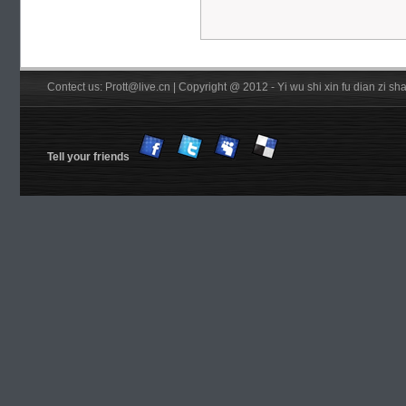
Contect us: Prott@live.cn | Copyright @ 2012 - Yi wu shi xin fu dian zi 
Tell your friends