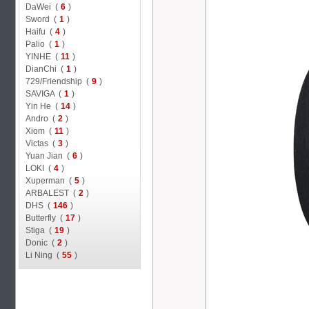
DaWei (
6
)
Sword (
1
)
Haifu (
4
)
Palio (
1
)
YINHE (
11
)
DianChi (
1
)
729/Friendship (
9
)
SAVIGA (
1
)
Yin He (
14
)
Andro (
2
)
Xiom (
11
)
Victas (
3
)
Yuan Jian (
6
)
LOKI (
4
)
Xuperman (
5
)
ARBALEST (
2
)
DHS (
146
)
Butterfly (
17
)
Stiga (
19
)
Donic (
2
)
Li Ning (
55
)