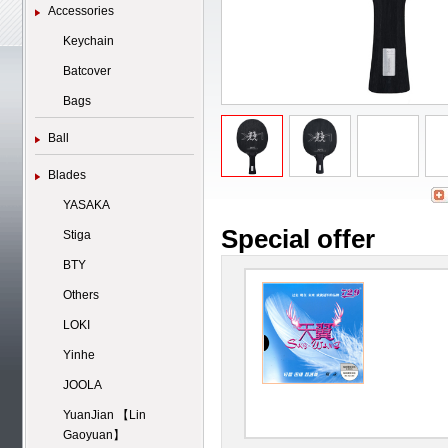
Accessories
Keychain
Batcover
Bags
Ball
Blades
YASAKA
Special offer
Stiga
BTY
Others
LOKI
Yinhe
JOOLA
YuanJian 【Lin
Gaoyuan】