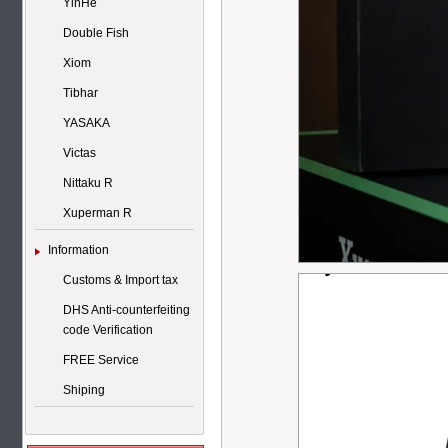
YinHe
Double Fish
Xiom
Tibhar
YASAKA
Victas
Nittaku R
Xuperman R
Information
Customs & Import tax
DHS Anti-counterfeiting
code Verification
FREE Service
Shiping