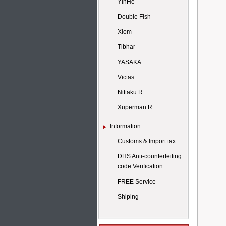
YinHe
Double Fish
Xiom
Tibhar
YASAKA
Victas
Nittaku R
Xuperman R
Information
Customs & Import tax
DHS Anti-counterfeiting
code Verification
FREE Service
Shiping