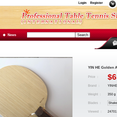
Login
Register
News
YIN HE Golden 
$6
Price ：
Brand ：
YINH
Weight ：
350 g
Blades ：
Shak
Viewed ：
24701