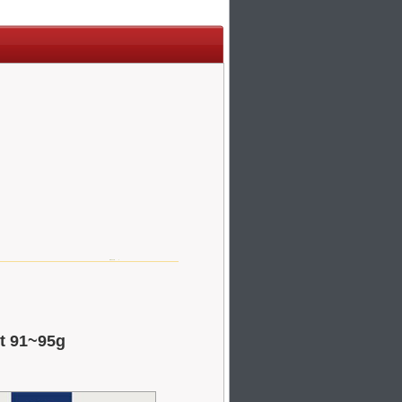
ht 91~95g