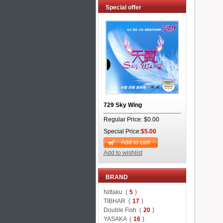
Special offer
729 Sky Wing
Regular Price: $0.00
Special Price:
$5.00
Add to cart
Add to wishlist
BRAND
Nittaku (
5
)
TIBHAR (
17
)
Double Fish (
20
)
YASAKA (
16
)