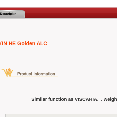
Descripion
YIN HE Golden ALC
Similar function as VISCARIA. . weig