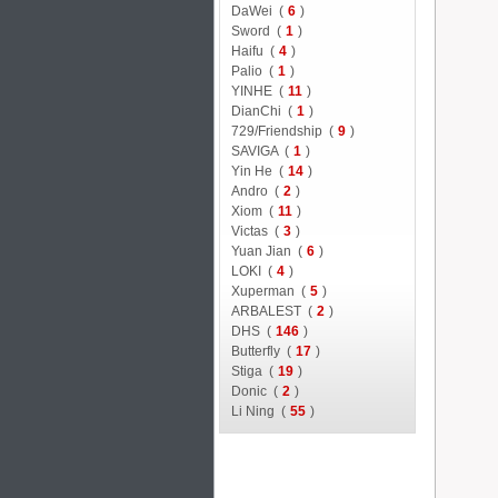
DaWei (
6
)
Sword (
1
)
Haifu (
4
)
Palio (
1
)
YINHE (
11
)
DianChi (
1
)
729/Friendship (
9
)
SAVIGA (
1
)
Yin He (
14
)
Andro (
2
)
Xiom (
11
)
Victas (
3
)
Yuan Jian (
6
)
LOKI (
4
)
Xuperman (
5
)
ARBALEST (
2
)
DHS (
146
)
Butterfly (
17
)
Stiga (
19
)
Donic (
2
)
Li Ning (
55
)