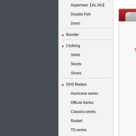
Xuperman【Xu Xin】
Double Fish
Donic
Booster
Clothing
Shirts
Shorts
Shoes
DHS Blades
Hurricane series
Official Series
Classics series
Racket
TG series