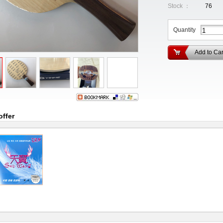
Stock ：
76
Quantity
Add to Car
offer