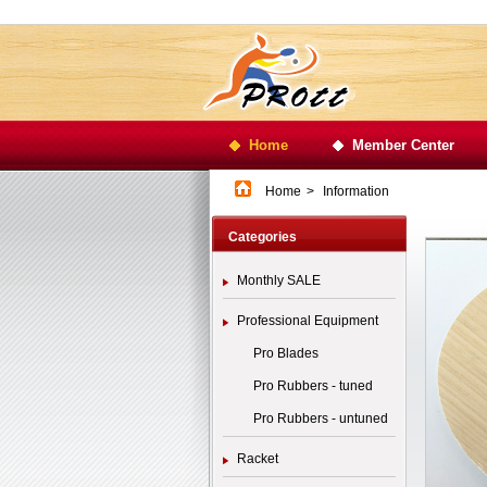
Home
Member Center
Home
>
Information
Categories
Monthly SALE
Professional Equipment
Pro Blades
Pro Rubbers - tuned
Pro Rubbers - untuned
Racket