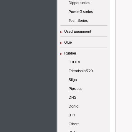
Dipper series
Power.G series
Teen Series
Used Equipment
Glue
Rubber
JOOLA
Friendship/729
Stiga
Pips out
DHS
Donic
BTY
Others