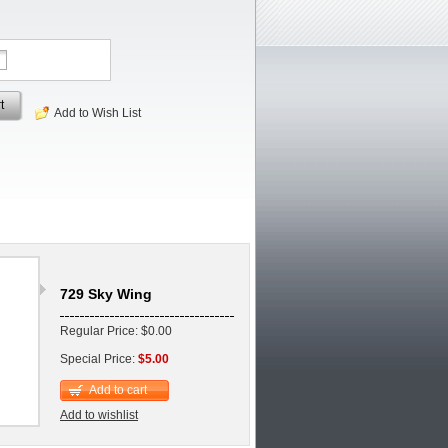
t
Add to Wish List
729 Sky Wing
Regular Price: $0.00
Special Price:
$5.00
Add to cart
Add to wishlist