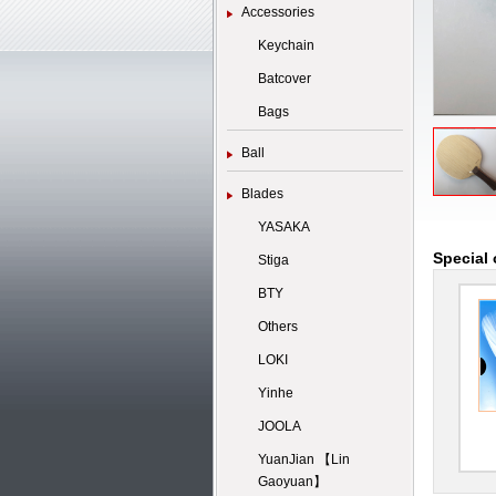
Accessories
Keychain
Batcover
Bags
Ball
Blades
YASAKA
Special 
Stiga
BTY
Others
LOKI
Yinhe
JOOLA
YuanJian 【Lin
Gaoyuan】