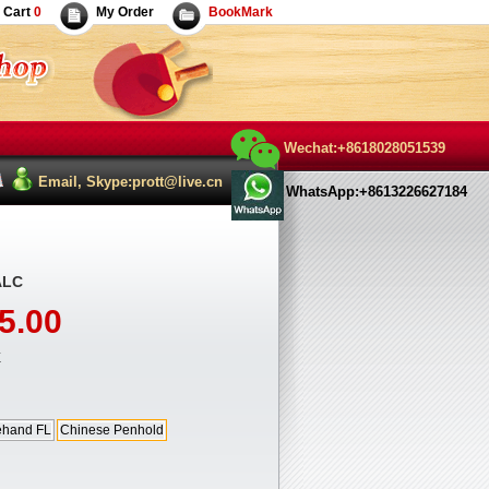
Cart
0
My Order
BookMark
Wechat:+8618028051539
Email, Skype:prott@live.cn
WhatsApp:+8613226627184
ALC
5.00
E
ehand FL
Chinese Penhold