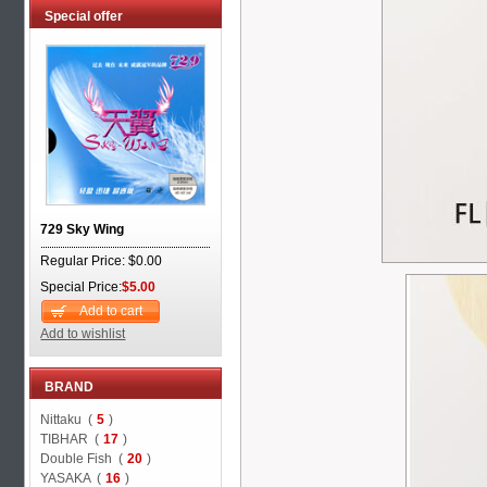
Special offer
729 Sky Wing
Regular Price: $0.00
Special Price:
$5.00
Add to cart
Add to wishlist
BRAND
Nittaku (
5
)
TIBHAR (
17
)
Double Fish (
20
)
YASAKA (
16
)