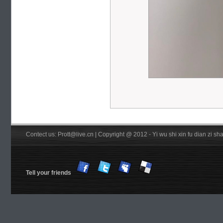
Contect us: Prott@live.cn | Copyright @ 2012 - Yi wu shi xin fu dian zi 
Tell your friends