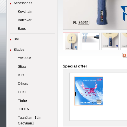
Accessories
Keychain
Batcover
Bags
Ball
Blades
YASAKA
Special offer
Stiga
BTY
Others
LOKI
Yinhe
JOOLA
YuanJian 【Lin
Gaoyuan】