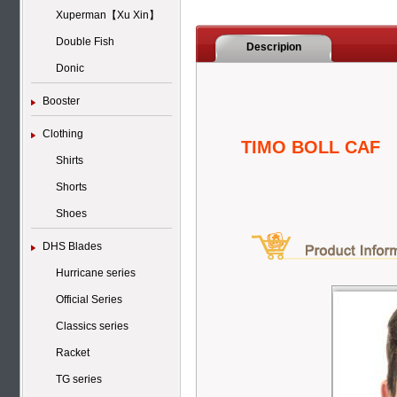
Xuperman【Xu Xin】
Double Fish
Descripion
Donic
Booster
Clothing
TIMO BOLL CAF
Shirts
Shorts
Shoes
DHS Blades
Hurricane series
Official Series
Classics series
Racket
TG series