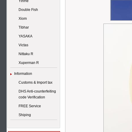
YinHe
Double Fish
Xiom
Tibhar
YASAKA
Victas
Nittaku R
Xuperman R
Information
Customs & Import tax
DHS Anti-counterfeiting
code Verification
FREE Service
Shiping