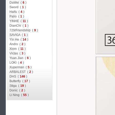
DaWei (
6
)
Sword (
1
)
Haifu (
4
)
Palio (
1
)
YINHE (
11
)
DianChi (
1
)
729/Friendship (
9
)
SAVIGA (
1
)
Yin He (
14
)
Andro (
2
)
Xiom (
11
)
Victas (
3
)
Yuan Jian (
6
)
LOKI (
4
)
Xuperman (
5
)
ARBALEST (
2
)
DHS (
146
)
Butterfly (
17
)
Stiga (
19
)
Donic (
2
)
Li Ning (
55
)