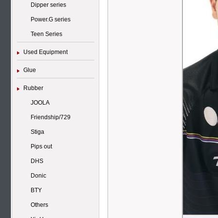
Dipper series
Power.G series
Teen Series
Used Equipment
Glue
Rubber
JOOLA
Friendship/729
Stiga
Pips out
DHS
Donic
BTY
Others