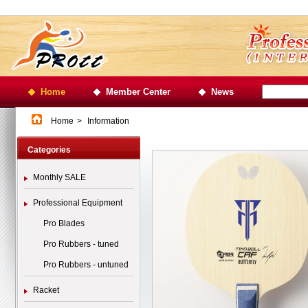
Home
Member Center
News
Home
>
Information
Categories
Monthly SALE
Professional Equipment
Pro Blades
Pro Rubbers - tuned
Pro Rubbers - untuned
Racket