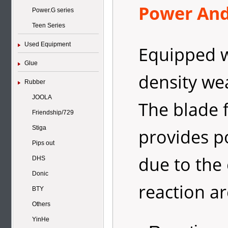
Power And 
Power.G series
Teen Series
Used Equipment
Equipped w
Glue
density we
Rubber
JOOLA
The blade 
Friendship/729
Stiga
provides po
Pips out
due to the
DHS
Donic
reaction ar
BTY
Others
YinHe