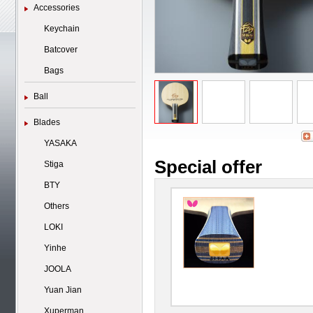
Accessories
Keychain
Batcover
Bags
Ball
Blades
YASAKA
Special offer
Stiga
BTY
Others
LOKI
Yinhe
JOOLA
Yuan Jian
Xuperman