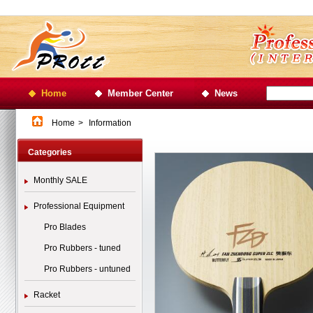
Home
Member Center
News
Home
>
Information
Categories
Monthly SALE
Professional Equipment
Pro Blades
Pro Rubbers - tuned
Pro Rubbers - untuned
Racket