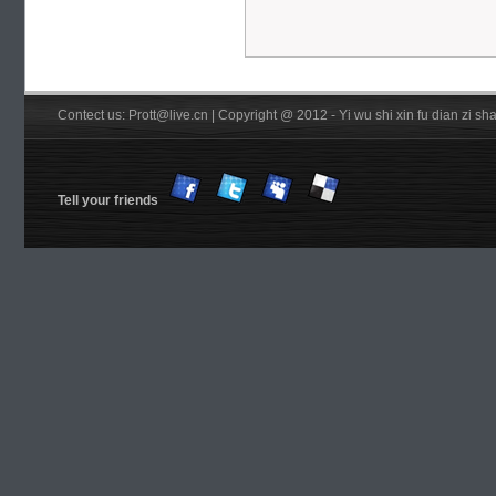
Contect us: Prott@live.cn | Copyright @ 2012 - Yi wu shi xin fu dian zi 
Tell your friends