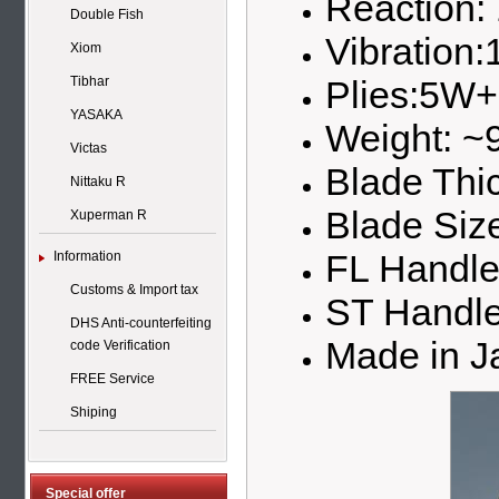
Reaction:
Double Fish
Vibration:
Xiom
Plies:5W
Tibhar
YASAKA
Weight: ~
Victas
Blade Thi
Nittaku R
Blade Si
Xuperman R
FL Handl
Information
Customs & Import tax
ST Handl
DHS Anti-counterfeiting
Made in J
code Verification
FREE Service
Shiping
Special offer