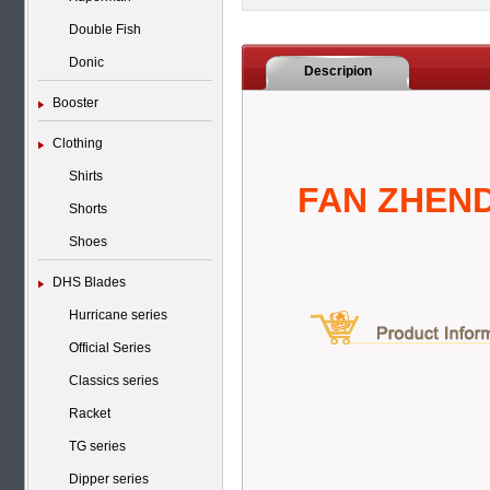
Double Fish
Donic
Descripion
Booster
Clothing
Shirts
FAN ZHEND
Shorts
Shoes
DHS Blades
Hurricane series
Official Series
Classics series
Racket
TG series
Dipper series