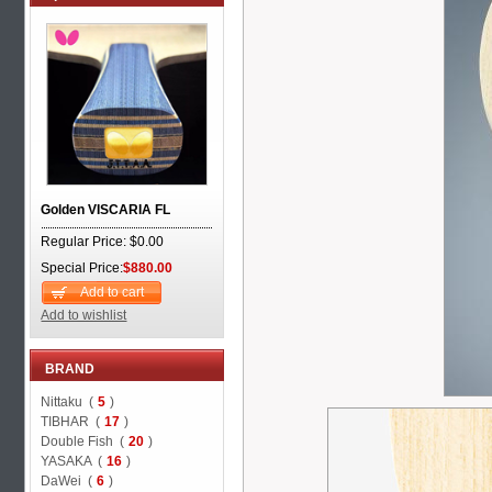
Golden VISCARIA FL
Regular Price: $0.00
Special Price:
$880.00
Add to cart
Add to wishlist
BRAND
Nittaku (
5
)
TIBHAR (
17
)
Double Fish (
20
)
YASAKA (
16
)
DaWei (
6
)