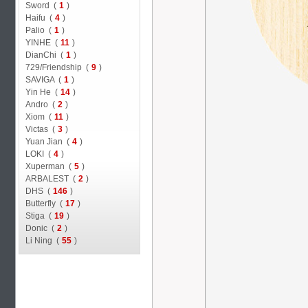
Sword (
1
)
Haifu (
4
)
Palio (
1
)
YINHE (
11
)
DianChi (
1
)
729/Friendship (
9
)
SAVIGA (
1
)
Yin He (
14
)
Andro (
2
)
Xiom (
11
)
Victas (
3
)
Yuan Jian (
4
)
LOKI (
4
)
Xuperman (
5
)
ARBALEST (
2
)
DHS (
146
)
Butterfly (
17
)
Stiga (
19
)
Donic (
2
)
Li Ning (
55
)