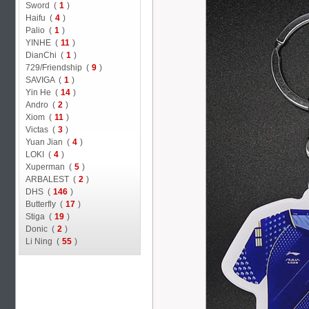
Sword (
1
)
Haifu (
4
)
Palio (
1
)
YINHE (
11
)
DianChi (
1
)
729/Friendship (
9
)
SAVIGA (
1
)
Yin He (
14
)
Andro (
2
)
Xiom (
11
)
Victas (
3
)
Yuan Jian (
4
)
LOKI (
4
)
Xuperman (
5
)
ARBALEST (
2
)
DHS (
146
)
Butterfly (
17
)
Stiga (
19
)
Donic (
2
)
Li Ning (
55
)