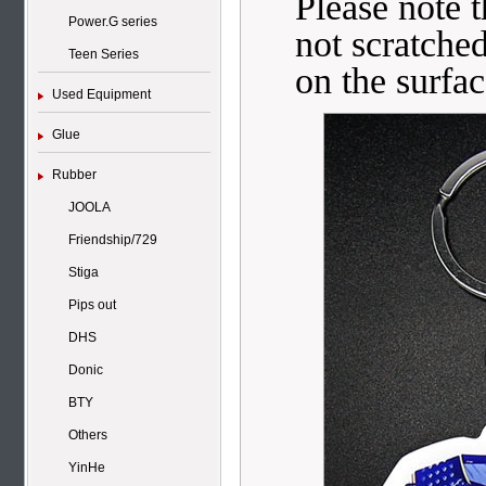
Please note t
Power.G series
not scratched
Teen Series
on the surfac
Used Equipment
Glue
Rubber
JOOLA
Friendship/729
Stiga
Pips out
DHS
Donic
BTY
Others
YinHe