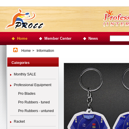
Home
Member Center
News
Home
>
Information
Categories
Monthly SALE
Professional Equipment
Pro Blades
Pro Rubbers - tuned
Pro Rubbers - untuned
Racket