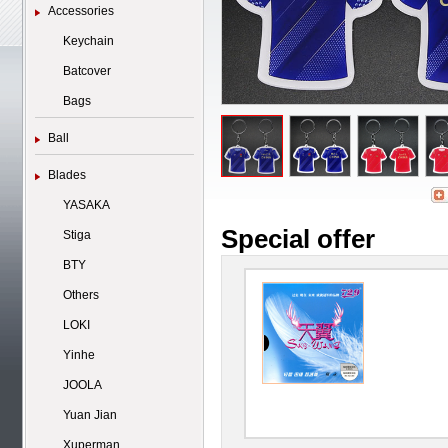
Accessories
Keychain
Batcover
Bags
Ball
Blades
YASAKA
Special offer
Stiga
BTY
Others
LOKI
Yinhe
JOOLA
Yuan Jian
Xuperman