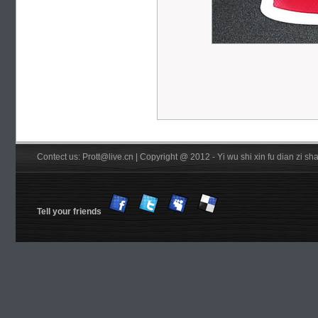
Contect us: Prott@live.cn | Copyright @ 2012 - Yi wu shi xin fu dian zi 
Tell your friends