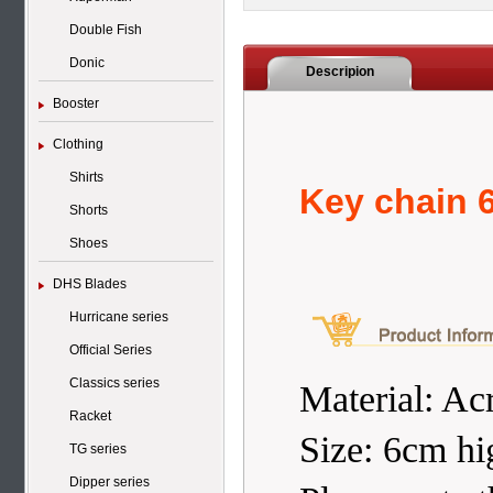
Double Fish
Donic
Descripion
Booster
Clothing
Shirts
Key chain 
Shorts
Shoes
DHS Blades
Hurricane series
Official Series
Classics series
Material: Acr
Racket
Size: 6cm hi
TG series
Dipper series