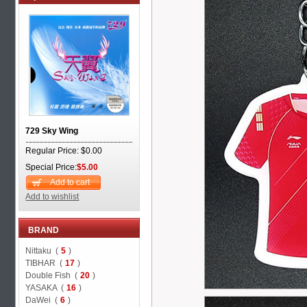
729 Sky Wing
Regular Price: $0.00
Special Price:
$5.00
Add to cart
Add to wishlist
BRAND
Nittaku (
5
)
TIBHAR (
17
)
Double Fish (
20
)
YASAKA (
16
)
DaWei (
6
)