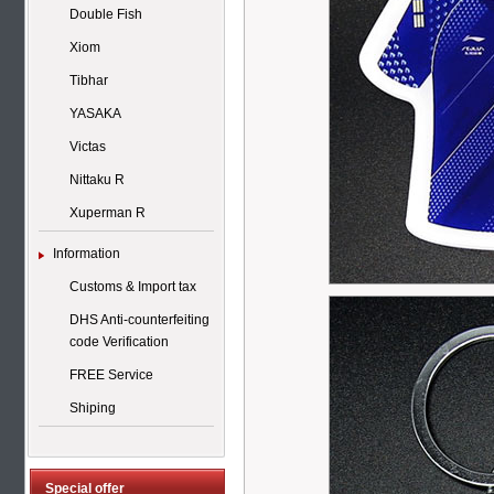
Double Fish
Xiom
Tibhar
YASAKA
Victas
Nittaku R
Xuperman R
Information
Customs & Import tax
DHS Anti-counterfeiting
code Verification
FREE Service
Shiping
Special offer