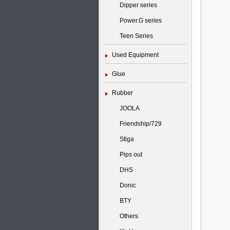
Dipper series
Power.G series
Teen Series
Used Equipment
Glue
Rubber
JOOLA
Friendship/729
Stiga
Pips out
DHS
Donic
BTY
Others