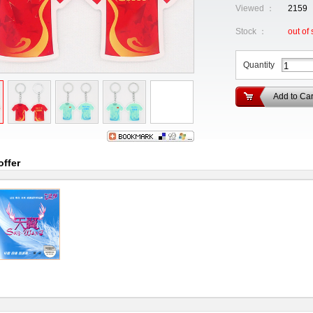
Viewed ：
2159
Stock ：
out of 
Quantity
Add to Car
offer