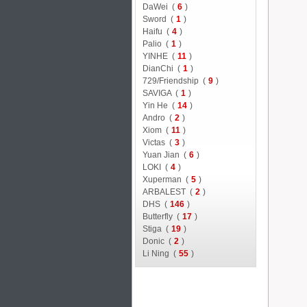
DaWei (
6
)
Sword (
1
)
Haifu (
4
)
Palio (
1
)
YINHE (
11
)
DianChi (
1
)
729/Friendship (
9
)
SAVIGA (
1
)
Yin He (
14
)
Andro (
2
)
Xiom (
11
)
Victas (
3
)
Yuan Jian (
6
)
LOKI (
4
)
Xuperman (
5
)
ARBALEST (
2
)
DHS (
146
)
Butterfly (
17
)
Stiga (
19
)
Donic (
2
)
Li Ning (
55
)