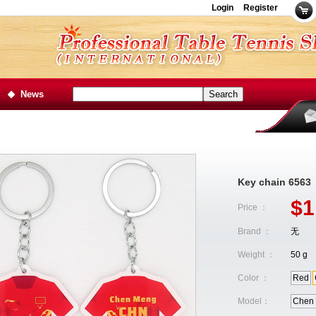
Login
Register
News
Key chain 6563
$1
Price ：
Brand ：
无
Weight ：
50 g
Color ：
Red
Model：
Chen