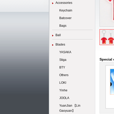
Accessories
Keychain
Batcover
Bags
Ball
Blades
YASAKA
Special 
Stiga
BTY
Others
LOKI
Yinhe
JOOLA
YuanJian 【Lin
Gaoyuan】