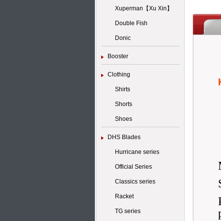
Xuperman【Xu Xin】
Double Fish
Donic
Booster
Clothing
Shirts
Shorts
Shoes
DHS Blades
Hurricane series
Official Series
Classics series
Racket
TG series