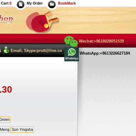
Cart
0
My Order
BookMark
Wechat:+8618028051539
Email, Skype:prott@live.cn
WhatsApp:+8613226627184
.30
Green
 Meng
Sun Yingsha