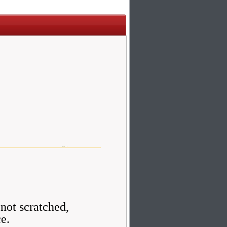
 not scratched,
ce.