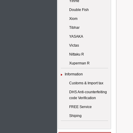
YinHe
Double Fish
Xiom
Tibhar
YASAKA
Victas
Nittaku R
Xuperman R
Information
Customs & Import tax
DHS Anti-counterfeiting
code Verification
FREE Service
Shiping