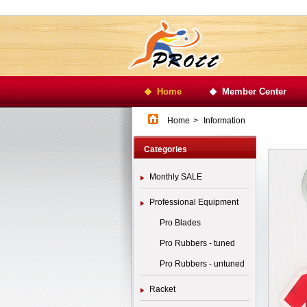
Home
Member Center
Home
>
Information
Categories
Monthly SALE
Professional Equipment
Pro Blades
Pro Rubbers - tuned
Pro Rubbers - untuned
Racket