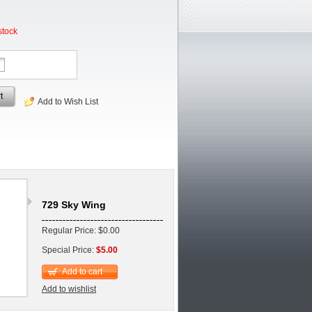
stock
t
Add to Wish List
729 Sky Wing
Regular Price: $0.00
Special Price:
$5.00
Add to cart
Add to wishlist