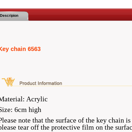
Descripion
Key chain 6563
Material: Acrylic
Size: 6cm high
Please note that the surface of the key chain is
please tear off the protective film on the surfa