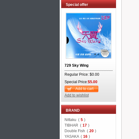
Special offer
729 Sky Wing
Regular Price: $0.00
Special Price:
$5.00
Add to cart
Add to wishlist
BRAND
Nittaku (
5
)
TIBHAR (
17
)
Double Fish (
20
)
YASAKA (
16
)