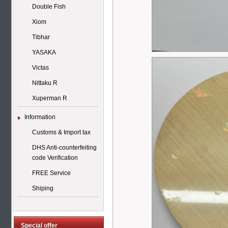
Double Fish
Xiom
Tibhar
YASAKA
Victas
Nittaku R
Xuperman R
Information
Customs & Import tax
DHS Anti-counterfeiting
code Verification
FREE Service
Shiping
Special offer