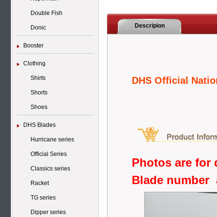
Double Fish
Descripion
Donic
Booster
Clothing
Shirts
DHS Official Natio
Shorts
Shoes
DHS Blades
Hurricane series
Official Series
Photos are for 
Classics series
Blade number 
Racket
TG series
Dipper series