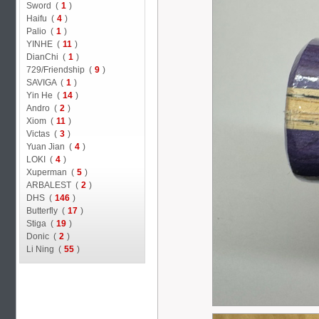
Sword (
1
)
Haifu (
4
)
Palio (
1
)
YINHE (
11
)
DianChi (
1
)
729/Friendship (
9
)
SAVIGA (
1
)
Yin He (
14
)
Andro (
2
)
Xiom (
11
)
Victas (
3
)
Yuan Jian (
4
)
LOKI (
4
)
Xuperman (
5
)
ARBALEST (
2
)
DHS (
146
)
Butterfly (
17
)
Stiga (
19
)
Donic (
2
)
Li Ning (
55
)