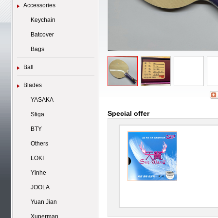
Accessories
Keychain
Batcover
Bags
Ball
Blades
YASAKA
Special offer
Stiga
BTY
Others
LOKI
Yinhe
JOOLA
Yuan Jian
Xuperman