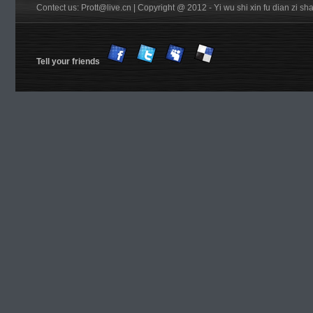
Contect us: Prott@live.cn | Copyright @ 2012 - Yi wu shi xin fu dian zi 
Tell your friends