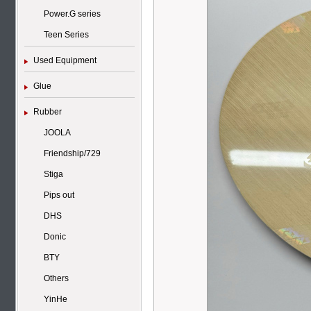
Power.G series
Teen Series
Used Equipment
Glue
Rubber
JOOLA
Friendship/729
Stiga
Pips out
DHS
Donic
BTY
Others
YinHe