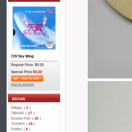
729 Sky Wing
Regular Price: $0.00
Special Price:
$5.00
Add to cart
Add to wishlist
BRAND
Nittaku (
5
)
TIBHAR (
17
)
Double Fish (
20
)
YASAKA (
16
)
DaWei (
6
)