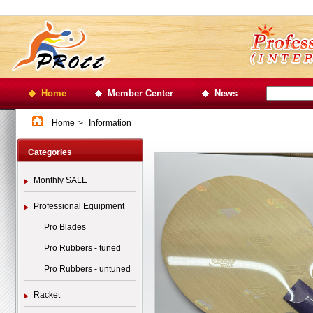
Home
Member Center
News
Home
>
Information
Categories
Monthly SALE
Professional Equipment
Pro Blades
Pro Rubbers - tuned
Pro Rubbers - untuned
Racket