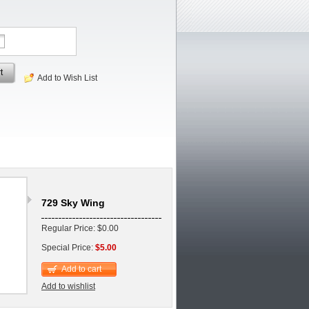
t
Add to Wish List
729 Sky Wing
Regular Price: $0.00
Special Price:
$5.00
Add to cart
Add to wishlist