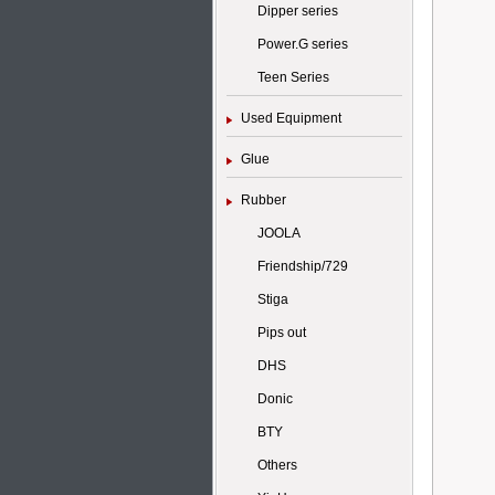
Dipper series
Power.G series
Teen Series
Used Equipment
Glue
Rubber
JOOLA
Friendship/729
Stiga
Pips out
DHS
Donic
BTY
Others