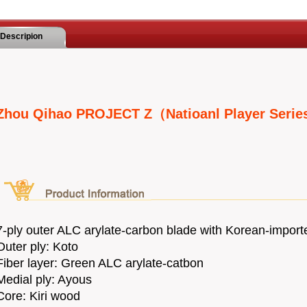
Descripion
Zhou Qihao PROJECT Z（Natioanl Player Seri
7-ply outer ALC arylate-carbon blade with Korean-import
Outer ply: Koto
Fiber layer: Green ALC arylate-catbon
Medial ply: Ayous
Core: Kiri wood