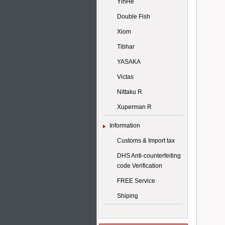
YinHe
Double Fish
Xiom
Tibhar
YASAKA
Victas
Nittaku R
Xuperman R
Information
Customs & Import tax
DHS Anti-counterfeiting
code Verification
FREE Service
Shiping