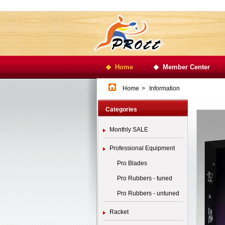
Home
Member Center
Home
>
Information
Categories
Monthly SALE
Professional Equipment
Pro Blades
Pro Rubbers - tuned
Pro Rubbers - untuned
Racket