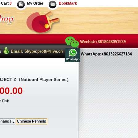
Cart
0
My Order
BookMark
Wechat:+8618028051539
Email, Skype:prott@live.cn
WhatsApp:+8613226627184
JECT Z（Natioanl Player Series）
00.00
 Fish
ehand FL
Chinese Penhold