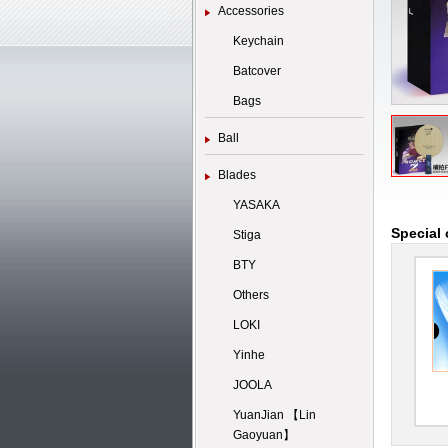
Accessories
Keychain
Batcover
Bags
Ball
Blades
YASAKA
Special 
Stiga
BTY
Others
LOKI
Yinhe
JOOLA
YuanJian 【Lin
Gaoyuan】