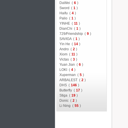
DaWei (
6
)
Sword (
1
)
Haifu (
4
)
Palio (
1
)
YINHE (
11
)
DianChi (
1
)
729/Friendship (
9
)
SAVIGA (
1
)
Yin He (
14
)
Andro (
2
)
Xiom (
11
)
Victas (
3
)
Yuan Jian (
6
)
LOKI (
4
)
Xuperman (
5
)
ARBALEST (
2
)
DHS (
146
)
Butterfly (
17
)
Stiga (
19
)
Donic (
2
)
Li Ning (
55
)