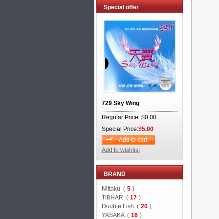
Special offer
729 Sky Wing
Regular Price: $0.00
Special Price:
$5.00
Add to cart
Add to wishlist
BRAND
Nittaku (
5
)
TIBHAR (
17
)
Double Fish (
20
)
YASAKA (
16
)