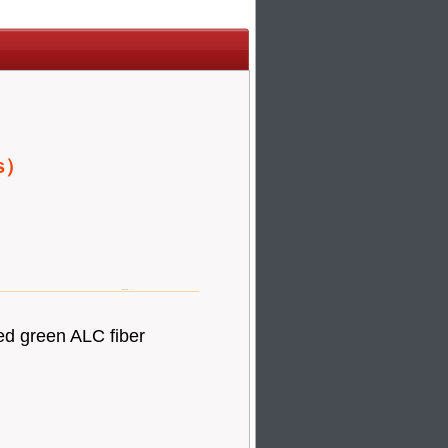
es）
ed green ALC fiber