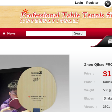
Login
Register
News
Zhou Qihao PRO
$1
Price ：
Brand ：
Double
Weight ：
500 g
Blades ：
Shak
Viewed ：
3501