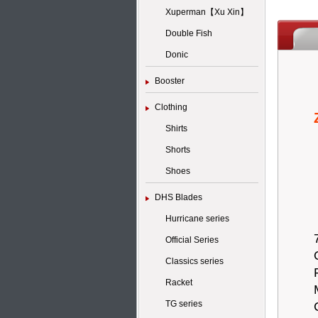
Xuperman【Xu Xin】
Double Fish
Donic
Booster
Clothing
Shirts
Shorts
Shoes
DHS Blades
Hurricane series
Official Series
Classics series
Racket
TG series