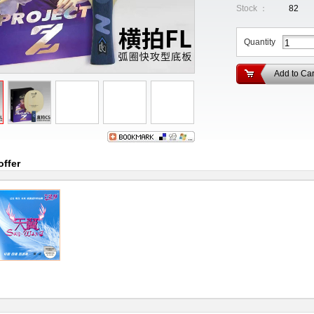
Stock ：
82
Quantity
Add to Car
offer