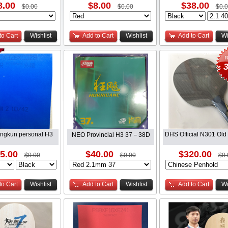
8.00
$8.00
$38.00
$0.00
$0.00
$0.
to Cart
Wishlist
Add to Cart
Wishlist
Add to Cart
Wi
3
$
ingkun personal H3
DHS Official N301 Old
NEO Provincial H3 37－38D
5.00
$40.00
$320.00
$0.00
$0.00
$0.
to Cart
Wishlist
Add to Cart
Wishlist
Add to Cart
Wi