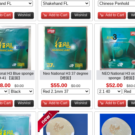
to Cart
Wishlist
Add to Cart
Wishlist
Add to Cart
Wi
onal H3 Blue sponge
Neo National H3 37 degree
NEO National H3 o
9-41 【蓝国】
【橙国】
sponge 【橙国
8.00
$55.00
$52.00
$0.00
$0.00
$60.
to Cart
Wishlist
Add to Cart
Wishlist
Add to Cart
Wi