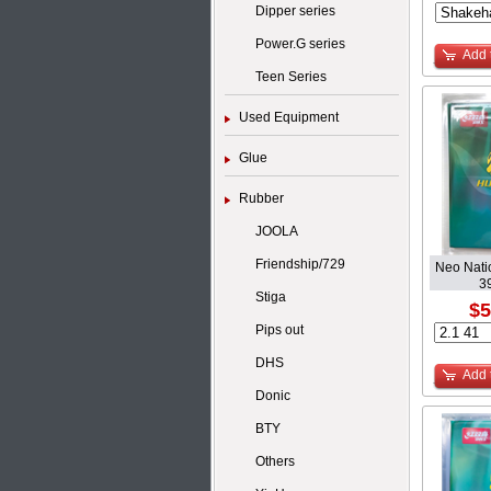
Dipper series
Power.G series
Add 
Teen Series
Used Equipment
Glue
Rubber
JOOLA
Friendship/729
Neo Nati
3
Stiga
$5
Pips out
DHS
Add 
Donic
BTY
Others