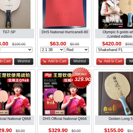
TG7-SP
DHS National Hurricane8-80
Olympic 6 golds w
（Limited edition
.00
$63.00
$420.00
$100.00
$0.00
$550
to Cart
Wishlist
Add to Cart
Wishlist
Add to Cart
Wi
329.90
$
icial National Q968
DHS Official National Q968
Golden Long 5
29.90
$329.90
$155.00
$0.00
$0.00
$0.