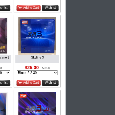
shlist
Add to Cart
Wishlist
icane 3
Skyline 3
e
$25.00
00
$0.00
shlist
Add to Cart
Wishlist