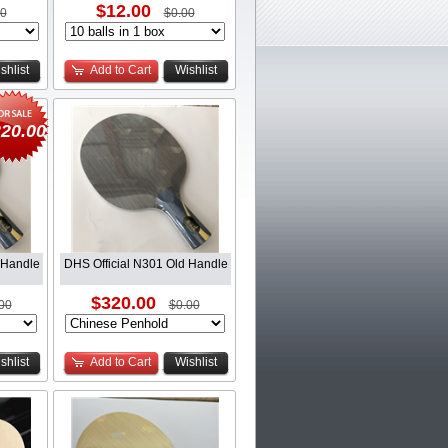
$12.00
00
$0.00
shlist
Add to Cart
Wishlist
20.00
 Handle
DHS Official N301 Old Handle
$320.00
00
$0.00
shlist
Add to Cart
Wishlist