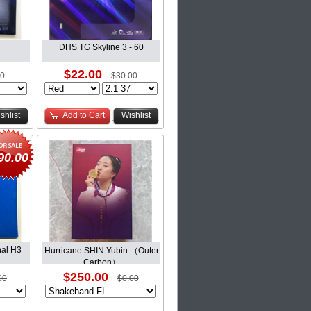
DHS TG Skyline 3 - 60
$22.00
00
$30.00
shlist
Add to Cart
Wishlist
90.00
al H3
Hurricane SHIN Yubin （Outer
Carbon）
$250.00
00
$0.00