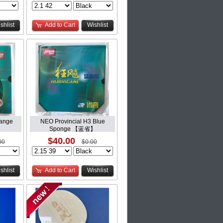
shlist
Add to Cart
Wishlist
range
NEO Provincial H3 Blue
】
Sponge 【蓝省】
$40.00
00
$0.00
shlist
Add to Cart
Wishlist