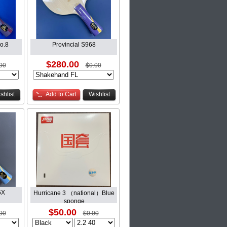
o.8
Provincial S968
$280.00
00
$0.00
shlist
Add to Cart
Wishlist
5X
Hurricane 3 （national）Blue
sponge
$50.00
00
$0.00