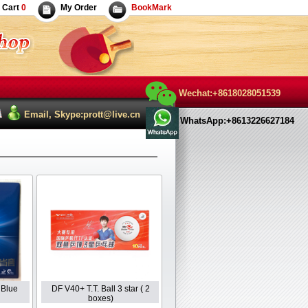
Cart
0
My Order
BookMark
Wechat:+8618028051539
Email, Skype:prott@live.cn
WhatsApp:+8613226627184
 Blue
DF V40+ T.T. Ball 3 star ( 2
boxes)