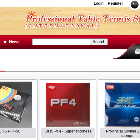
Login
Register
News
DHS PF4-50
DHS PF4 - Super stickness
Provincial Skyline 2
sponge