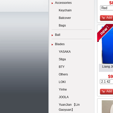
$
Accessories
Keychain
Add 
Batcover
Bags
Ball
Blades
YASAKA
Stiga
Liang J
BTY
Others
$9
LOKI
Yinhe
Add 
JOOLA
YuanJian 【Lin
Gaoyuan】