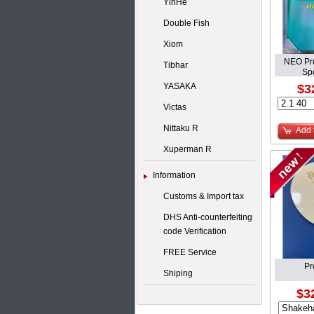
YinHe
Double Fish
Xiom
NEO Pro
Tibhar
S
YASAKA
$3
Victas
Nittaku R
Add 
Xuperman R
Information
Customs & Import tax
DHS Anti-counterfeiting
code Verification
FREE Service
Pr
Shiping
$3