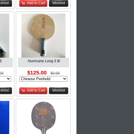
shlist
Add to Cart
Wishlist
5
Hurricane Long 3 III
$125.00
00
$0.00
shlist
Add to Cart
Wishlist