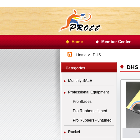
Home
Member Center
Home
>
DHS
DHS
Categories
Monthly SALE
Professional Equipment
Pro Blades
Pro Rubbers - tuned
Pro Rubbers - untuned
Racket