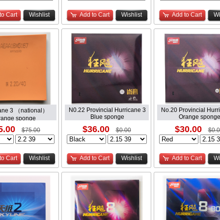
to Cart
Wishlist
Add to Cart
Wishlist
Add to Cart
Wi
N0.22 Provincial Hurricane 3
No.20 Provincial Hurr
ane 3 （national）
Blue sponge
Orange spong
range sponge
5.00
$36.00
$30.00
$75.00
$0.00
$0.
to Cart
Wishlist
Add to Cart
Wishlist
Add to Cart
Wi