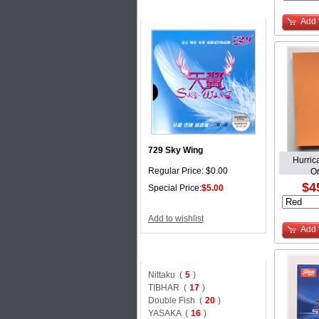
Special offer
Add 
729 Sky Wing
Hurric
Regular Price: $0.00
O
$4
Special Price:
$5.00
Add to cart
Add to wishlist
Add 
BRAND
Nittaku (
5
)
TIBHAR (
17
)
Double Fish (
20
)
YASAKA (
16
)