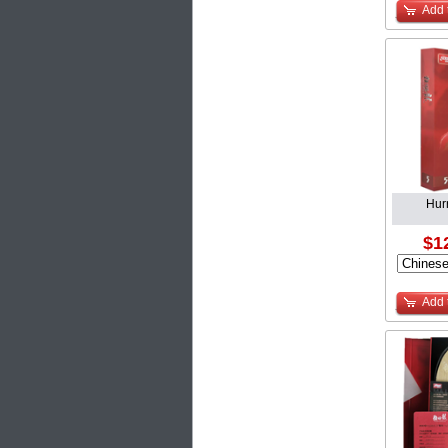
Add 
Hur
$1
Add 