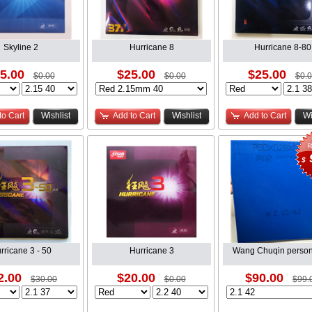
Skyline 2
Hurricane 8
Hurricane 8-80
5.00
$25.00
$25.00
$0.00
$0.00
$0.
to Cart
Wishlist
Add to Cart
Wishlist
Add to Cart
Wi
$
rricane 3 - 50
Hurricane 3
Wang Chuqin person
2.00
$20.00
$90.00
$30.00
$0.00
$99.