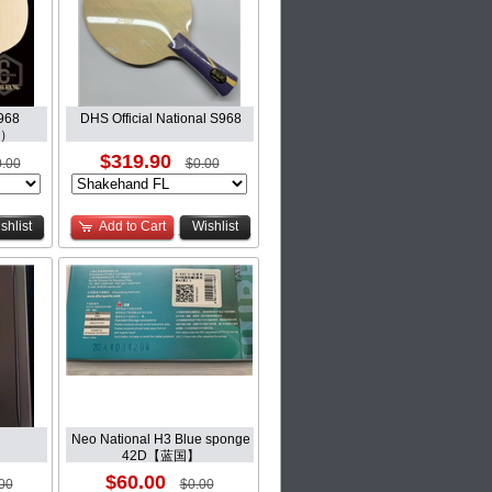
968
DHS Official National S968
 ）
$319.90
.00
$0.00
shlist
Add to Cart
Wishlist
Neo National H3 Blue sponge
42D【蓝国】
$60.00
00
$0.00