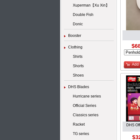
Xuperman【Xu Xin】
Double Fish
Donic
Booster
$68
Clothing
Shirts
Add 
Shorts
Shoes
DHS Blades
Hurricane series
Official Series
Classics series
Racket
DHS Off
TG series
$3