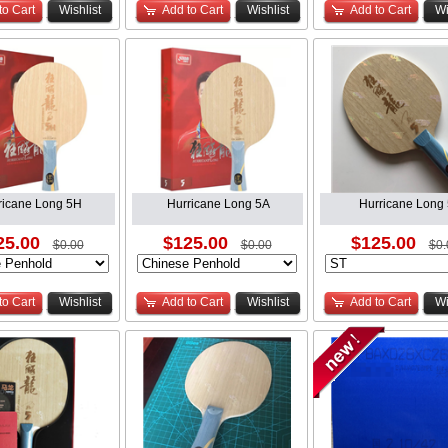
to Cart
Wishlist
Add to Cart
Wishlist
Add to Cart
Wi
ricane Long 5H
Hurricane Long 5A
Hurricane Long 
25.00
$125.00
$125.00
$0.00
$0.00
$0.
to Cart
Wishlist
Add to Cart
Wishlist
Add to Cart
Wi