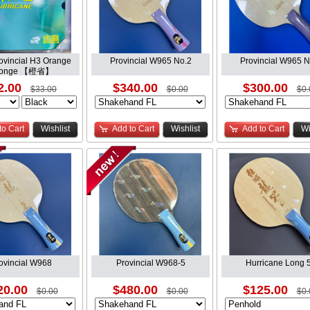
vincial H3 Orange
Provincial W965 No.2
Provincial W965 N
ponge 【橙省】
2.00
$340.00
$300.00
$33.00
$0.00
$0.
to Cart
Wishlist
Add to Cart
Wishlist
Add to Cart
Wi
ovincial W968
Provincial W968-5
Hurricane Long 
20.00
$480.00
$125.00
$0.00
$0.00
$0.