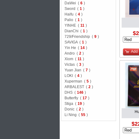
DaWei (
6
)
Sword (
1
)
Haifu (
4
)
Palio (
1
)
YINHE (
11
)
DianChi (
1
)
$2
729/Friendship (
9
)
SAVIGA (
1
)
Yin He (
14
)
Add 
Andro (
2
)
Xiom (
11
)
Victas (
3
)
Yuan Jian (
7
)
LOKI (
4
)
Xuperman (
5
)
ARBALEST (
2
)
DHS (
146
)
Butterfly (
17
)
Stiga (
19
)
Donic (
2
)
Hu
Li Ning (
55
)
$2