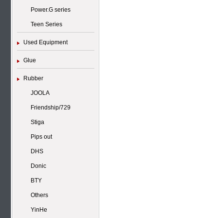
Power.G series
Teen Series
Used Equipment
Glue
Rubber
JOOLA
Friendship/729
Stiga
Pips out
DHS
Donic
BTY
Others
YinHe