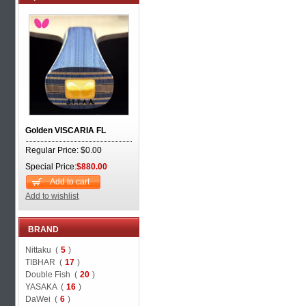
Golden VISCARIA FL
Regular Price: $0.00
Special Price:
$880.00
Add to cart
Add to wishlist
BRAND
Nittaku (
5
)
TIBHAR (
17
)
Double Fish (
20
)
YASAKA (
16
)
DaWei (
6
)