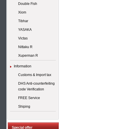
Double Fish
Xiom
Tibhar
YASAKA
Victas
Nittaku R
Xuperman R
Information
Customs & Import tax
DHS Anti-counterfeiting
code Verification
FREE Service
Shiping
Special offer