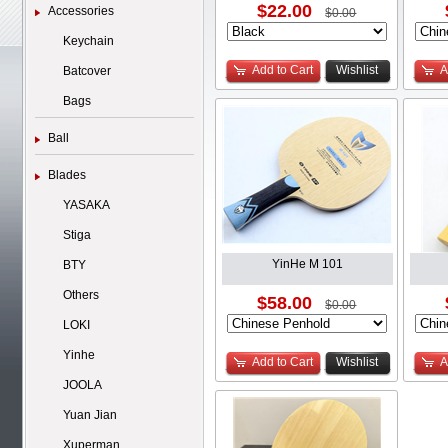
$22.00
Accessories
$0.00
Keychain
Add to Cart
Wishlist
A
Batcover
Bags
Ball
Blades
YASAKA
Stiga
YinHe M 101
BTY
Others
$58.00
$0.00
LOKI
Yinhe
Add to Cart
Wishlist
A
JOOLA
Yuan Jian
Xuperman