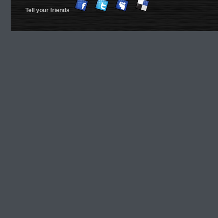
Tell your friends