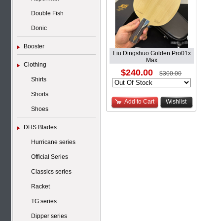
Double Fish
Donic
Booster
Liu Dingshuo Golden Pro01x
Max
Clothing
$240.00
$300.00
Shirts
Shorts
Add to Cart
Wishlist
Shoes
DHS Blades
Hurricane series
Official Series
Classics series
Racket
TG series
Dipper series