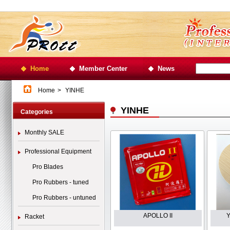
Home
Member Center
News
Home
>
YINHE
YINHE
Categories
Monthly SALE
Professional Equipment
Pro Blades
Pro Rubbers - tuned
Pro Rubbers - untuned
APOLLO II
Y
Racket