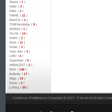
Sword (
1
)
Haifu (
4
)
Palio (
1
)
YINHE (
11
)
DianChi (
1
)
729/Friendship (
9
)
SAVIGA (
1
)
Yin He (
14
)
Andro (
2
)
Xiom (
11
)
Victas (
3
)
Yuan Jian (
4
)
LOKI (
4
)
Xuperman (
5
)
ARBALEST (
2
)
DHS (
146
)
Butterfly (
17
)
Stiga (
19
)
Donic (
2
)
Li Ning (
55
)
Contect us: Prott@live.cn | Copyright @ 2012 - Yi wu shi xin fu dian zi 