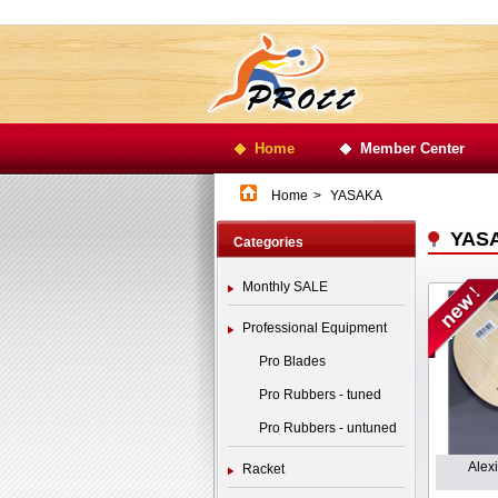
Home
Member Center
Home
>
YASAKA
YAS
Categories
Monthly SALE
Professional Equipment
Pro Blades
Pro Rubbers - tuned
Pro Rubbers - untuned
Alex
Racket