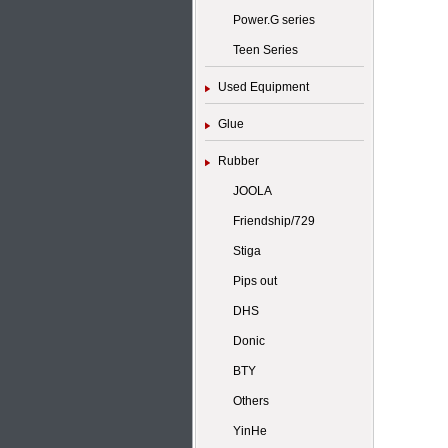
Power.G series
Teen Series
Used Equipment
Glue
Rubber
JOOLA
Friendship/729
Stiga
Pips out
DHS
Donic
BTY
Others
YinHe