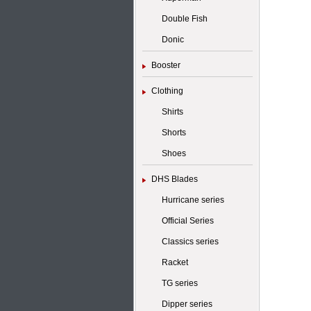
Double Fish
Donic
Booster
Clothing
Shirts
Shorts
Shoes
DHS Blades
Hurricane series
Official Series
Classics series
Racket
TG series
Dipper series