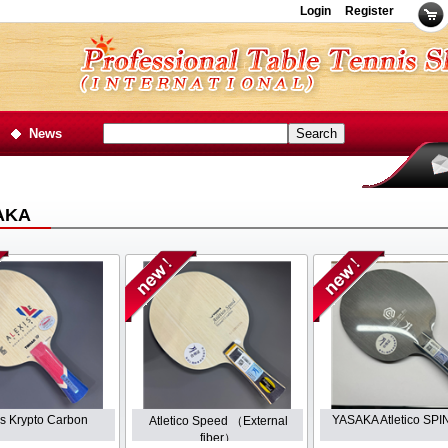
Login
Register
News
AKA
is Krypto Carbon
YASAKA Atletico SP
Atletico Speed （External
fiber）