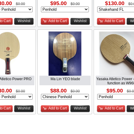
30.00
$95.00
$130.00
$0.00
$0.00
$0.
to Cart
Wishlist
Add to Cart
Wishlist
Add to Cart
Wi
Atletico Power PRO
Ma Lin YEO blade
Yasaka Atletico Power -
function as W96
30.00
$88.00
$95.00
$0.00
$0.00
$0.
to Cart
Wishlist
Add to Cart
Wishlist
Add to Cart
Wi