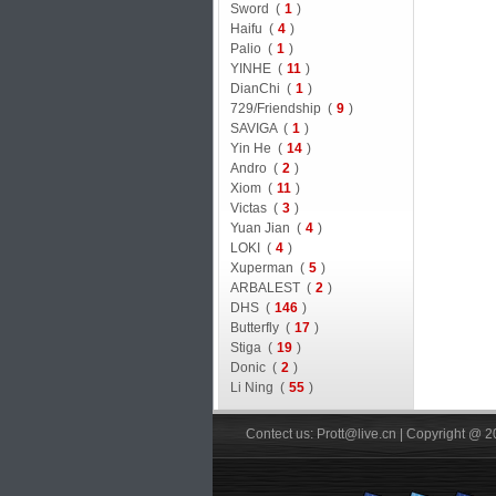
Sword (
1
)
Haifu (
4
)
Palio (
1
)
YINHE (
11
)
DianChi (
1
)
729/Friendship (
9
)
SAVIGA (
1
)
Yin He (
14
)
Andro (
2
)
Xiom (
11
)
Victas (
3
)
Yuan Jian (
4
)
LOKI (
4
)
Xuperman (
5
)
ARBALEST (
2
)
DHS (
146
)
Butterfly (
17
)
Stiga (
19
)
Donic (
2
)
Li Ning (
55
)
Contect us: Prott@live.cn | Copyright @ 2