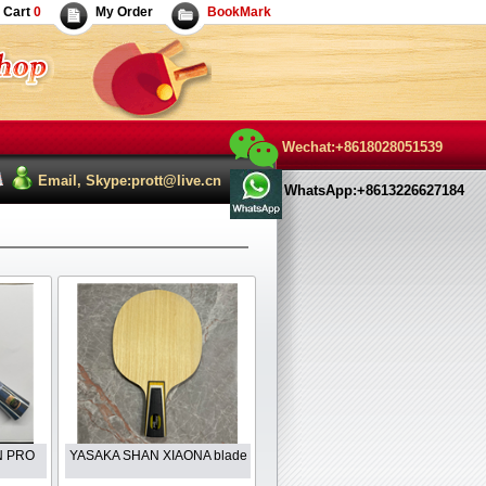
Cart
0
My Order
BookMark
Wechat:+8618028051539
Email, Skype:prott@live.cn
WhatsApp:+8613226627184
IN PRO
YASAKA SHAN XIAONA blade