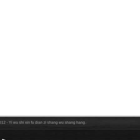
012 - Yi wu shi xin fu dian zi shang wu shang hang.