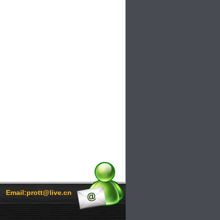
Email:prott@live.cn