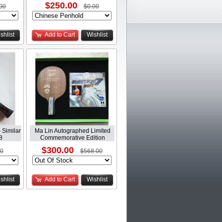
$250.00
00
$0.00
shlist
Add to Cart
Wishlist
 Similar
Ma Lin Autographed Limited
8
Commemorative Edition
$300.00
00
$568.00
shlist
Add to Cart
Wishlist