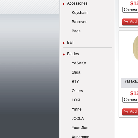
$1
Accessories
Keychain
Add 
Batcover
Bags
Ball
Blades
YASAKA
Stiga
Yasaka 
BTY
Others
$1
LOKI
Yinhe
Add 
JOOLA
Yuan Jian
Xuperman