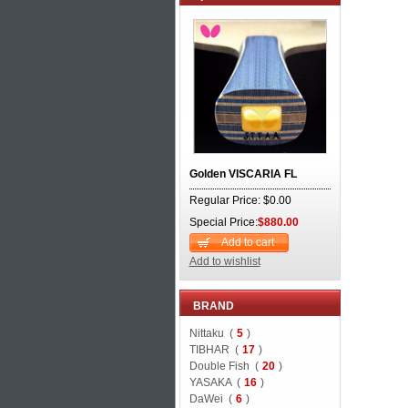
Golden VISCARIA FL
Regular Price: $0.00
Special Price:
$880.00
Add to cart
Add to wishlist
BRAND
Nittaku (
5
)
TIBHAR (
17
)
Double Fish (
20
)
YASAKA (
16
)
DaWei (
6
)