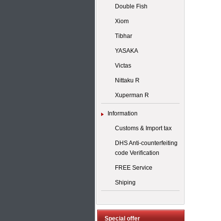
Double Fish
Xiom
Tibhar
YASAKA
Victas
Nittaku R
Xuperman R
Information
Customs & Import tax
DHS Anti-counterfeiting
code Verification
FREE Service
Shiping
Special offer