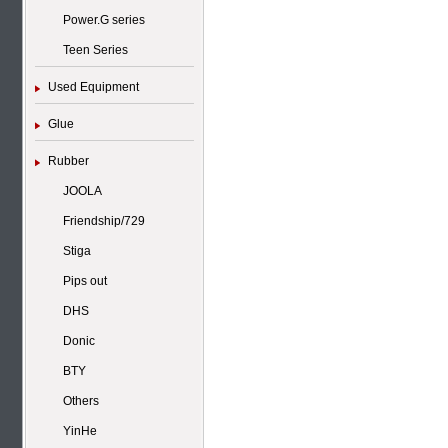
Power.G series
Teen Series
Used Equipment
Glue
Rubber
JOOLA
Friendship/729
Stiga
Pips out
DHS
Donic
BTY
Others
YinHe