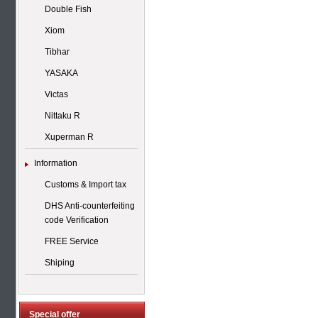
Double Fish
Xiom
Tibhar
YASAKA
Victas
Nittaku R
Xuperman R
Information
Customs & Import tax
DHS Anti-counterfeiting
code Verification
FREE Service
Shiping
Special offer