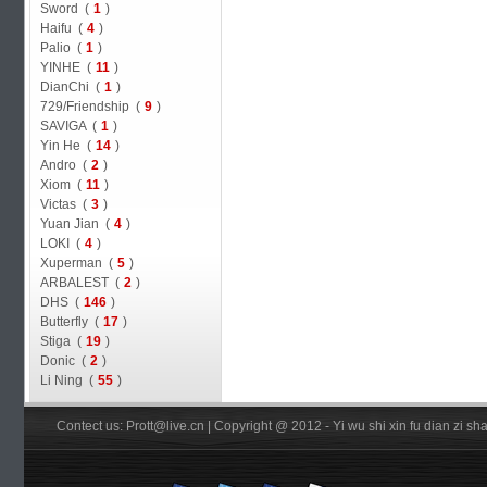
Sword (
1
)
Haifu (
4
)
Palio (
1
)
YINHE (
11
)
DianChi (
1
)
729/Friendship (
9
)
SAVIGA (
1
)
Yin He (
14
)
Andro (
2
)
Xiom (
11
)
Victas (
3
)
Yuan Jian (
4
)
LOKI (
4
)
Xuperman (
5
)
ARBALEST (
2
)
DHS (
146
)
Butterfly (
17
)
Stiga (
19
)
Donic (
2
)
Li Ning (
55
)
Contect us: Prott@live.cn | Copyright @ 2012 - Yi wu shi xin fu dian zi 