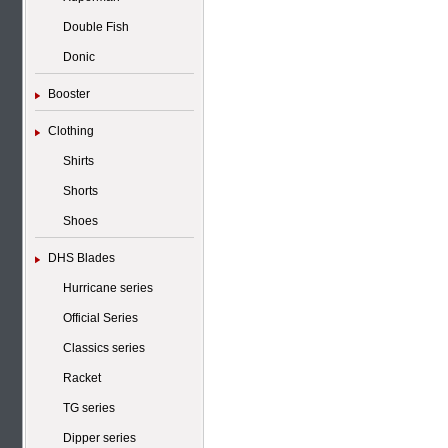
Double Fish
Donic
Booster
Clothing
Shirts
Shorts
Shoes
DHS Blades
Hurricane series
Official Series
Classics series
Racket
TG series
Dipper series