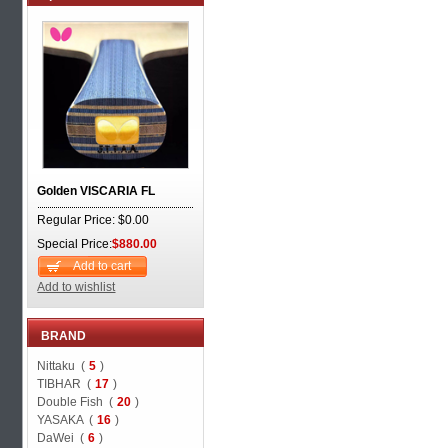
Golden VISCARIA FL
Regular Price: $0.00
Special Price:
$880.00
Add to cart
Add to wishlist
BRAND
Nittaku (
5
)
TIBHAR (
17
)
Double Fish (
20
)
YASAKA (
16
)
DaWei (
6
)