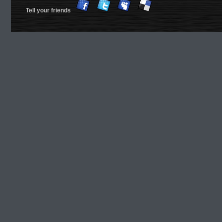
Tell your friends