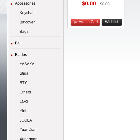
$0.00
Accessories
$0.00
Keychain
Add to Cart
Wishlist
Batcover
Bags
Ball
Blades
YASAKA
Stiga
BTY
Others
LOKI
Yinhe
JOOLA
Yuan Jian
Xuperman