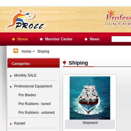
Home
Member Center
News
Home
>
Shiping
Shiping
Categories
Monthly SALE
Professional Equipment
Pro Blades
Pro Rubbers - tuned
Pro Rubbers - untuned
Shipment
Racket