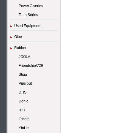
Power.G series
Teen Series
Used Equipment
Glue
Rubber
JOOLA
Friendship/729
Stiga
Pips out
DHS
Donic
BTY
Others
YinHe