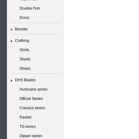
Double Fish
Donic
Booster
Clothing
Shirts
Shorts
Shoes
DHS Blades
Hurricane series
Official Series
Classics series
Racket
TG series
Dipper series