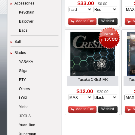
$33.00
Accessories
$0.00
Keychain
Add to Cart
Wishlist
A
Batcover
Bags
12.00
$
Ball
Blades
YASAKA
Stiga
Yasaka CRESTAR
Yas
BTY
Others
$12.00
$20.00
LOKI
Yinhe
Add to Cart
Wishlist
A
JOOLA
Yuan Jian
Xuperman