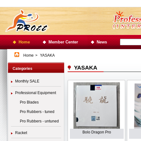
Home
Member Center
News
Home
>
YASAKA
YASAKA
Categories
Monthly SALE
Professional Equipment
Pro Blades
Pro Rubbers - tuned
Pro Rubbers - untuned
Bolo Dragon Pro
Racket