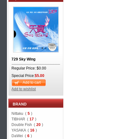
729 Sky Wing
Regular Price: $0.00
Special Price:
$5.00
Add to cart
Add to wishlist
BRAND
Nittaku (
5
)
TIBHAR (
17
)
Double Fish (
20
)
YASAKA (
16
)
DaWei (
6
)