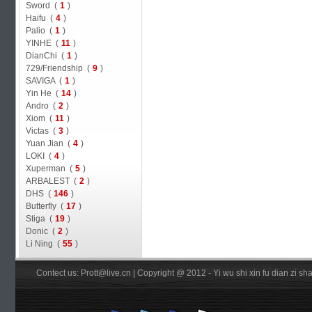
Sword (
1
)
Haifu (
4
)
Palio (
1
)
YINHE (
11
)
DianChi (
1
)
729/Friendship (
9
)
SAVIGA (
1
)
Yin He (
14
)
Andro (
2
)
Xiom (
11
)
Victas (
3
)
Yuan Jian (
4
)
LOKI (
4
)
Xuperman (
5
)
ARBALEST (
2
)
DHS (
146
)
Butterfly (
17
)
Stiga (
19
)
Donic (
2
)
Li Ning (
55
)
Contect us: Prott@live.cn | Copyright @ 2012 - Yi wu shi xin fu dian zi 