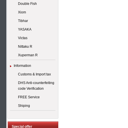
Double Fish
Xiom
Tibhar
YASAKA
Victas
Nittaku R
Xuperman R
Information
Customs & Import tax
DHS Anti-counterfeiting
code Verification
FREE Service
Shiping
Special offer