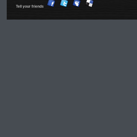
Tell your friends