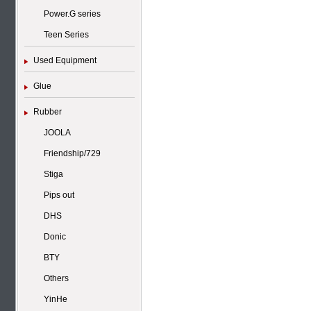
Power.G series
Teen Series
Used Equipment
Glue
Rubber
JOOLA
Friendship/729
Stiga
Pips out
DHS
Donic
BTY
Others
YinHe