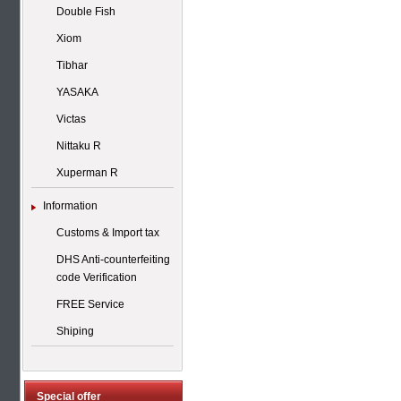
Double Fish
Xiom
Tibhar
YASAKA
Victas
Nittaku R
Xuperman R
Information
Customs & Import tax
DHS Anti-counterfeiting
code Verification
FREE Service
Shiping
Special offer