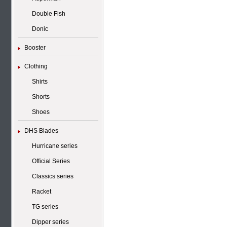
Double Fish
Donic
Booster
Clothing
Shirts
Shorts
Shoes
DHS Blades
Hurricane series
Official Series
Classics series
Racket
TG series
Dipper series