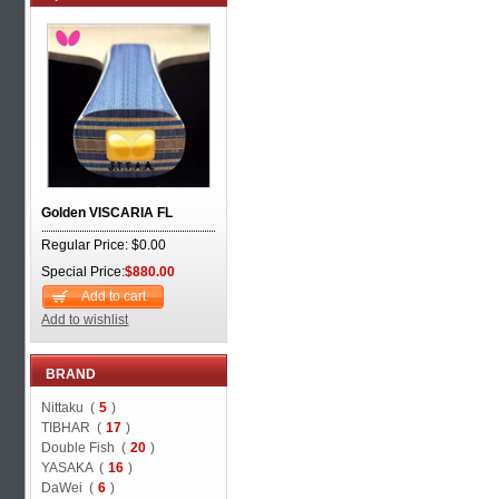
Golden VISCARIA FL
Regular Price: $0.00
Special Price:
$880.00
Add to cart
Add to wishlist
BRAND
Nittaku (
5
)
TIBHAR (
17
)
Double Fish (
20
)
YASAKA (
16
)
DaWei (
6
)