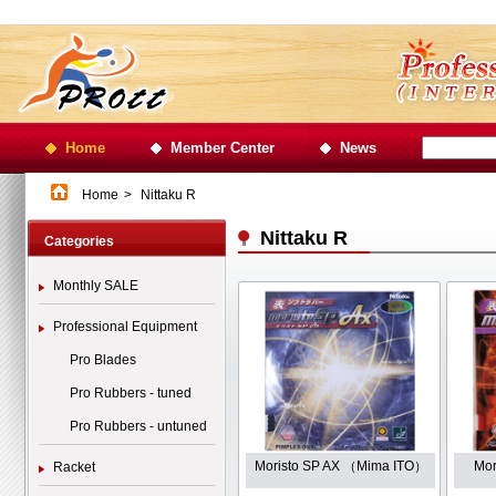
Home
Member Center
News
Home
>
Nittaku R
Nittaku R
Categories
Monthly SALE
Professional Equipment
Pro Blades
Pro Rubbers - tuned
Pro Rubbers - untuned
Moristo SP AX （Mima ITO）
Mo
Racket