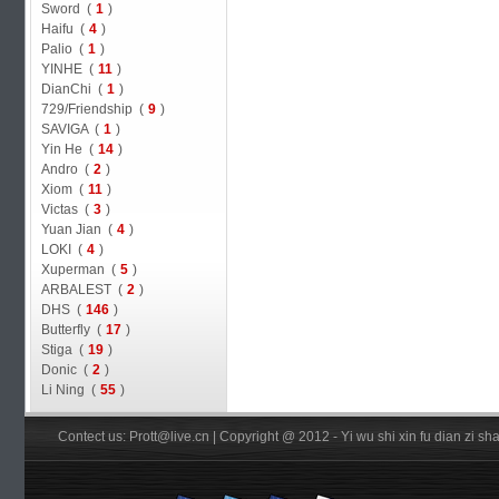
Sword (
1
)
Haifu (
4
)
Palio (
1
)
YINHE (
11
)
DianChi (
1
)
729/Friendship (
9
)
SAVIGA (
1
)
Yin He (
14
)
Andro (
2
)
Xiom (
11
)
Victas (
3
)
Yuan Jian (
4
)
LOKI (
4
)
Xuperman (
5
)
ARBALEST (
2
)
DHS (
146
)
Butterfly (
17
)
Stiga (
19
)
Donic (
2
)
Li Ning (
55
)
Contect us: Prott@live.cn | Copyright @ 2012 - Yi wu shi xin fu dian zi 