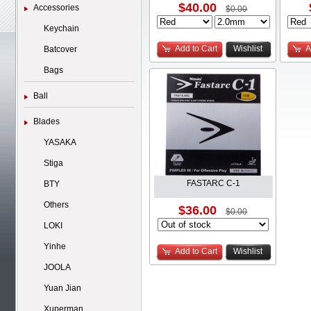
$40.00
Accessories
$0.00
Keychain
Add to Cart
Wishlist
A
Batcover
Bags
Ball
Blades
YASAKA
Stiga
FASTARC C-1
BTY
Others
$36.00
$0.00
LOKI
Yinhe
Add to Cart
Wishlist
JOOLA
Yuan Jian
Xuperman