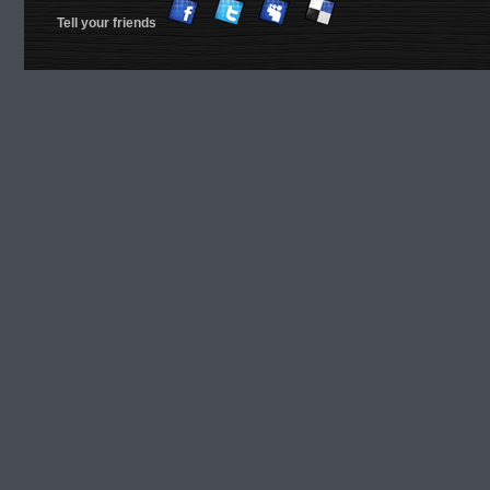
Tell your friends