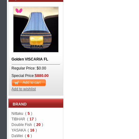
Golden VISCARIA FL
Regular Price: $0.00
Special Price:
$880.00
Add to cart
Add to wishlist
BRAND
Nittaku (
5
)
TIBHAR (
17
)
Double Fish (
20
)
YASAKA (
16
)
DaWei (
6
)