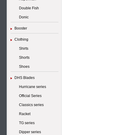
Double Fish
Donic
Booster
Clothing
Shirts
Shorts
Shoes
DHS Blades
Hurricane series
Official Series
Classics series
Racket
TG series
Dipper series