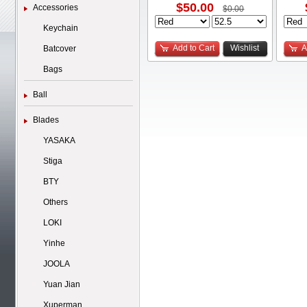
$50.00
Accessories
$0.00
Keychain
Add to Cart
Wishlist
A
Batcover
Bags
Ball
Blades
YASAKA
Stiga
BTY
Others
LOKI
Yinhe
JOOLA
Yuan Jian
Xuperman