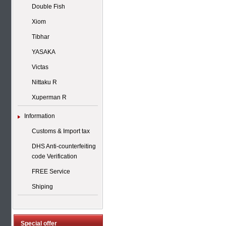
Double Fish
Xiom
Tibhar
YASAKA
Victas
Nittaku R
Xuperman R
Information
Customs & Import tax
DHS Anti-counterfeiting
code Verification
FREE Service
Shiping
Special offer