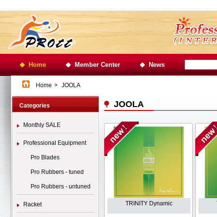
Home
Member Center
News
Home
>
JOOLA
JOOLA
Categories
Monthly SALE
Professional Equipment
Pro Blades
Pro Rubbers - tuned
Pro Rubbers - untuned
TRINITY Dynamic
Racket