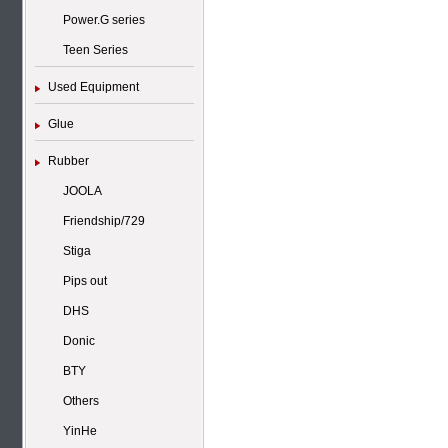
Power.G series
Teen Series
Used Equipment
Glue
Rubber
JOOLA
Friendship/729
Stiga
Pips out
DHS
Donic
BTY
Others
YinHe