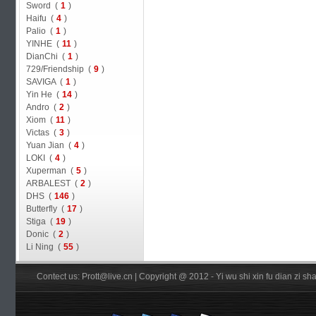
Sword (
1
)
Haifu (
4
)
Palio (
1
)
YINHE (
11
)
DianChi (
1
)
729/Friendship (
9
)
SAVIGA (
1
)
Yin He (
14
)
Andro (
2
)
Xiom (
11
)
Victas (
3
)
Yuan Jian (
4
)
LOKI (
4
)
Xuperman (
5
)
ARBALEST (
2
)
DHS (
146
)
Butterfly (
17
)
Stiga (
19
)
Donic (
2
)
Li Ning (
55
)
Contect us: Prott@live.cn | Copyright @ 2012 - Yi wu shi xin fu dian zi 