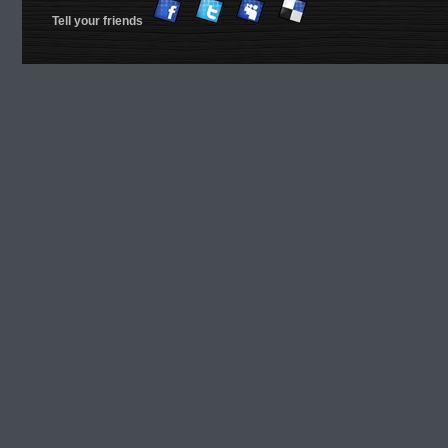
Tell your friends