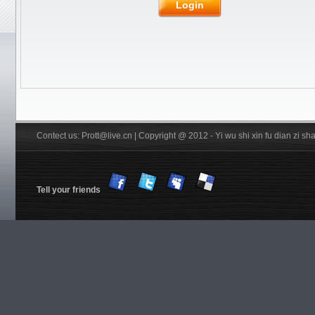
Login
Glue
Rubber
JOOLA
Friendship/729
Stiga
Pips out
DHS
Donic
BTY
Others
YinHe
Double
Fish
Xiom
Tibhar
YASAKA
Victas
Nittaku R
Xuperman R
Information
Customs & Import tax
DHS Anti-counterfeiting code
Verification
FREE Service
Shiping
Contect us: Prott@live.cn | Copyright @ 2012 - Yi wu shi xin fu dian zi 
Tell your friends