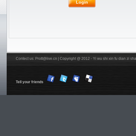
Rubber
JOOLA
Friendship/729
Login
Stiga
Pips out
DHS
Donic
BTY
Others
YinHe
Double
Fish
Xiom
Tibhar
YASAKA
Victas
Nittaku R
Xuperman R
Information
Customs & Import tax
DHS Anti-counterfeiting code
Verification
FREE Service
Shiping
Contect us: Prott@live.cn | Copyright @ 2012 - Yi wu shi xin fu dian zi 
Tell your friends