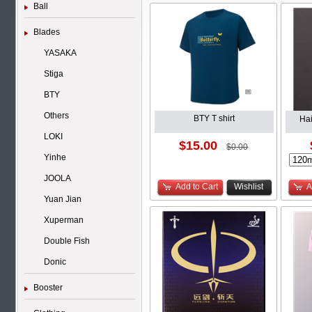
Ball
Blades
YASAKA
Stiga
BTY
Others
BTY T shirt
Ha
LOKI
$15.00
$0.00
Yinhe
JOOLA
Add to Cart
Wishlist
A
Yuan Jian
Xuperman
Double Fish
Donic
Booster