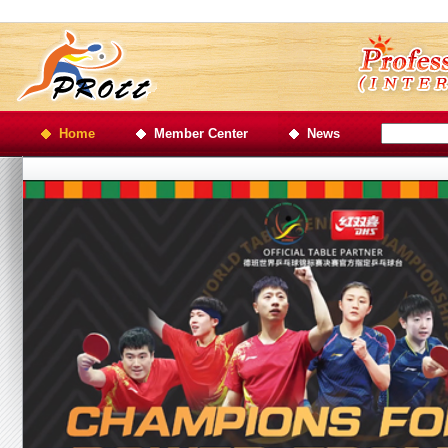
Home
Member Center
News