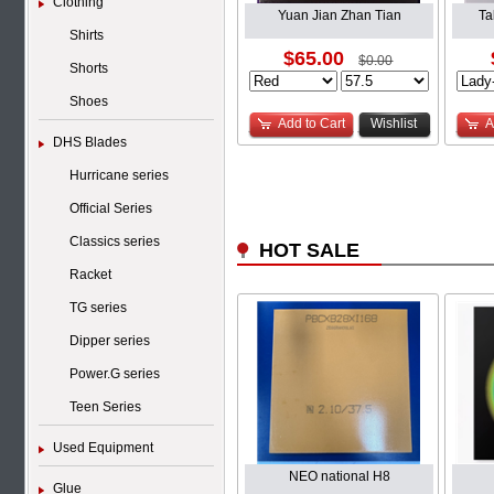
Clothing
Yuan Jian Zhan Tian
Ta
Shirts
$65.00
$0.00
Shorts
Shoes
Add to Cart
Wishlist
A
DHS Blades
Hurricane series
Official Series
Classics series
HOT SALE
Racket
TG series
Dipper series
Power.G series
Teen Series
Used Equipment
NEO national H8
Glue