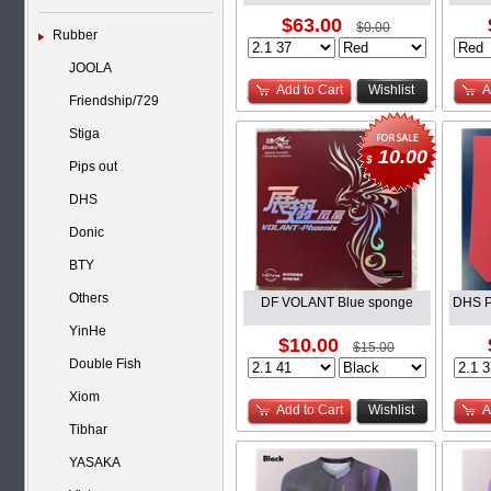
$63.00
$0.00
Rubber
JOOLA
Add to Cart
Wishlist
A
Friendship/729
Stiga
10.00
$
Pips out
DHS
Donic
BTY
Others
DF VOLANT Blue sponge
DHS P
YinHe
$10.00
$15.00
Double Fish
Xiom
Add to Cart
Wishlist
A
Tibhar
YASAKA