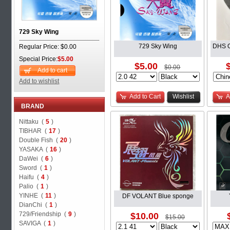
729 Sky Wing
729 Sky Wing
DHS O
Regular Price: $0.00
Special Price:
$5.00
$5.00
$0.00
Add to cart
Add to wishlist
Add to Cart
Wishlist
A
BRAND
Nittaku (
5
)
TIBHAR (
17
)
Double Fish (
20
)
YASAKA (
16
)
DaWei (
6
)
Sword (
1
)
Haifu (
4
)
Palio (
1
)
YINHE (
11
)
DF VOLANT Blue sponge
DianChi (
1
)
729/Friendship (
9
)
$10.00
$15.00
SAVIGA (
1
)