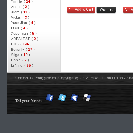
Yin He (
14
)
Andro (
2
)
Add to Cart
Wishlist
A
Xiom (
11
)
Victas (
3
)
Yuan Jian (
4
)
LOKI (
4
)
Xuperman (
5
)
ARBALEST (
2
)
DHS (
146
)
Butterfly (
17
)
Stiga (
19
)
Donic (
2
)
Li Ning (
55
)
Contect us: Prott@live.cn | Copyright @ 2012 - Yi wu shi xin fu dian zi 
Tell your friends