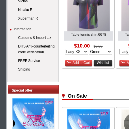
Victas
Nittaku R
Xuperman R
Information
Table tennis shirt 6678
Ta
Customs & Import tax
$10.00
DHS Anti-counterfeiting
$0.00
code Verification
FREE Service
Add to Cart
Wishlist
A
Shiping
Special offer
On Sale