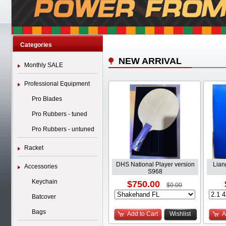
Categories
NEW ARRIVAL
Monthly SALE
Professional Equipment
Pro Blades
Pro Rubbers - tuned
Pro Rubbers - untuned
Racket
DHS National Player version
Lian
Accessories
S968
Keychain
$750.00
$0.00
Batcover
Bags
Add to Cart
Wishlist
A